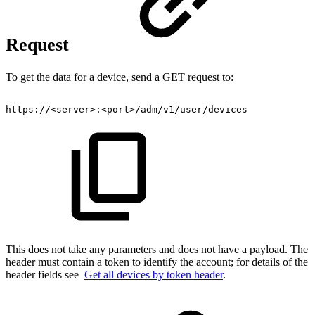
Request
To get the data for a device, send a GET request to:
https://
<
server
>
:
<
port
>
/adm/v1/user/devices
This does not take any parameters and does not have a payload. The
header must contain a token to identify the account; for details of the
header fields see
Get all devices by token header
.