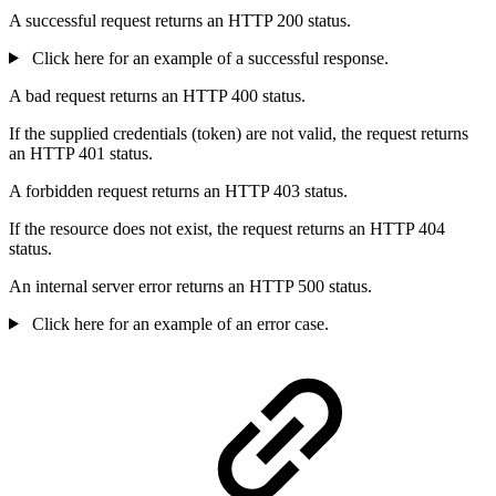
A successful request returns an HTTP 200 status.
Click here for an example of a successful response.
A bad request returns an HTTP 400 status.
If the supplied credentials (token) are not valid, the request returns
an HTTP 401 status.
A forbidden request returns an HTTP 403 status.
If the resource does not exist, the request returns an HTTP 404
status.
An internal server error returns an HTTP 500 status.
Click here for an example of an error case.