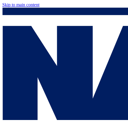
Skip to main content