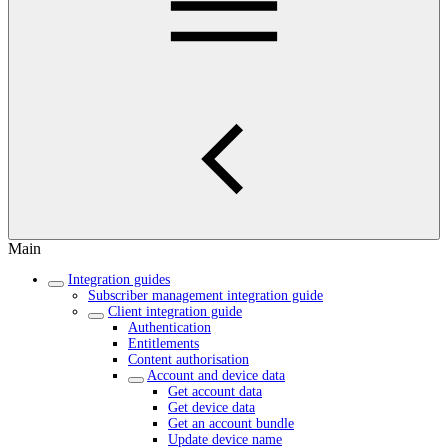
Main
Integration guides
Subscriber management integration guide
Client integration guide
Authentication
Entitlements
Content authorisation
Account and device data
Get account data
Get device data
Get an account bundle
Update device name