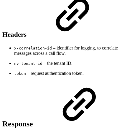
Headers
– identifier for logging, to correlate
x-correlation-id
messages across a call flow.
– the tenant ID.
nv-tenant-id
– request authentication token.
token
Response