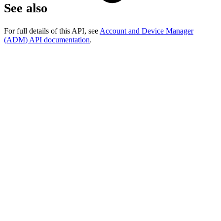
See also
For full details of this API, see
Account and Device Manager
(ADM) API documentation
.