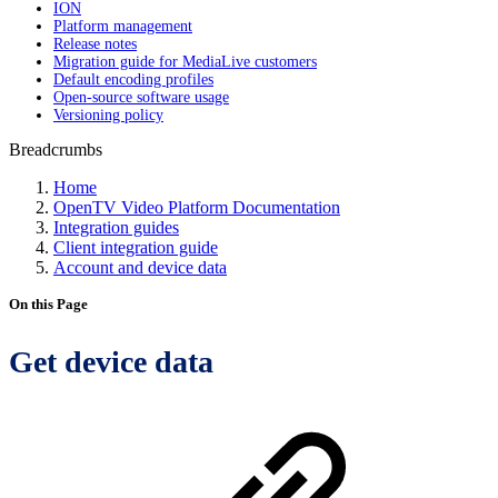
ION
Platform management
Release notes
Migration guide for MediaLive customers
Default encoding profiles
Open-source software usage
Versioning policy
Breadcrumbs
Home
OpenTV Video Platform Documentation
Integration guides
Client integration guide
Account and device data
On this Page
Get device data