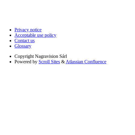
Privacy notice
Acceptable use policy
Contact us
Glossary
Copyright
Nagravision Sárl
Powered by
Scroll Sites
&
Atlassian Confluence