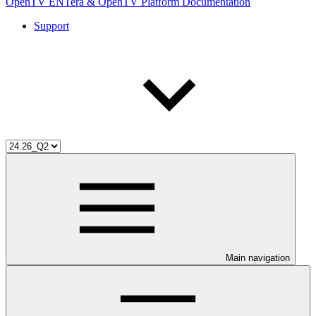
OpenTV ENTera & OpenTV Platform Documentation
Support
Main navigation