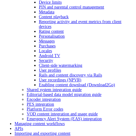
Device limits
PIN and parental control management
Metadata
Content playback
Reporting activity and event metrics from client
devices
Rating content
Personalisation
Messages
Purchases
Locales
Android TV
Security
Client-side watermarking
User profiles
Rails and content discovery via Rails
User recordings (NPVR)
Enabling content download (Download2Go)
Shared system integration guide
Editorial-based data model migration guide
Encoder integration
PES integration
Platform Error codes
VOD content integration and usage guide
Emergency Alert System (EAS) integration
Managing content workflows
APIs
Importing and exporting content