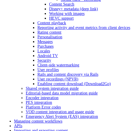
Content Search
Disney+ metadata (deep link)
Working with images
HEVC support
Content playback
Reporting activity and event metrics from client devices
Rating content
Personalisation
Messages
Purchases
Locales
Android TV
Security
Client-side watermarking
User profiles
Rails and content discovery via Rails
User recordings (NPVR)
Enabling content download (Download2Go)
Shared system integration guide
Editorial-based data model migration guide
Encoder integration
PES integration
Platform Error codes
VOD content integration and usage guide
Emergency Alert System (EAS) integration
Managing content workflows
APIs
Importing and exporting content