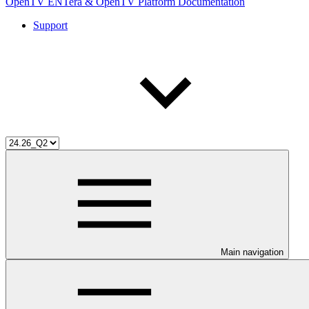
OpenTV ENTera & OpenTV Platform Documentation
Support
Main navigation