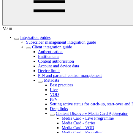
Main
Integration guides
Subscriber management integration guide
Client integration guide
Authentication
Entitlements
Content authorisation
Account and device data
Device limits
PIN and parental control management
Metadata
Best practices
Live
VOD
PPV
Setting active status for catch-up, start-over an
Deep links
Content Discovery Media Card Aggregator
Media Card - Live Programme
Media Card - Series
Media Card - VOD
Media Card - Recording