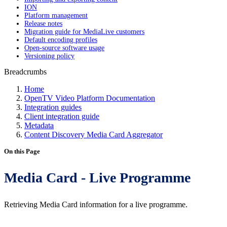
ION
Platform management
Release notes
Migration guide for MediaLive customers
Default encoding profiles
Open-source software usage
Versioning policy
Breadcrumbs
Home
OpenTV Video Platform Documentation
Integration guides
Client integration guide
Metadata
Content Discovery Media Card Aggregator
On this Page
Media Card - Live Programme
Retrieving Media Card information for a live programme.