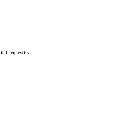
GET request to: