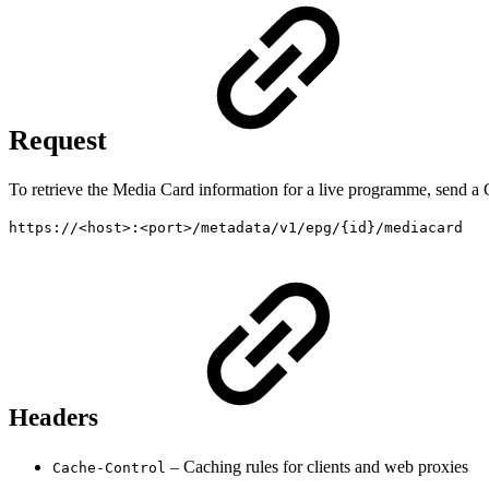
Request
To retrieve the Media Card information for a live programme, send a 
https://<host>:<port>/metadata/v1/epg/{id}/mediacard
Headers
– Caching rules for clients and web proxies
Cache-Control