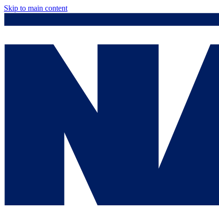
Skip to main content