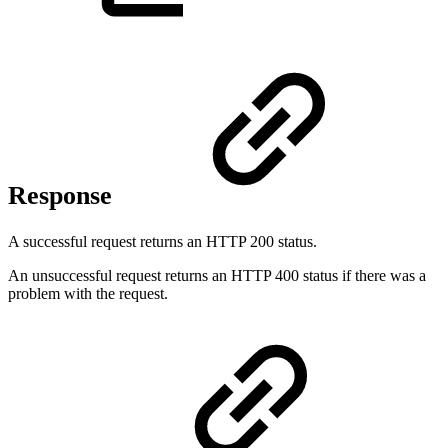
Response
A successful request returns an HTTP 200 status.
An unsuccessful request returns an HTTP 400 status if there was a
problem with the request.