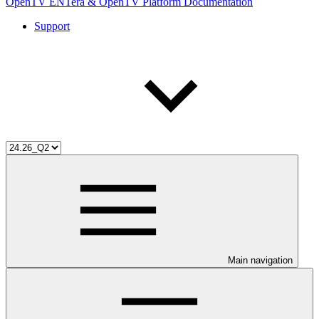
OpenTV ENTera & OpenTV Platform Documentation
Support
Main navigation