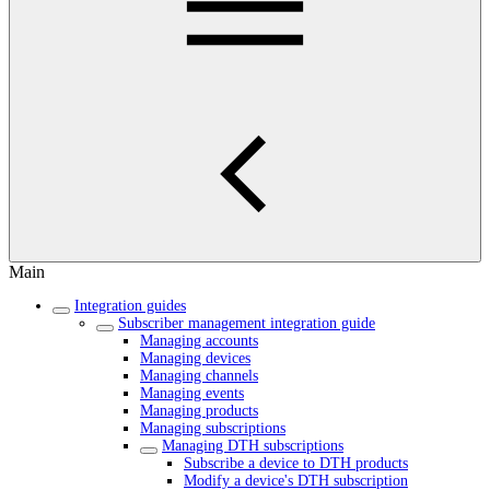
Main
Integration guides
Subscriber management integration guide
Managing accounts
Managing devices
Managing channels
Managing events
Managing products
Managing subscriptions
Managing DTH subscriptions
Subscribe a device to DTH products
Modify a device's DTH subscription