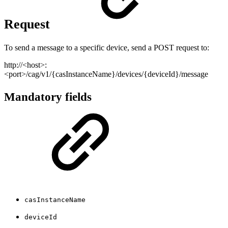
Request
To send a message to a specific device, send a POST request to:
http://<host>:
<port>/cag/v1/{casInstanceName}/devices/{deviceId}/message
Mandatory fields
casInstanceName
deviceId