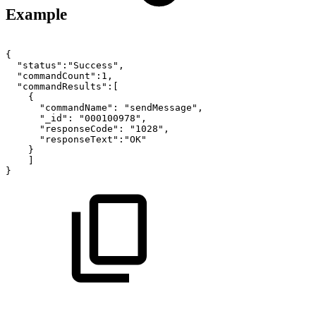
Example
{
"status":"Success",
"commandCount":1,
"commandResults":[
{
"commandName":
"sendMessage",
"_id":
"000100978",
"responseCode":
"1028",
"responseText":"OK"
}
]
}