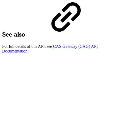
See also
For full details of this API, see
CAS Gateway (CAG) API
Documentation
.