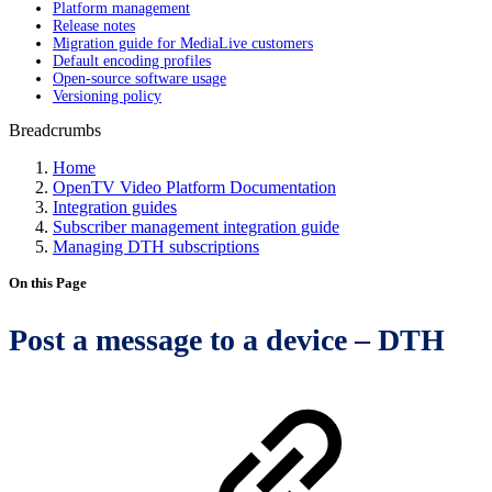
Platform management
Release notes
Migration guide for MediaLive customers
Default encoding profiles
Open-source software usage
Versioning policy
Breadcrumbs
Home
OpenTV Video Platform Documentation
Integration guides
Subscriber management integration guide
Managing DTH subscriptions
On this Page
Post a message to a device – DTH