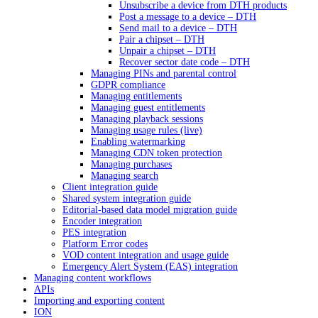
Unsubscribe a device from DTH products
Post a message to a device – DTH
Send mail to a device – DTH
Pair a chipset – DTH
Unpair a chipset – DTH
Recover sector date code – DTH
Managing PINs and parental control
GDPR compliance
Managing entitlements
Managing guest entitlements
Managing playback sessions
Managing usage rules (live)
Enabling watermarking
Managing CDN token protection
Managing purchases
Managing search
Client integration guide
Shared system integration guide
Editorial-based data model migration guide
Encoder integration
PES integration
Platform Error codes
VOD content integration and usage guide
Emergency Alert System (EAS) integration
Managing content workflows
APIs
Importing and exporting content
ION