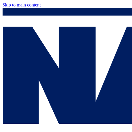
Skip to main content