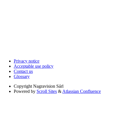
Privacy notice
Acceptable use policy
Contact us
Glossary
Copyright
Nagravision Sárl
Powered by
Scroll Sites
&
Atlassian Confluence