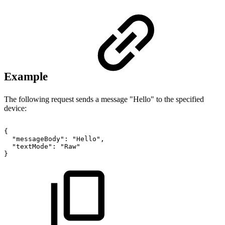
Example
The following request sends a message "Hello" to the specified
device:
{
"messageBody":
"Hello",
"textMode":
"Raw"
}