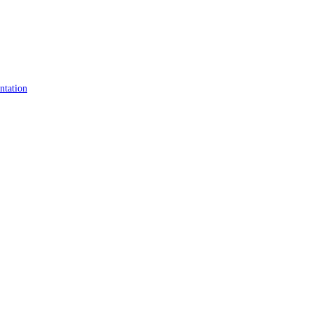
ntation