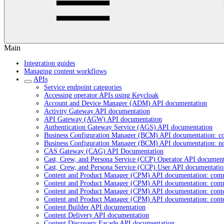
Main
Integration guides
Managing content workflows
APIs
Service endpoint categories
Accessing operator APIs using Keycloak
Account and Device Manager (ADM) API documentation
Activity Gateway API documentation
API Gateway (AGW) API documentation
Authentication Gateway Service (AGS) API documentation
Business Configuration Manager (BCM) API documentation: c
Business Configuration Manager (BCM) API documentation: n
CAS Gateway (CAG) API Documentation
Cast, Crew, and Persona Service (CCP) Operator API document
Cast, Crew, and Persona Service (CCP) User API documentatio
Content and Product Manager (CPM) API documentation: com
Content and Product Manager (CPM) API documentation: com
Content and Product Manager (CPM) API documentation: cont
Content and Product Manager (CPM) API documentation: cont
Content Builder API documentation
Content Delivery API documentation
Content Discovery Facade API documentation