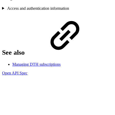
Access and authentication information
See also
Managing DTH subscriptions
Open API Spec