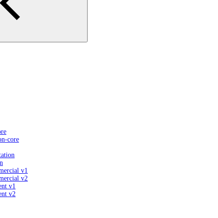
ore
on-core
ation
n
mercial v1
mercial v2
ent v1
ent v2