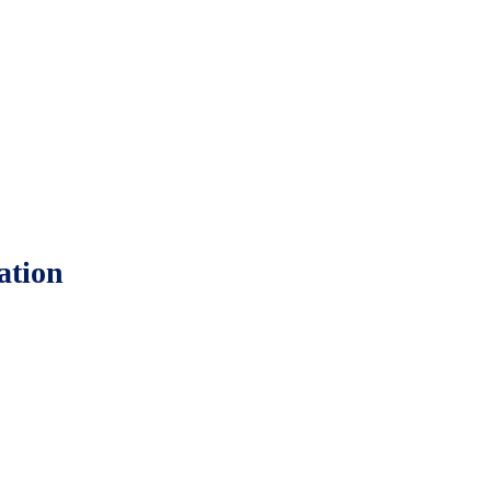
ation