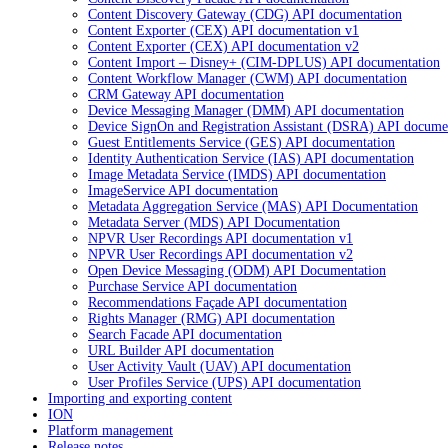
Content Discovery Gateway (CDG) API documentation
Content Exporter (CEX) API documentation v1
Content Exporter (CEX) API documentation v2
Content Import – Disney+ (CIM-DPLUS) API documentation
Content Workflow Manager (CWM) API documentation
CRM Gateway API documentation
Device Messaging Manager (DMM) API documentation
Device SignOn and Registration Assistant (DSRA) API docume
Guest Entitlements Service (GES) API documentation
Identity Authentication Service (IAS) API documentation
Image Metadata Service (IMDS) API documentation
ImageService API documentation
Metadata Aggregation Service (MAS) API Documentation
Metadata Server (MDS) API Documentation
NPVR User Recordings API documentation v1
NPVR User Recordings API documentation v2
Open Device Messaging (ODM) API Documentation
Purchase Service API documentation
Recommendations Façade API documentation
Rights Manager (RMG) API documentation
Search Facade API documentation
URL Builder API documentation
User Activity Vault (UAV) API documentation
User Profiles Service (UPS) API documentation
Importing and exporting content
ION
Platform management
Release notes