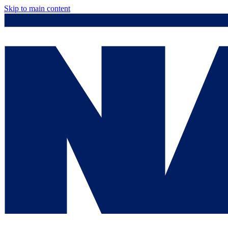
Skip to main content