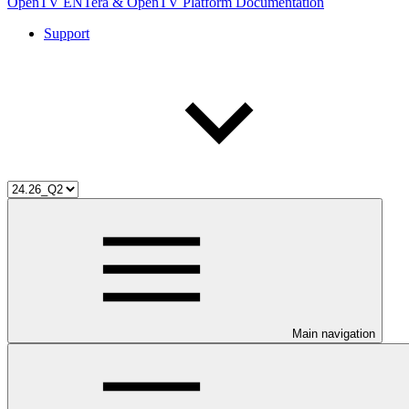
OpenTV ENTera & OpenTV Platform Documentation
Support
Main navigation