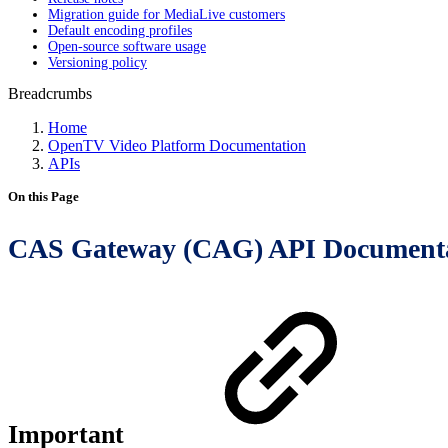
Migration guide for MediaLive customers
Default encoding profiles
Open-source software usage
Versioning policy
Breadcrumbs
Home
OpenTV Video Platform Documentation
APIs
On this Page
CAS Gateway (CAG) API Document
Important