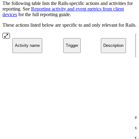
The following table lists the Rails-specific actions and activities for
reporting. See
Reporting activity and event metrics from client
devices
for the full reporting guide.
These actions listed below are specific to and only relevant for Rails.
Activity name
Trigger
Description
a
s
t