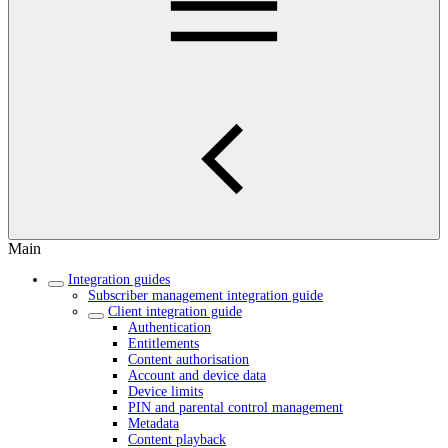
Main
Integration guides
Subscriber management integration guide
Client integration guide
Authentication
Entitlements
Content authorisation
Account and device data
Device limits
PIN and parental control management
Metadata
Content playback