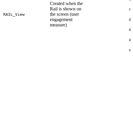
Created when the
Rail is shown on
r
the screen (user
RAIL_
View
engagement
d
measure)
d
a
u