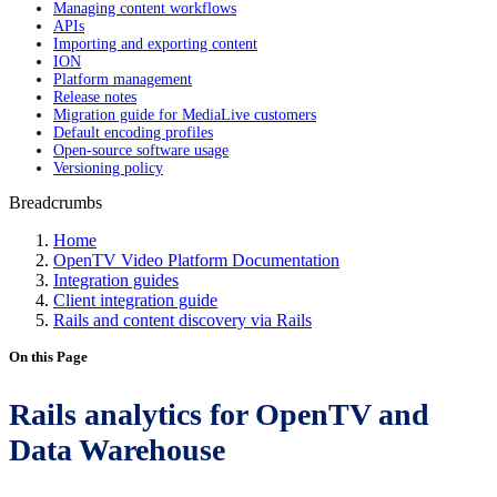
Managing content workflows
APIs
Importing and exporting content
ION
Platform management
Release notes
Migration guide for MediaLive customers
Default encoding profiles
Open-source software usage
Versioning policy
Breadcrumbs
Home
OpenTV Video Platform Documentation
Integration guides
Client integration guide
Rails and content discovery via Rails
On this Page
Rails analytics for OpenTV and
Data Warehouse