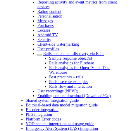
Reporting activity and event metrics from client
devices
Rating content
Personalisation
Messages
Purchases
Locales
Android TV
Security
Client-side watermarking
User profiles
Rails and content discovery via Rails
Sample response object(s)
Rails analytics for Firebase
Rails analytics for OpenTV and Data
Warehouse
Best practices – rails
Rails use case examples
Rails flow and interaction
User recordings (NPVR)
Enabling content download (Download2Go)
Shared system integration guide
Editorial-based data model migration guide
Encoder integration
PES integration
Platform Error codes
VOD content integration and usage guide
Emergency Alert System (EAS) integration