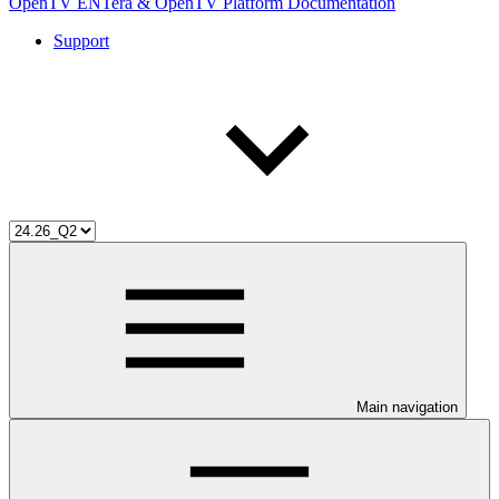
OpenTV ENTera & OpenTV Platform Documentation
Support
Main navigation