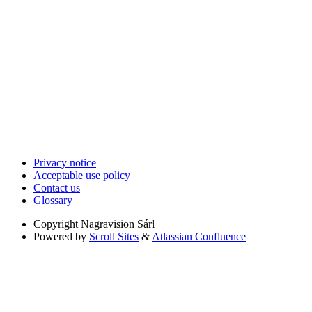
Privacy notice
Acceptable use policy
Contact us
Glossary
Copyright
Nagravision Sárl
Powered by
Scroll Sites
&
Atlassian Confluence