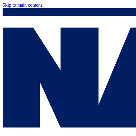
Skip to main content