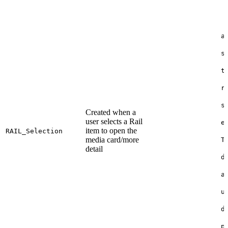
a
s
t
r
s
Created when a
user selects a Rail
e
item to open the
RAIL_Selection
media card/more
T
detail
d
a
u
d
p