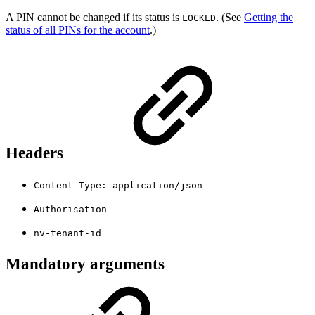
A PIN cannot be changed if its status is
. (See
Getting the
LOCKED
status of all PINs for the account
.)
Headers
Content-Type: application/json
Authorisation
nv-tenant-id
Mandatory arguments