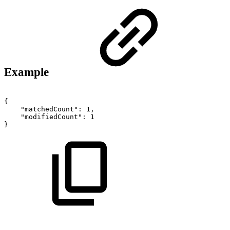
Example
{
"matchedCount":
1,
"modifiedCount":
1
}