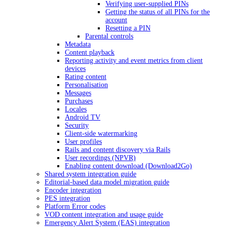
Verifying user-supplied PINs
Getting the status of all PINs for the
account
Resetting a PIN
Parental controls
Metadata
Content playback
Reporting activity and event metrics from client
devices
Rating content
Personalisation
Messages
Purchases
Locales
Android TV
Security
Client-side watermarking
User profiles
Rails and content discovery via Rails
User recordings (NPVR)
Enabling content download (Download2Go)
Shared system integration guide
Editorial-based data model migration guide
Encoder integration
PES integration
Platform Error codes
VOD content integration and usage guide
Emergency Alert System (EAS) integration