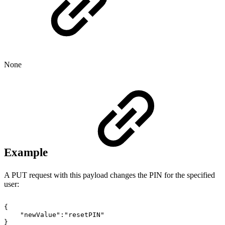
None
Example
A PUT request with this payload changes the PIN for the specified
user:
{
"newValue":"resetPIN"
}