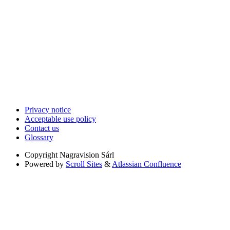
Privacy notice
Acceptable use policy
Contact us
Glossary
Copyright
Nagravision Sárl
Powered by
Scroll Sites
&
Atlassian Confluence