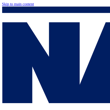
Skip to main content