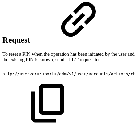
Request
To reset a PIN when the operation has been initiated by the user and
the existing PIN is known, send a PUT request to:
http://<server>:<port>/adm/v1/user/accounts/actions/cha