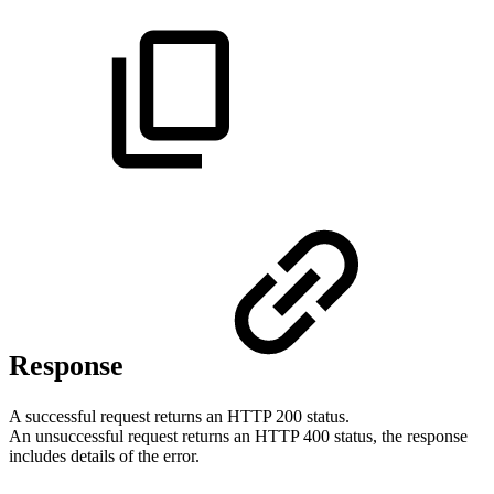
Response
A successful request returns an HTTP 200 status.
An unsuccessful request returns an HTTP 400 status, the response
includes details of the error.