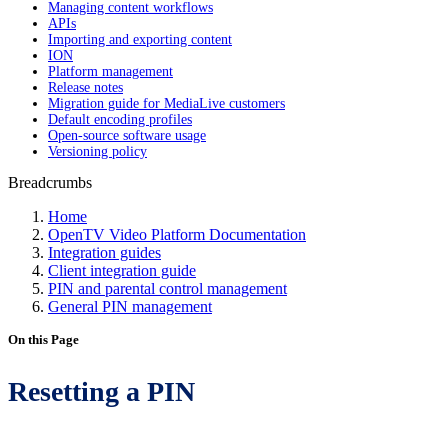
Managing content workflows
APIs
Importing and exporting content
ION
Platform management
Release notes
Migration guide for MediaLive customers
Default encoding profiles
Open-source software usage
Versioning policy
Breadcrumbs
Home
OpenTV Video Platform Documentation
Integration guides
Client integration guide
PIN and parental control management
General PIN management
On this Page
Resetting a PIN