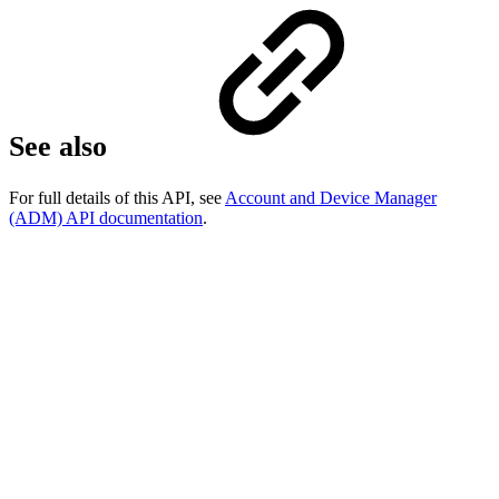
See also
For full details of this API, see
Account and Device Manager
(ADM) API documentation
.