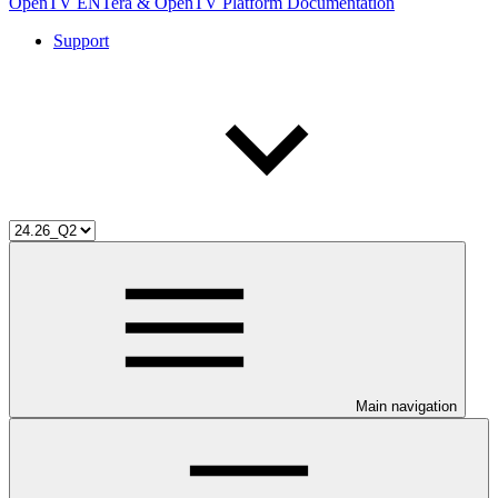
OpenTV ENTera & OpenTV Platform Documentation
Support
Main navigation