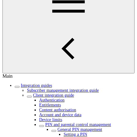
Main
Integration guides
Subscriber management integration guide
Client integration guide
Authentication
Entitlements
Content authorisation
Account and device data
Device limits
PIN and parental control management
General PIN management
Setting a PIN