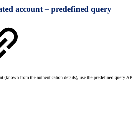
ated account – predefined query
nt (known from the authentication details), use the predefined query A