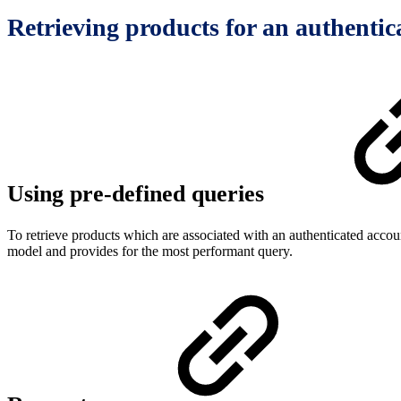
Retrieving products for an authentic
Using pre-defined queries
To retrieve products which are associated with an authenticated accou
model and provides for the most performant query.