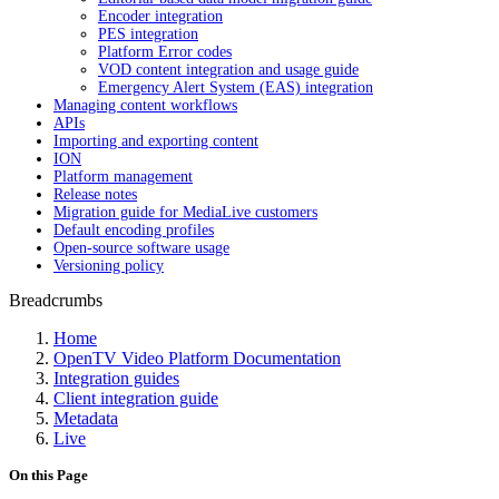
Encoder integration
PES integration
Platform Error codes
VOD content integration and usage guide
Emergency Alert System (EAS) integration
Managing content workflows
APIs
Importing and exporting content
ION
Platform management
Release notes
Migration guide for MediaLive customers
Default encoding profiles
Open-source software usage
Versioning policy
Breadcrumbs
Home
OpenTV Video Platform Documentation
Integration guides
Client integration guide
Metadata
Live
On this Page