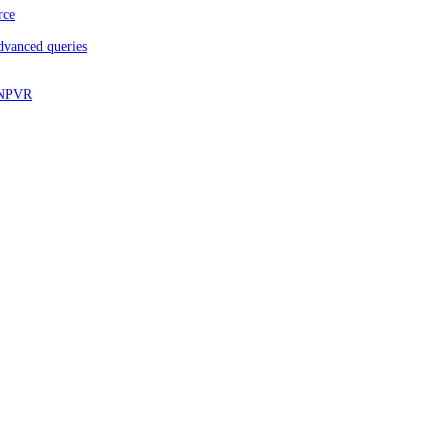
rce
dvanced queries
d NPVR