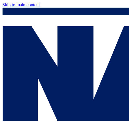
Skip to main content