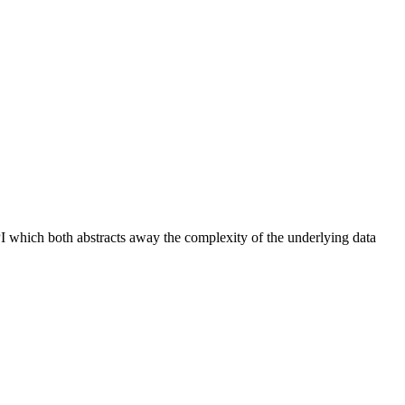
PI which both abstracts away the complexity of the underlying data