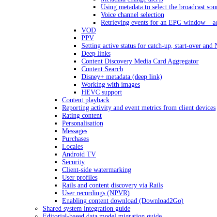
Using metadata to select the broadcast sou
Voice channel selection
Retrieving events for an EPG window – a
VOD
PPV
Setting active status for catch-up, start-over an
Deep links
Content Discovery Media Card Aggregator
Content Search
Disney+ metadata (deep link)
Working with images
HEVC support
Content playback
Reporting activity and event metrics from client devices
Rating content
Personalisation
Messages
Purchases
Locales
Android TV
Security
Client-side watermarking
User profiles
Rails and content discovery via Rails
User recordings (NPVR)
Enabling content download (Download2Go)
Shared system integration guide
Editorial-based data model migration guide