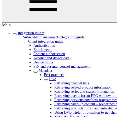
Main
Integration guides
Subscriber management integration guide
Client integration guide
Authentication
Entitlements
Content authorisation
Account and device data
Device limits
PIN and parental control management
Metadata
Best practices
Live
Retrieving channel lists
Retrieving related product information
Retrieving series and season information
Retrieving events for an EPG window – pr
Retrieving previous/now/next programmes 
Retrieving catch-up content – predefined 
Retrieving products for an authenticated 
Using DVB triplet information to get cha
Metadata change alerts