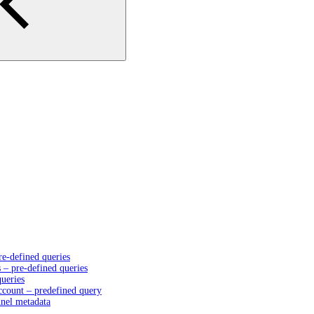
e-defined queries
– pre-defined queries
queries
account – predefined query
nnel metadata