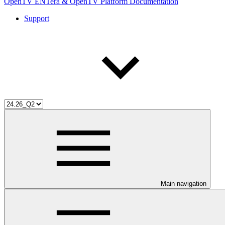
OpenTV ENTera & OpenTV Platform Documentation
Support
Main navigation