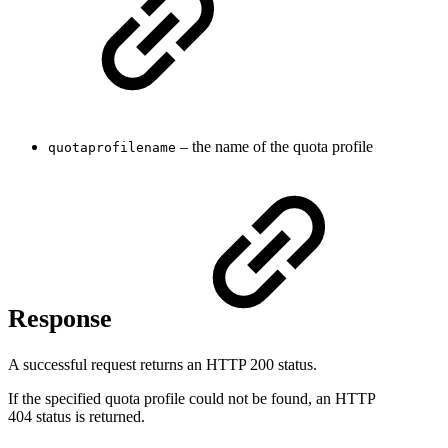
– the name of the quota profile
quotaprofilename
Response
A successful request returns an HTTP 200 status.
If the specified quota profile could not be found, an HTTP
404 status is returned.