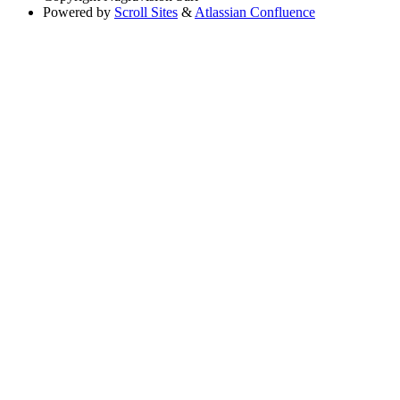
Powered by
Scroll Sites
&
Atlassian Confluence