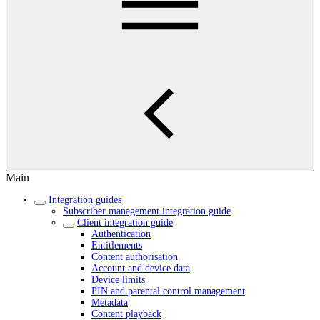
Main
Integration guides
Subscriber management integration guide
Client integration guide
Authentication
Entitlements
Content authorisation
Account and device data
Device limits
PIN and parental control management
Metadata
Content playback