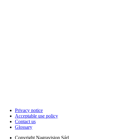
Privacy notice
Acceptable use policy
Contact us
Glossary
Copyright
Nagravision Sárl