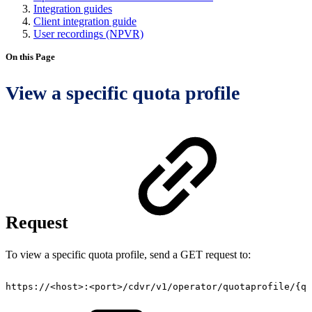
Integration guides
Client integration guide
User recordings (NPVR)
On this Page
View a specific quota profile
Request
To view a specific quota profile, send a GET request to:
https://<host>:<port>/cdvr/v1/operator/quotaprofile/{qu