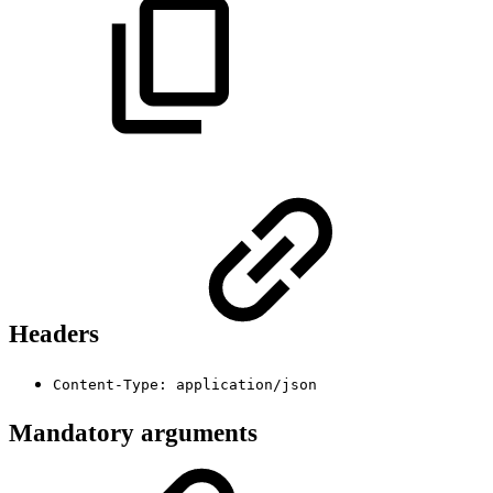
Headers
Content-Type: application/json
Mandatory arguments