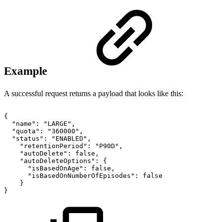
Example
A successful request returns a payload that looks like this:
{
"name":
"LARGE",
"quota":
"360000",
"status":
"ENABLED",
"retentionPeriod":
"P90D",
"autoDelete":
false,
"autoDeleteOptions":
{
"isBasedOnAge":
false,
"isBasedOnNumberOfEpisodes":
false
}
}