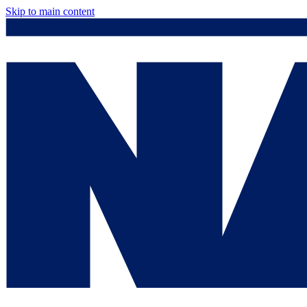
Skip to main content