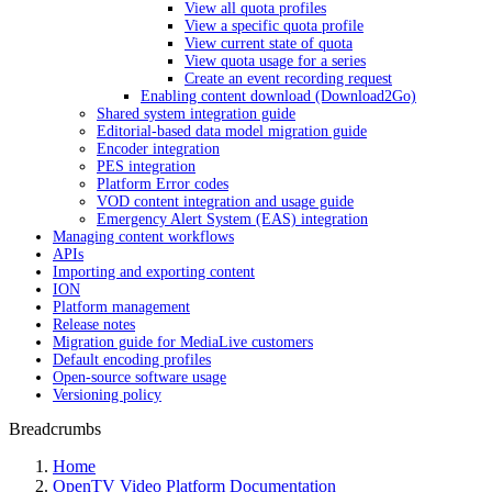
View all quota profiles
View a specific quota profile
View current state of quota
View quota usage for a series
Create an event recording request
Enabling content download (Download2Go)
Shared system integration guide
Editorial-based data model migration guide
Encoder integration
PES integration
Platform Error codes
VOD content integration and usage guide
Emergency Alert System (EAS) integration
Managing content workflows
APIs
Importing and exporting content
ION
Platform management
Release notes
Migration guide for MediaLive customers
Default encoding profiles
Open-source software usage
Versioning policy
Breadcrumbs
Home
OpenTV Video Platform Documentation