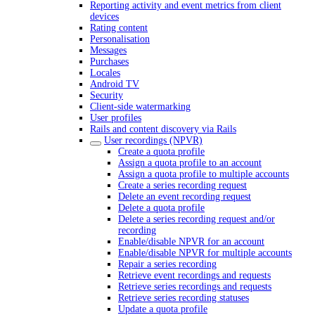
Reporting activity and event metrics from client
devices
Rating content
Personalisation
Messages
Purchases
Locales
Android TV
Security
Client-side watermarking
User profiles
Rails and content discovery via Rails
User recordings (NPVR)
Create a quota profile
Assign a quota profile to an account
Assign a quota profile to multiple accounts
Create a series recording request
Delete an event recording request
Delete a quota profile
Delete a series recording request and/or
recording
Enable/disable NPVR for an account
Enable/disable NPVR for multiple accounts
Repair a series recording
Retrieve event recordings and requests
Retrieve series recordings and requests
Retrieve series recording statuses
Update a quota profile