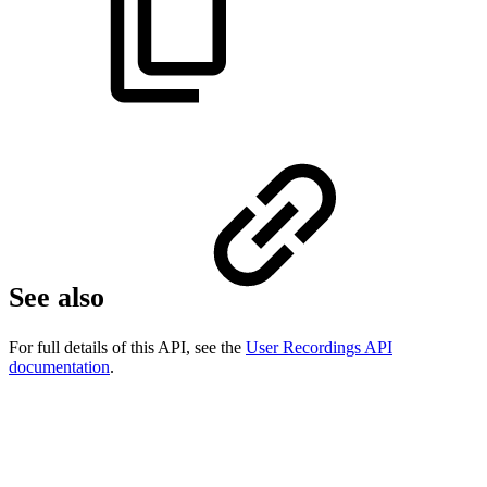
See also
For full details of this API, see the
User Recordings API
documentation
.