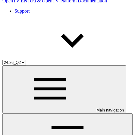
OpenTV ENTera & OpenTV Platform Documentation
Support
Main navigation