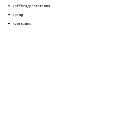
/offers/promotions
/ping
/versions