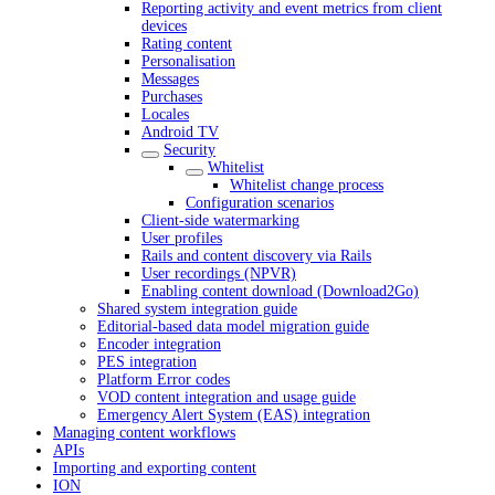
Reporting activity and event metrics from client
devices
Rating content
Personalisation
Messages
Purchases
Locales
Android TV
Security
Whitelist
Whitelist change process
Configuration scenarios
Client-side watermarking
User profiles
Rails and content discovery via Rails
User recordings (NPVR)
Enabling content download (Download2Go)
Shared system integration guide
Editorial-based data model migration guide
Encoder integration
PES integration
Platform Error codes
VOD content integration and usage guide
Emergency Alert System (EAS) integration
Managing content workflows
APIs
Importing and exporting content
ION