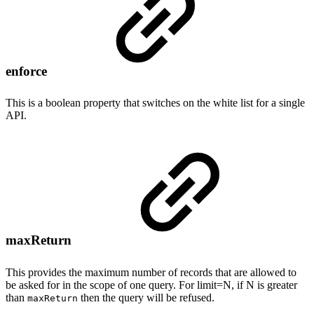
enforce
This is a boolean property that switches on the white list for a single
API.
maxReturn
This provides the maximum number of records that are allowed to
be asked for in the scope of one query. For limit=N, if N is greater
than
then the query will be refused.
maxReturn