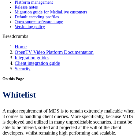
Platform management
Release notes
Migration guide for MediaLive customers
Default encoding profiles
Open-source software usage
Versioning policy
Breadcrumbs
Home
OpenTV Video Platform Documentation
Integration guides
Client integration guide
Security
On this Page
Whitelist
A major requirement of MDS is to remain extremely malleable when
it comes to handling client queries. More specifically, because MDS
is deployed and utilized in many unpredictable scenarios, it must be
able to be filtered, sorted and projected at the will of the client
developers, whilst remaining high performing and scalable.