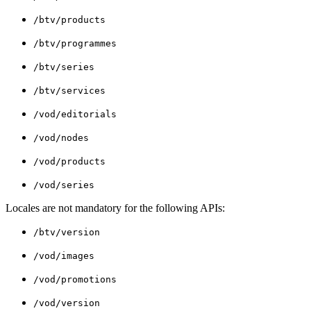
/btv/products
/btv/programmes
/btv/series
/btv/services
/vod/editorials
/vod/nodes
/vod/products
/vod/series
Locales are not mandatory for the following APIs:
/btv/version
/vod/images
/vod/promotions
/vod/version