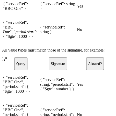
{ "serviceRef":
{ "serviceRef": string
Yes
"BBC One" }
}
{ "serviceRef":
"BBC
{ "serviceRef":
No
One", "
period.start
":
string }
{ "$gte": 1000 } }
All value types must match those of the signature, for example:
Query
Signature
Allowed?
{ "serviceRef":
{ "serviceRef":
"BBC One",
string, "period.start":
Yes
"period.start": {
{ "$gte": number } }
"$gte": 1000 } }
{ "serviceRef":
"BBC One",
{ "serviceRef":
"period.start": {
string, "period.start":
No