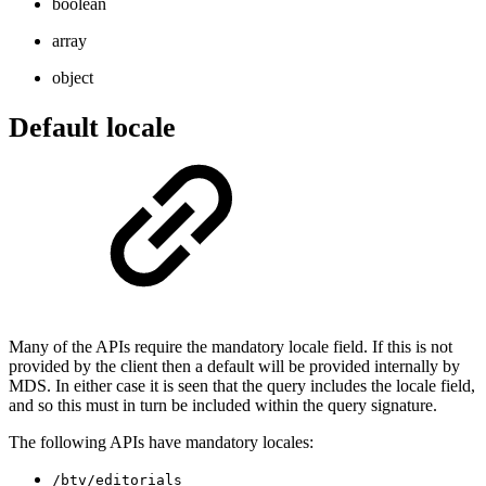
boolean
array
object
Default locale
Many of the APIs require the mandatory locale field. If this is not
provided by the client then a default will be provided internally by
MDS. In either case it is seen that the query includes the locale field,
and so this must in turn be included within the query signature.
The following APIs have mandatory locales:
/btv/editorials