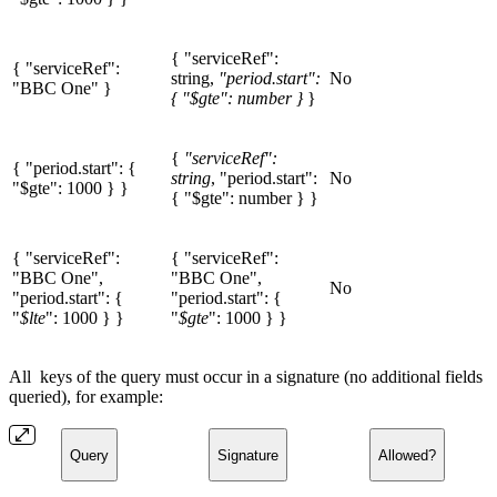
{ "serviceRef":
{ "serviceRef":
string,
"period.start":
No
"BBC One" }
{ "$gte": number }
}
{
"serviceRef":
{ "period.start": {
string
, "period.start":
No
"$gte": 1000 } }
{ "$gte": number } }
{ "serviceRef":
{ "serviceRef":
"BBC One",
"BBC One",
No
"period.start": {
"period.start": {
"
$lte
": 1000 } }
"
$gte
": 1000 } }
All keys of the query must occur in a signature (no additional fields
queried), for example:
Query
Signature
Allowed?