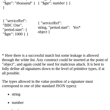
"$gte": "
thousand
" }
{ "$gte":
number
} }
}
{ "serviceRef":
{ "serviceRef":
"BBC One",
string, "period.start":
Yes*
"period.start": {
object }
"$gte": 1000 } }
* Here there is a successful match but some leakage is allowed
through the white list. Any construct could be inserted at the point of
"object", and again could be used for malicious attack. It is best to
fully define all signatures down to the level of primitive types, if at
all possible.
The types allowed in the value position of a signature must
correspond to one of (the standard JSON types):
string
number