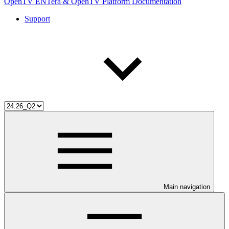
OpenTV ENTera & OpenTV Platform Documentation
Support
Main navigation