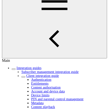
Main
Integration guides
Subscriber management integration guide
Client integration guide
Authentication
Entitlements
Content authorisation
Account and device data
Device limits
PIN and parental control management
Metadata
Content playback