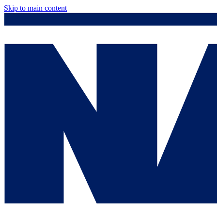
Skip to main content