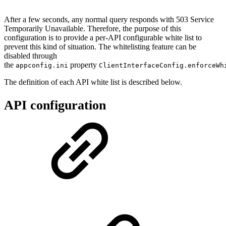
After a few seconds, any normal query responds with 503 Service
Temporarily Unavailable. Therefore, the purpose of this
configuration is to provide a per-API configurable white list to
prevent this kind of situation. The whitelisting feature can be
disabled through
the
property
appconfig.ini
ClientInterfaceConfig.enforceWh
The definition of each API white list is described below.
API configuration