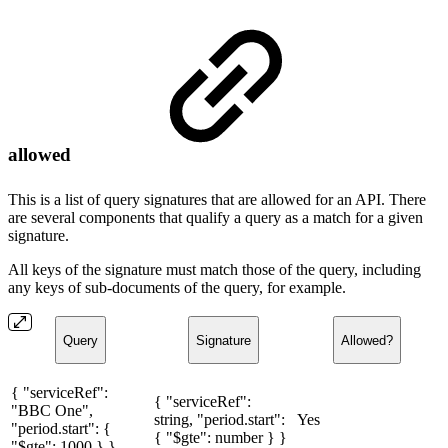
allowed
This is a list of query signatures that are allowed for an API. There
are several components that qualify a query as a match for a given
signature.
All keys of the signature must match those of the query, including
any keys of sub-documents of the query, for example.
Query
Signature
Allowed?
{ "serviceRef":
{ "serviceRef":
"BBC One",
string, "period.start":
Yes
"period.start": {
{ "$gte": number } }
"$gte": 1000 } }