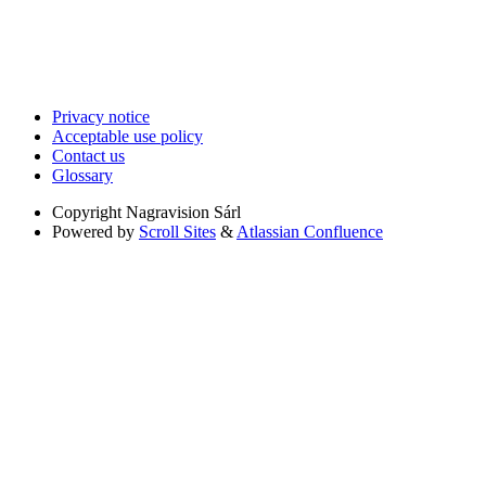
Privacy notice
Acceptable use policy
Contact us
Glossary
Copyright
Nagravision Sárl
Powered by
Scroll Sites
&
Atlassian Confluence