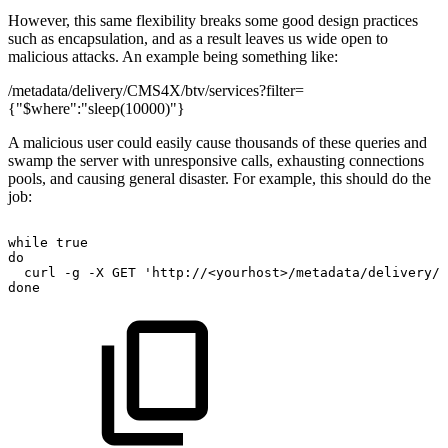
However, this same flexibility breaks some good design practices
such as encapsulation, and as a result leaves us wide open to
malicious attacks. An example being something like:
/metadata/delivery/CMS4X/btv/services?filter=
{"$where":"sleep(10000)"}
A malicious user could easily cause thousands of these queries and
swamp the server with unresponsive calls, exhausting connections
pools, and causing general disaster. For example, this should do the
job:
while
true
do
curl
-g
-X
GET
'http://<yourhost>/metadata/delivery/C
done