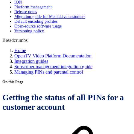
ION
Platform management
Release notes
Migration guide for MediaLive customers
Default encoding profiles
Open-source software usage
Versioning policy
Breadcrumbs
Home
OpenTV Video Platform Documentation
Integration guides
Subscriber management integration guide
Managing PINs and parental control
On this Page
Getting the status of all PINs for a
customer account