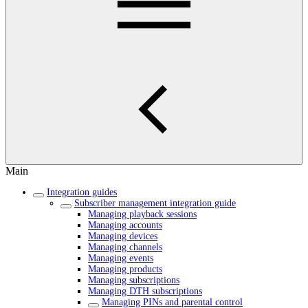
Main
Integration guides
Subscriber management integration guide
Managing playback sessions
Managing accounts
Managing devices
Managing channels
Managing events
Managing products
Managing subscriptions
Managing DTH subscriptions
Managing PINs and parental control