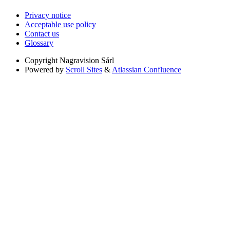
Privacy notice
Acceptable use policy
Contact us
Glossary
Copyright
Nagravision Sárl
Powered by
Scroll Sites
&
Atlassian Confluence