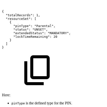
{
"totalRecords":
1,
"resourceSet":
[
{
"pinType":
"Parental",
"status":
"UNSET",
"extendedStatus":
"MANDATORY",
"lockTimeRemaining":
20
}
]
}
Here:
is the defined type for the PIN.
pinType