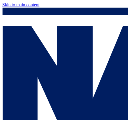
Skip to main content