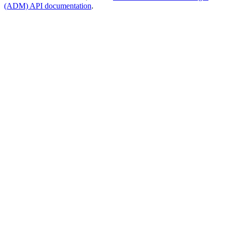
(ADM) API documentation
.