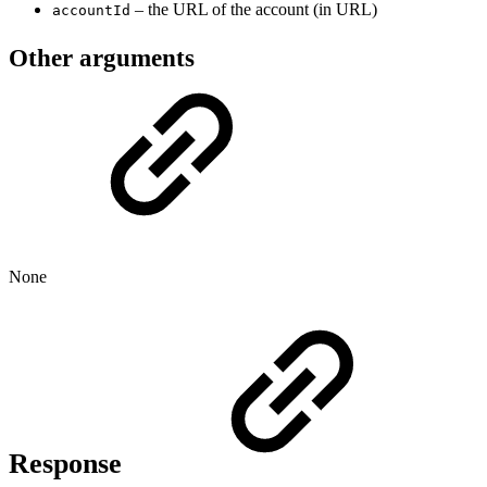
– the URL of the account (in URL)
accountId
Other arguments
None
Response