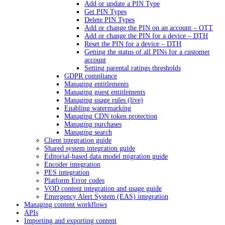
Add or update a PIN Type
Get PIN Types
Delete PIN Types
Add or change the PIN on an account – OTT
Add or change the PIN for a device – DTH
Reset the PIN for a device – DTH
Getting the status of all PINs for a customer
account
Setting parental ratings thresholds
GDPR compliance
Managing entitlements
Managing guest entitlements
Managing usage rules (live)
Enabling watermarking
Managing CDN token protection
Managing purchases
Managing search
Client integration guide
Shared system integration guide
Editorial-based data model migration guide
Encoder integration
PES integration
Platform Error codes
VOD content integration and usage guide
Emergency Alert System (EAS) integration
Managing content workflows
APIs
Importing and exporting content