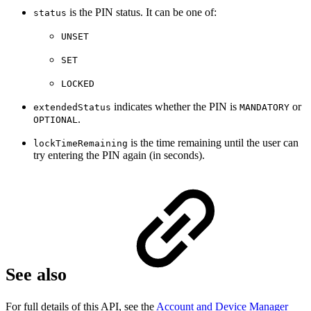
is the PIN status. It can be one of:
status
UNSET
SET
LOCKED
indicates whether the PIN is
or
extendedStatus
MANDATORY
.
OPTIONAL
is the time remaining until the user can
lockTimeRemaining
try entering the PIN again (in seconds).
See also
For full details of this API, see the
Account and Device Manager