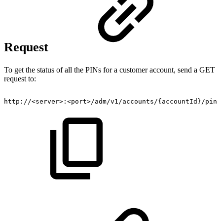
Request
To get the status of all the PINs for a customer account, send a GET
request to:
http://<server>:<port>/adm/v1/accounts/{accountId}/pins