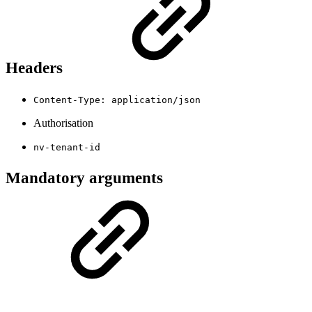
Headers
Content-Type: application/json
Authorisation
nv-tenant-id
Mandatory arguments