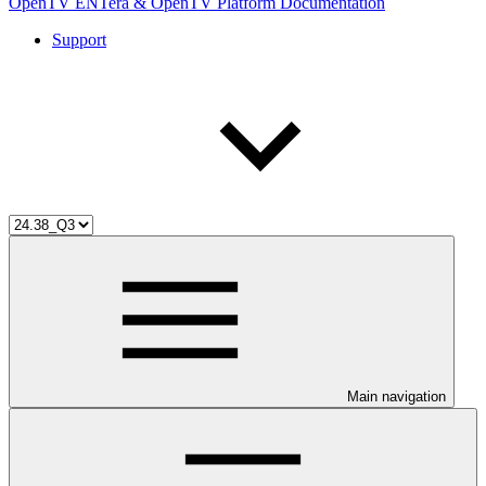
OpenTV ENTera & OpenTV Platform Documentation
Support
Main navigation