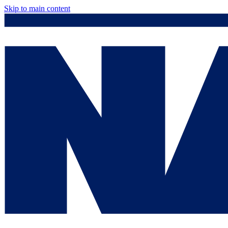
Skip to main content