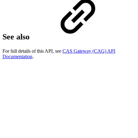
See also
For full details of this API, see
CAS Gateway (CAG) API
Documentation
.