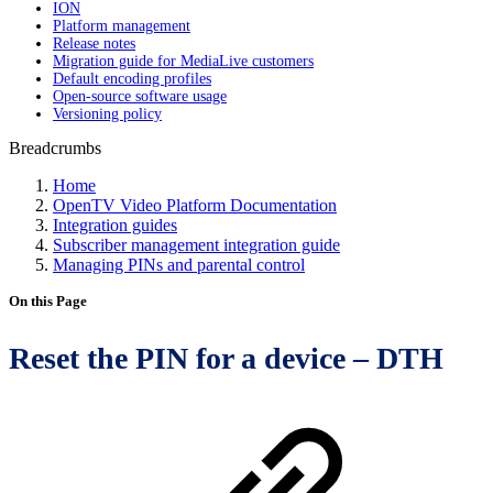
ION
Platform management
Release notes
Migration guide for MediaLive customers
Default encoding profiles
Open-source software usage
Versioning policy
Breadcrumbs
Home
OpenTV Video Platform Documentation
Integration guides
Subscriber management integration guide
Managing PINs and parental control
On this Page
Reset the PIN for a device – DTH