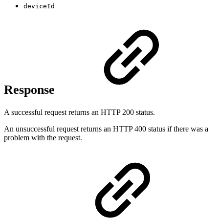
deviceId
Response
A successful request returns an HTTP 200 status.
An unsuccessful request returns an HTTP 400 status if there was a
problem with the request.