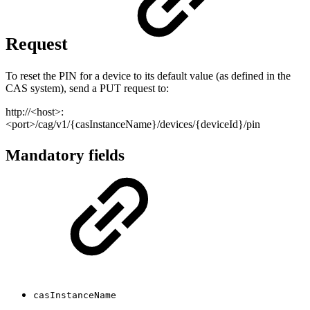
Request
To reset the PIN for a device to its default value (as defined in the
CAS system), send a PUT request to:
http://<host>:
<port>/cag/v1/{casInstanceName}/devices/{deviceId}/pin
Mandatory fields
casInstanceName