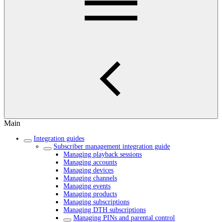
Main
Integration guides
Subscriber management integration guide
Managing playback sessions
Managing accounts
Managing devices
Managing channels
Managing events
Managing products
Managing subscriptions
Managing DTH subscriptions
Managing PINs and parental control