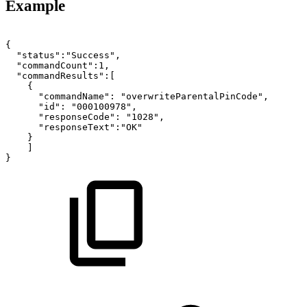
Example
{
"status":"Success",
"commandCount":1,
"commandResults":[
{
"commandName":
"overwriteParentalPinCode",
"id":
"000100978",
"responseCode":
"1028",
"responseText":"OK"
}
]
}