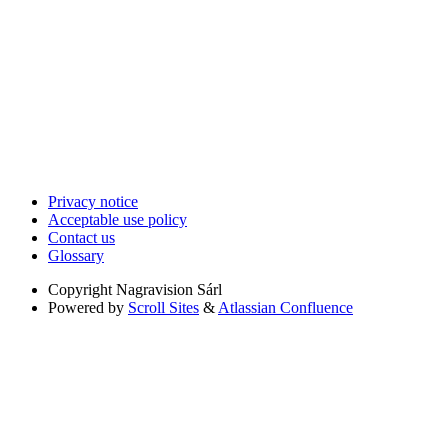
Privacy notice
Acceptable use policy
Contact us
Glossary
Copyright
Nagravision Sárl
Powered by
Scroll Sites
&
Atlassian Confluence