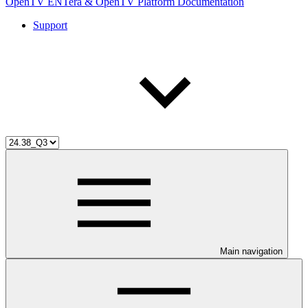
OpenTV ENTera & OpenTV Platform Documentation
Support
Main navigation