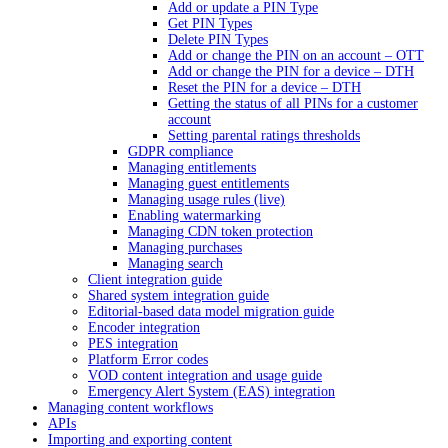
Add or update a PIN Type
Get PIN Types
Delete PIN Types
Add or change the PIN on an account – OTT
Add or change the PIN for a device – DTH
Reset the PIN for a device – DTH
Getting the status of all PINs for a customer
account
Setting parental ratings thresholds
GDPR compliance
Managing entitlements
Managing guest entitlements
Managing usage rules (live)
Enabling watermarking
Managing CDN token protection
Managing purchases
Managing search
Client integration guide
Shared system integration guide
Editorial-based data model migration guide
Encoder integration
PES integration
Platform Error codes
VOD content integration and usage guide
Emergency Alert System (EAS) integration
Managing content workflows
APIs
Importing and exporting content