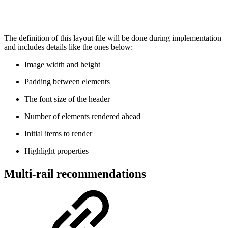
The definition of this layout file will be done during implementation
and includes details like the ones below:
Image width and height
Padding between elements
The font size of the header
Number of elements rendered ahead
Initial items to render
Highlight properties
Multi-rail recommendations