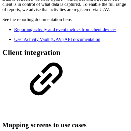
client is in control of what data is captured. To enable the full range
of reports, we advise that activities are registered via UAV.
See the reporting documentation here:
Reporting activity and event metrics from client devices
User Activity Vault (UAV) API documentation
Client integration
Mapping screens to use cases