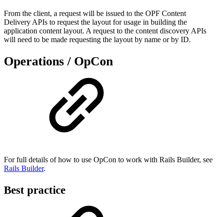
From the client, a request will be issued to the OPF Content
Delivery APIs to request the layout for usage in building the
application content layout. A request to the content discovery APIs
will need to be made requesting the layout by name or by ID.
Operations / OpCon
For full details of how to use OpCon to work with Rails Builder, see
Rails Builder
.
Best practice