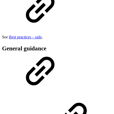
See
Best practices – rails
.
General guidance