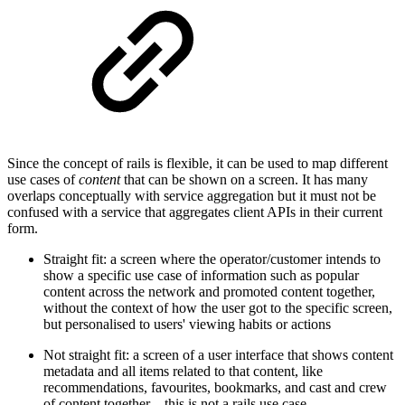
Since the concept of rails is flexible, it can be used to map different
use cases of
content
that can be shown on a screen. It has many
overlaps conceptually with service aggregation but it must not be
confused with a service that aggregates client APIs in their current
form.
Straight fit: a screen where the operator/customer intends to
show a specific use case of information such as popular
content across the network and promoted content together,
without the context of how the user got to the specific screen,
but personalised to users' viewing habits or actions
Not straight fit: a screen of a user interface that shows content
metadata and all items related to that content, like
recommendations, favourites, bookmarks, and cast and crew
of content together – this is not a rails use case.