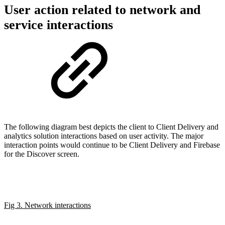
User action related to network and
service interactions
The following diagram best depicts the client to Client Delivery and
analytics solution interactions based on user activity. The major
interaction points would continue to be Client Delivery and Firebase
for the Discover screen.
Fig 3. Network interactions