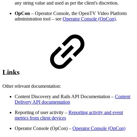
any string value and used as per the client's discretion.
OpCon
– Operator Console, the OpenTV Video Platform
administration tool – see
Operator Console (OpCon)
.
Links
Other relevant documentation:
Content Discovery and Rails API Documentation –
Content
Delivery API documentation
Reporting of user activity –
Reporting activity and event
metrics from client devices
Operator Console (OpCon) –
Operator Console (OpCon)