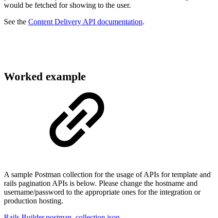
would be fetched for showing to the user.
See the
Content Delivery API documentation
.
Worked example
A sample Postman collection for the usage of APIs for template and
rails pagination APIs is below. Please change the hostname and
username/password to the appropriate ones for the integration or
production hosting.
Rails Builder.postman_collection.json