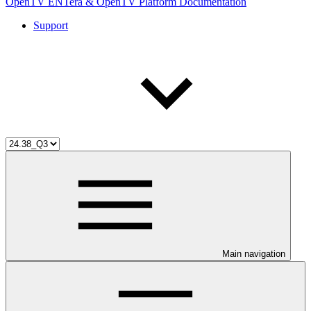
OpenTV ENTera & OpenTV Platform Documentation
Support
Main navigation