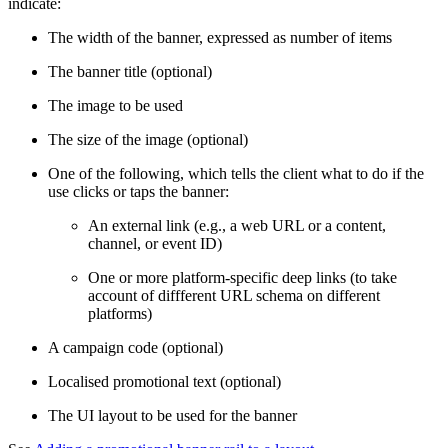
indicate:
The width of the banner, expressed as number of items
The banner title (optional)
The image to be used
The size of the image (optional)
One of the following, which tells the client what to do if the
use clicks or taps the banner:
An external link (e.g., a web URL or a content,
channel, or event ID)
One or more platform-specific deep links (to take
account of diffferent URL schema on different
platforms)
A campaign code (optional)
Localised promotional text (optional)
The UI layout to be used for the banner