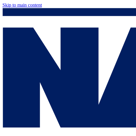
Skip to main content