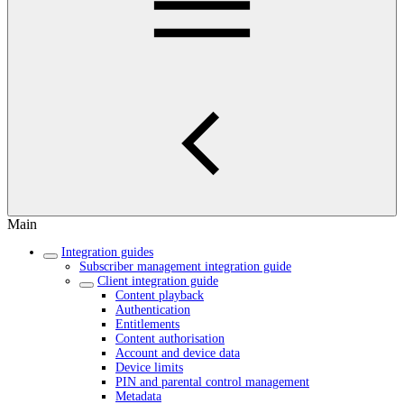
Main
Integration guides
Subscriber management integration guide
Client integration guide
Content playback
Authentication
Entitlements
Content authorisation
Account and device data
Device limits
PIN and parental control management
Metadata