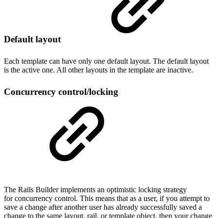
Default layout
Each template can have only one default layout. The default layout
is the active one. All other layouts in the template are inactive.
Concurrency control/locking
The Rails Builder implements an optimistic locking strategy
for concurrency control. This means that as a user, if you attempt to
save a change after another user has already successfully saved a
change to the same layout, rail, or template object, then your change