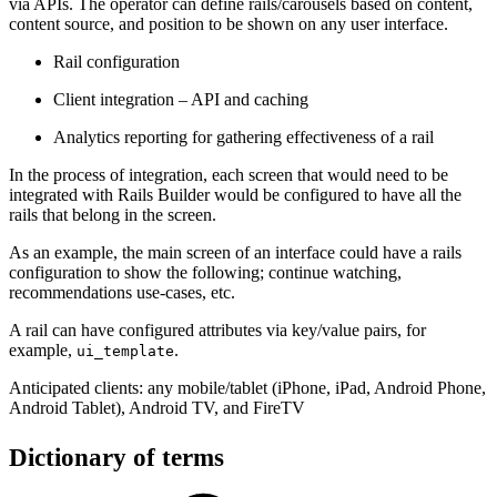
via APIs. The operator can define rails/carousels based on content,
content source, and position to be shown on any user interface.
Rail configuration
Client integration – API and caching
Analytics reporting for gathering effectiveness of a rail
In the process of integration, each screen that would need to be
integrated with Rails Builder would be configured to have all the
rails that belong in the screen.
As an example, the main screen of an interface could have a rails
configuration to show the following; continue watching,
recommendations use-cases, etc.
A rail can have configured attributes via key/value pairs, for
example,
.
ui_template
Anticipated clients: any mobile/tablet (iPhone, iPad, Android Phone,
Android Tablet), Android TV, and FireTV
Dictionary of terms