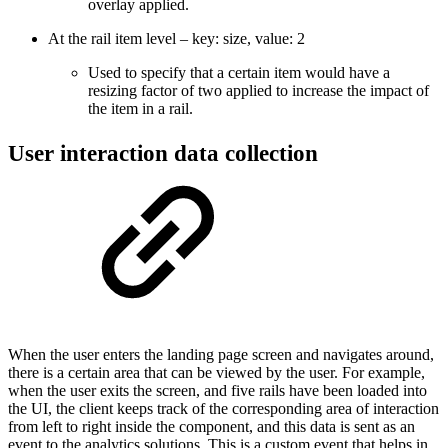
overlay applied.
At the rail item level – key: size, value: 2
Used to specify that a certain item would have a
resizing factor of two applied to increase the impact of
the item in a rail.
User interaction data collection
When the user enters the landing page screen and navigates around,
there is a certain area that can be viewed by the user. For example,
when the user exits the screen, and five rails have been loaded into
the UI, the client keeps track of the corresponding area of interaction
from left to right inside the component, and this data is sent as an
event to the analytics solutions. This is a custom event that helps in