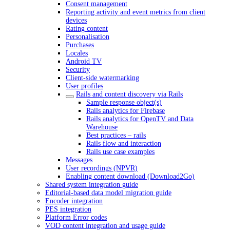
Consent management
Reporting activity and event metrics from client
devices
Rating content
Personalisation
Purchases
Locales
Android TV
Security
Client-side watermarking
User profiles
Rails and content discovery via Rails
Sample response object(s)
Rails analytics for Firebase
Rails analytics for OpenTV and Data
Warehouse
Best practices – rails
Rails flow and interaction
Rails use case examples
Messages
User recordings (NPVR)
Enabling content download (Download2Go)
Shared system integration guide
Editorial-based data model migration guide
Encoder integration
PES integration
Platform Error codes
VOD content integration and usage guide