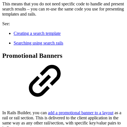
This means that you do not need specific code to handle and present
search results – you can re-use the same code you use for presenting
templates and rails.
See:
Creating a search template
Searching using search rails
Promotional Banners
In Rails Builder, you can
add a promotional banner to a layout
as a
rail or rail section. This is delivered to the client application in the
same way as any other rail/section, with specific key/value pairs to