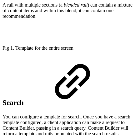
A rail with multiple sections (a
blended rail
) can contain a mixture
of content items and within this blend, it can contain one
recommendation.
Fig 1. Template for the entire screen
Search
You can configure a template for search. Once you have a search
template configured, a client application can make a request to
Content Builder, passing in a search query. Content Builder will
return a template and rails populated with the search results.