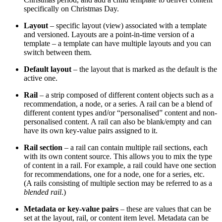
specifically on Christmas Day.
Layout
– specific layout (view) associated with a template
and versioned. Layouts are a point-in-time version of a
template – a template can have multiple layouts and you can
switch between them.
Default layout
– the layout that is marked as the default is the
active one.
Rail
– a strip composed of different content objects such as a
recommendation, a node, or a series. A rail can be a blend of
different content types and/or “personalised” content and non-
personalised content. A rail can also be blank/empty and can
have its own key-value pairs assigned to it.
Rail section
– a rail can contain multiple rail sections, each
with its own content source. This allows you to mix the type
of content in a rail. For example, a rail could have one section
for recommendations, one for a node, one for a series, etc.
(A rails consisting of multiple section may be referred to as a
blended rail
.)
Metadata or key-value pairs
– these are values that can be
set at the layout, rail, or content item level. Metadata can be