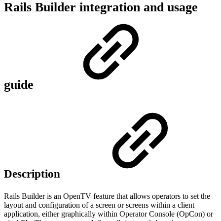
Rails Builder integration and usage
guide
Description
Rails Builder is an OpenTV feature that allows operators to set the
layout and configuration of a screen or screens within a client
application, either graphically within Operator Console (OpCon) or