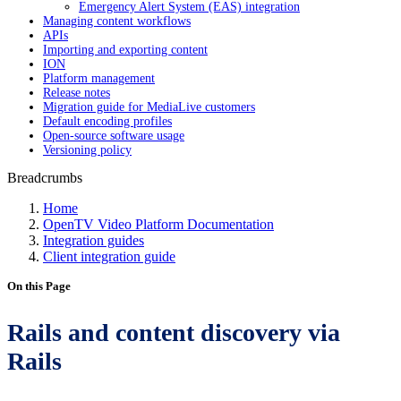
Emergency Alert System (EAS) integration
Managing content workflows
APIs
Importing and exporting content
ION
Platform management
Release notes
Migration guide for MediaLive customers
Default encoding profiles
Open-source software usage
Versioning policy
Breadcrumbs
Home
OpenTV Video Platform Documentation
Integration guides
Client integration guide
On this Page
Rails and content discovery via
Rails