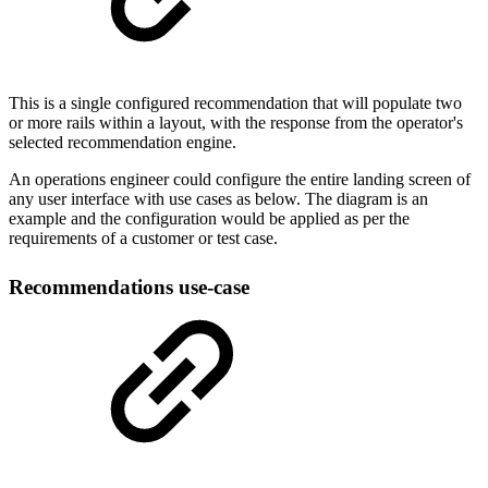
This is a single configured recommendation that will populate two
or more rails within a layout, with the response from the operator's
selected recommendation engine.
An operations engineer could configure the entire landing screen of
any user interface with use cases as below. The diagram is an
example and the configuration would be applied as per the
requirements of a customer or test case.
Recommendations use-case