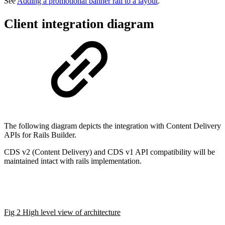
See
Adding a promotional banner rail to a layout
.
Client integration diagram
The following diagram depicts the integration with Content Delivery
APIs for Rails Builder.
CDS v2 (Content Delivery) and CDS v1 API compatibility will be
maintained intact with rails implementation.
Fig 2 High level view of architecture