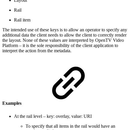
Layout
Rail
Rail item
The intended use of these keys is to allow an operator to specify any
additional data the client needs to allow the client to correctly render
the layout. None of these values are interpreted by OpenTV Video
Platform – it is the sole responsibility of the client application to
interpret the action from the metadata.
Examples
At the rail level – key: overlay, value: URI
To specify that all items in the rail would have an