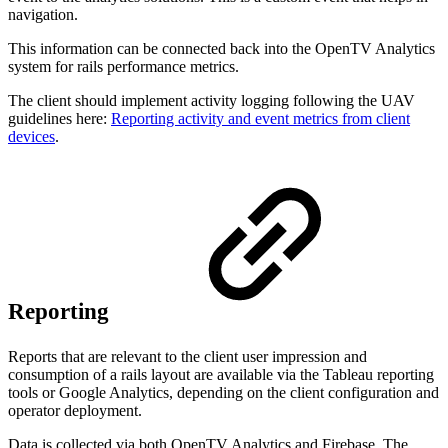
navigation.
This information can be connected back into the OpenTV Analytics
system for rails performance metrics.
The client should implement activity logging following the UAV
guidelines here:
Reporting activity and event metrics from client
devices
.
Reporting
Reports that are relevant to the client user impression and
consumption of a rails layout are available via the Tableau reporting
tools or Google Analytics, depending on the client configuration and
operator deployment.
Data is collected via both OpenTV Analytics and Firebase. The