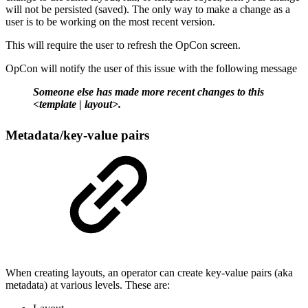
will not be persisted (saved). The only way to make a change as a
user is to be working on the most recent version.
This will require the user to refresh the OpCon screen.
OpCon will notify the user of this issue with the following message
Someone else has made more recent changes to this
<template | layout>.
Metadata/key-value pairs
When creating layouts, an operator can create key-value pairs (aka
metadata) at various levels. These are: