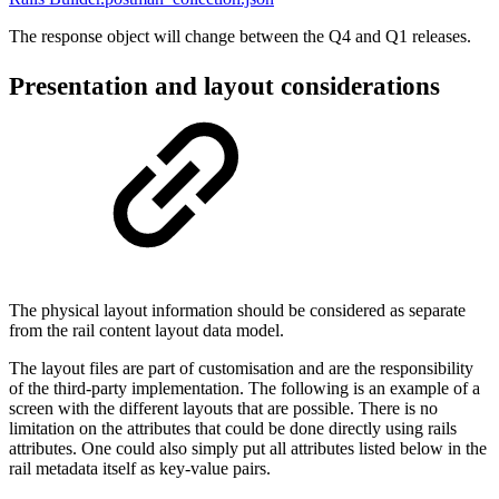
The response object will change between the Q4 and Q1 releases.
Presentation and layout considerations
The physical layout information should be considered as separate
from the rail content layout data model.
The layout files are part of customisation and are the responsibility
of the third-party implementation. The following is an example of a
screen with the different layouts that are possible. There is no
limitation on the attributes that could be done directly using rails
attributes. One could also simply put all attributes listed below in the
rail metadata itself as key-value pairs.