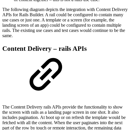
The following diagram depicts the integration with Content Delivery
APIs for Rails Builder. A rail could be configured to contain many
use cases or just one. A template or a screen (for example, the
landing screen of an app) could be configured to contain multiple
rails. The existing use cases and test cases would continue to be the
same.
Content Delivery – rails APIs
The Content Delivery rails APIs provide the functionality to show
the screen with rails as a landing page screen in one shot. It also
includes pagination. At boot up or on refresh the template would be
fetched with all the content. When the user paginates into the next
part of the row by touch or remote interaction, the remaining data