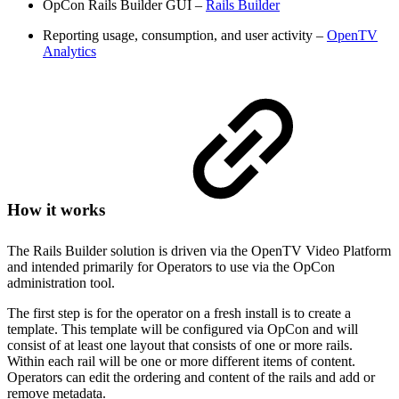
OpCon Rails Builder GUI –
Rails Builder
Reporting usage, consumption, and user activity –
OpenTV
Analytics
How it works
The Rails Builder solution is driven via the OpenTV Video Platform
and intended primarily for Operators to use via the OpCon
administration tool.
The first step is for the operator on a fresh install is to create a
template. This template will be configured via OpCon and will
consist of at least one layout that consists of one or more rails.
Within each rail will be one or more different items of content.
Operators can edit the ordering and content of the rails and add or
remove metadata.