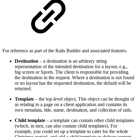
For reference as part of the Rails Builder and associated features.
Destination
– a destination is an arbitrary string
representation of the intended destination for a layout, e.g.,
big screen or Sports. The client is responsible for providing
the destination in the request. Where a destination is not found
or no layout has the requested destination, the default will be
returned.
Template
– the top-level object, This object can be thought of
as relating to a page on a client application and contains its
own metadata, title, name, destination, and collection of rails.
Child
template
– a template can contain other child templates
(which, in turn, can also contain child templates). For
example, you could set up a template to cater for the whole
Christmas period, and add a child template to deliver content