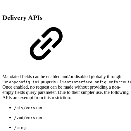
Delivery APIs
Mandated fields can be enabled and/or disabled globally through
the
property
appconfig.ini
ClientInterfaceConfig.enforceFi
Once enabled, no request can be made without providing a non-
empty fields query parameter. Due to their simpler use, the following
APIs are exempt from this restriction:
/btv/version
/vod/version
/ping