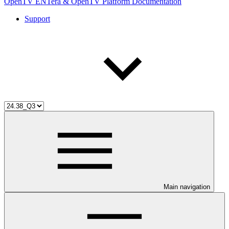
OpenTV ENTera & OpenTV Platform Documentation
Support
Main navigation