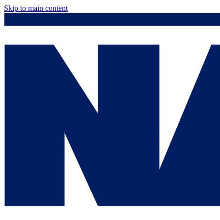
Skip to main content