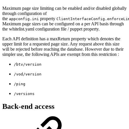
Maximum page size limiting can be enabled and/or disabled globally
through configuration of
the
property
appconfig.ini
ClientInterfaceConfig.enforceLi
Maximum page sizes can be configured on a per API basis through
the whitelist.yaml configuration file / puppet property.
Each API definition has a maxReturn property which denotes the
upper limit for a requested page size. Any request above this size
will be rejected before reaching the database. However due to their
simpler use, the following APIs are exempt from this restriction :
/btv/version
/vod/version
/ping
/versions
Back-end access