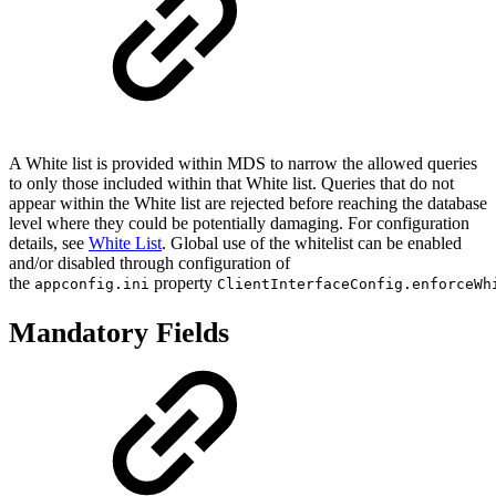
A White list is provided within MDS to narrow the allowed queries
to only those included within that White list. Queries that do not
appear within the White list are rejected before reaching the database
level where they could be potentially damaging. For configuration
details, see
White List
. Global use of the whitelist can be enabled
and/or disabled through configuration of
the
property
appconfig.ini
ClientInterfaceConfig.enforceWh
Mandatory Fields