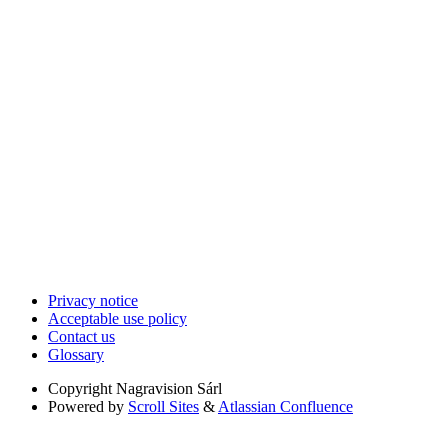
Privacy notice
Acceptable use policy
Contact us
Glossary
Copyright
Nagravision Sárl
Powered by
Scroll Sites
&
Atlassian Confluence