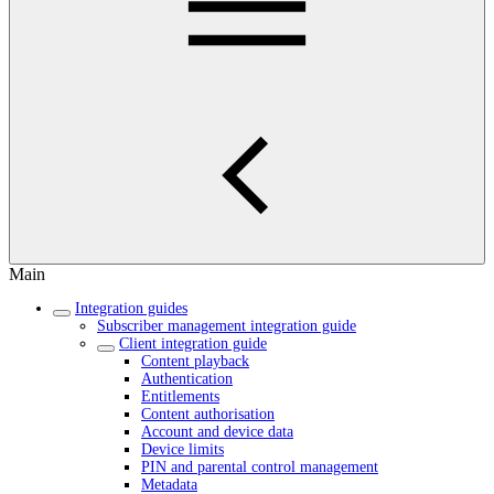
Main
Integration guides
Subscriber management integration guide
Client integration guide
Content playback
Authentication
Entitlements
Content authorisation
Account and device data
Device limits
PIN and parental control management
Metadata