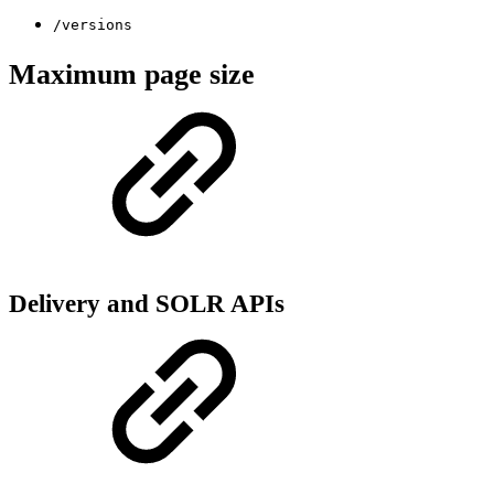
/versions
Maximum page size
Delivery and SOLR APIs