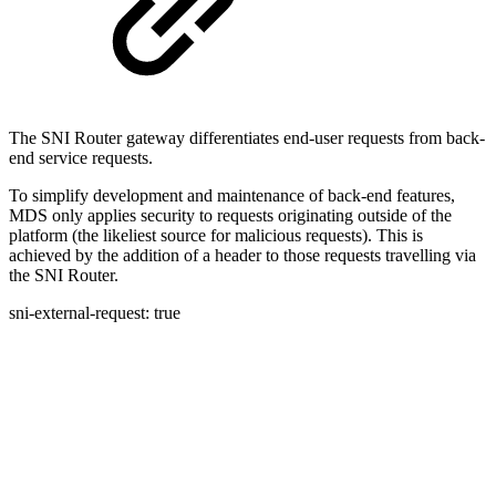
The SNI Router gateway differentiates end-user requests from back-
end service requests.
To simplify development and maintenance of back-end features,
MDS only applies security to requests originating outside of the
platform (the likeliest source for malicious requests). This is
achieved by the addition of a header to those requests travelling via
the SNI Router.
sni-external-request: true