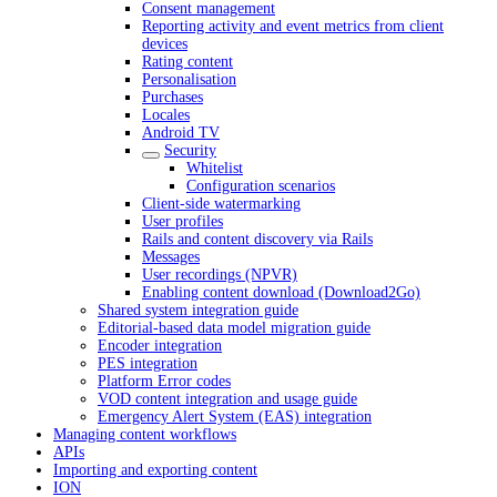
Consent management
Reporting activity and event metrics from client
devices
Rating content
Personalisation
Purchases
Locales
Android TV
Security
Whitelist
Configuration scenarios
Client-side watermarking
User profiles
Rails and content discovery via Rails
Messages
User recordings (NPVR)
Enabling content download (Download2Go)
Shared system integration guide
Editorial-based data model migration guide
Encoder integration
PES integration
Platform Error codes
VOD content integration and usage guide
Emergency Alert System (EAS) integration
Managing content workflows
APIs
Importing and exporting content
ION