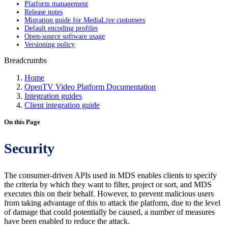
Platform management
Release notes
Migration guide for MediaLive customers
Default encoding profiles
Open-source software usage
Versioning policy
Breadcrumbs
Home
OpenTV Video Platform Documentation
Integration guides
Client integration guide
On this Page
Security
The consumer-driven APIs used in MDS enables clients to specify
the criteria by which they want to filter, project or sort, and MDS
executes this on their behalf. However, to prevent malicious users
from taking advantage of this to attack the platform, due to the level
of damage that could potentially be caused, a number of measures
have been enabled to reduce the attack.