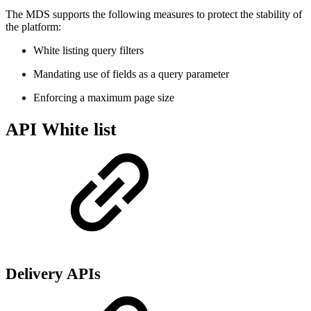
The MDS supports the following measures to protect the stability of
the platform:
White listing query filters
Mandating use of fields as a query parameter
Enforcing a maximum page size
API White list
Delivery APIs