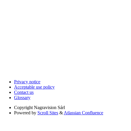
Privacy notice
Acceptable use policy
Contact us
Glossary
Copyright
Nagravision Sárl
Powered by
Scroll Sites
&
Atlassian Confluence