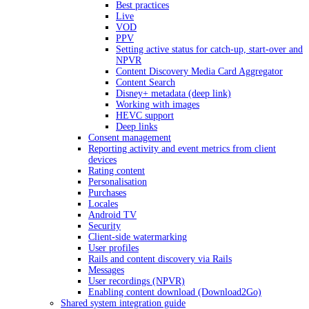
Best practices
Live
VOD
PPV
Setting active status for catch-up, start-over and
NPVR
Content Discovery Media Card Aggregator
Content Search
Disney+ metadata (deep link)
Working with images
HEVC support
Deep links
Consent management
Reporting activity and event metrics from client
devices
Rating content
Personalisation
Purchases
Locales
Android TV
Security
Client-side watermarking
User profiles
Rails and content discovery via Rails
Messages
User recordings (NPVR)
Enabling content download (Download2Go)
Shared system integration guide