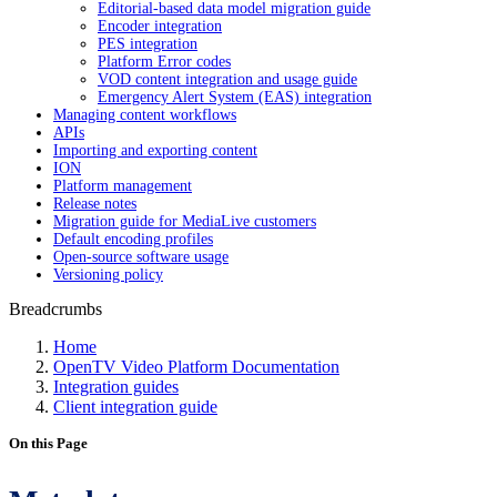
Editorial-based data model migration guide
Encoder integration
PES integration
Platform Error codes
VOD content integration and usage guide
Emergency Alert System (EAS) integration
Managing content workflows
APIs
Importing and exporting content
ION
Platform management
Release notes
Migration guide for MediaLive customers
Default encoding profiles
Open-source software usage
Versioning policy
Breadcrumbs
Home
OpenTV Video Platform Documentation
Integration guides
Client integration guide
On this Page