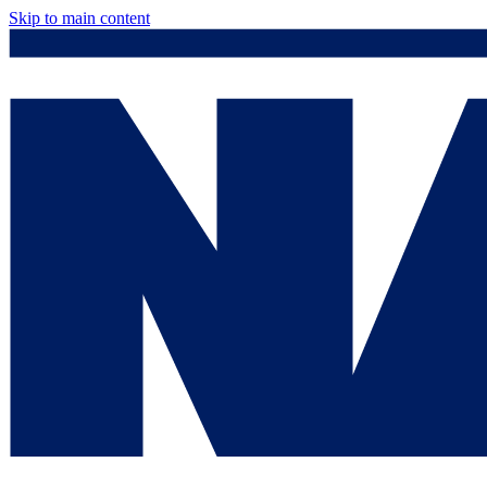
Skip to main content