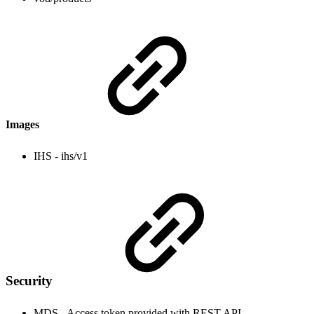
Images
IHS - ihs/v1
Security
MDS - Access token provided with REST API