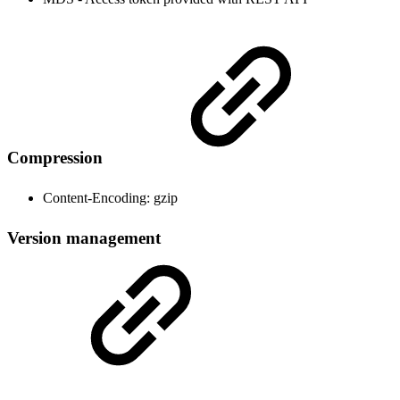
Compression
Content-Encoding: gzip
Version management