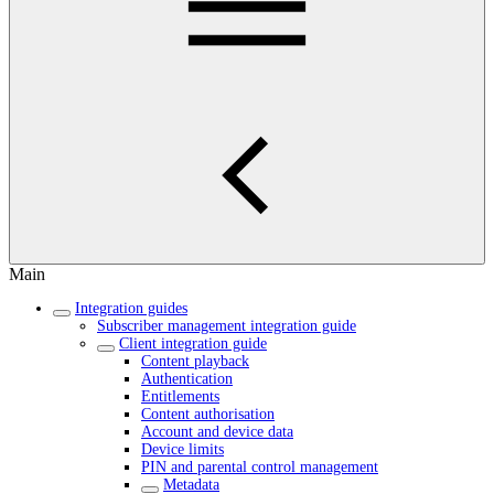
Main
Integration guides
Subscriber management integration guide
Client integration guide
Content playback
Authentication
Entitlements
Content authorisation
Account and device data
Device limits
PIN and parental control management
Metadata