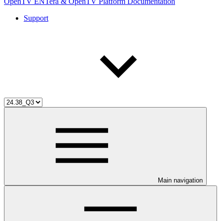
OpenTV ENTera & OpenTV Platform Documentation
Support
Main navigation