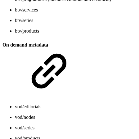
btv/services
btv/series
btv/products
On demand metadata
vod/editorials
vod/nodes
vod/series
vod/products