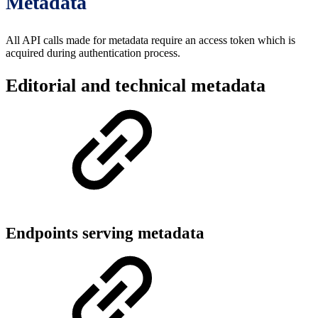
Metadata
All API calls made for metadata require an access token which is
acquired during authentication process.
Editorial and technical metadata
Endpoints serving metadata