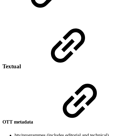
Textual
OTT metadata
btv/programmes (includes editorial and technical)