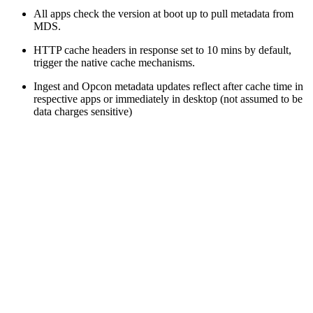
All apps check the version at boot up to pull metadata from
MDS.
HTTP cache headers in response set to 10 mins by default,
trigger the native cache mechanisms.
Ingest and Opcon metadata updates reflect after cache time in
respective apps or immediately in desktop (not assumed to be
data charges sensitive)