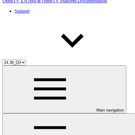
OpenTV ENTera & OpenTV Platform Documentation
Support
Main navigation