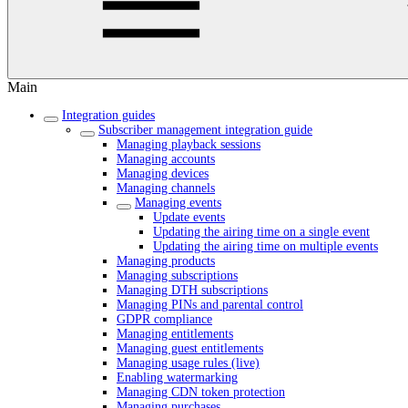
Main
Integration guides
Subscriber management integration guide
Managing playback sessions
Managing accounts
Managing devices
Managing channels
Managing events
Update events
Updating the airing time on a single event
Updating the airing time on multiple events
Managing products
Managing subscriptions
Managing DTH subscriptions
Managing PINs and parental control
GDPR compliance
Managing entitlements
Managing guest entitlements
Managing usage rules (live)
Enabling watermarking
Managing CDN token protection
Managing purchases