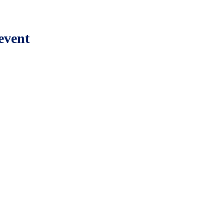
event