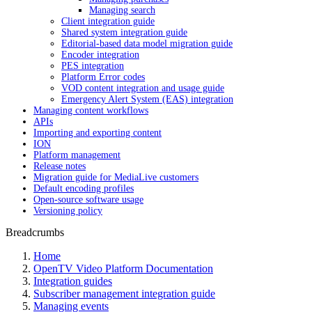
Managing search
Client integration guide
Shared system integration guide
Editorial-based data model migration guide
Encoder integration
PES integration
Platform Error codes
VOD content integration and usage guide
Emergency Alert System (EAS) integration
Managing content workflows
APIs
Importing and exporting content
ION
Platform management
Release notes
Migration guide for MediaLive customers
Default encoding profiles
Open-source software usage
Versioning policy
Breadcrumbs
Home
OpenTV Video Platform Documentation
Integration guides
Subscriber management integration guide
Managing events