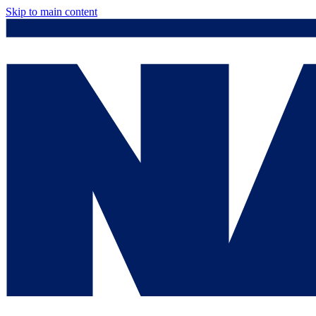
Skip to main content