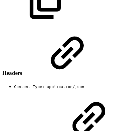
Headers
Content-Type: application/json