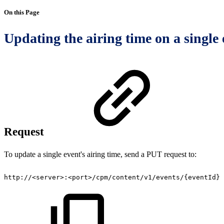
On this Page
Updating the airing time on a single 
Request
To update a single event's airing time, send a PUT request to:
http://<server>:<port>/cpm/content/v1/events/{eventId}