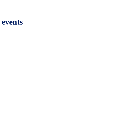
 events