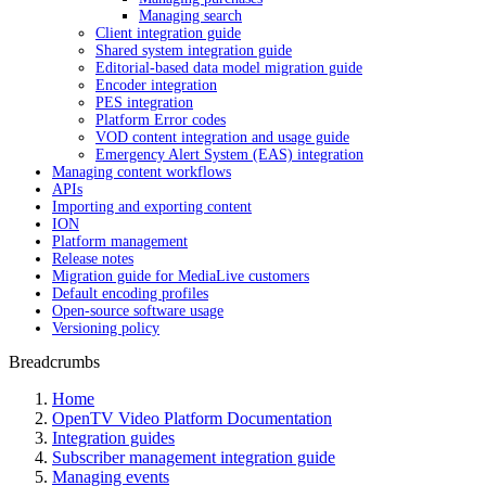
Managing search
Client integration guide
Shared system integration guide
Editorial-based data model migration guide
Encoder integration
PES integration
Platform Error codes
VOD content integration and usage guide
Emergency Alert System (EAS) integration
Managing content workflows
APIs
Importing and exporting content
ION
Platform management
Release notes
Migration guide for MediaLive customers
Default encoding profiles
Open-source software usage
Versioning policy
Breadcrumbs
Home
OpenTV Video Platform Documentation
Integration guides
Subscriber management integration guide
Managing events