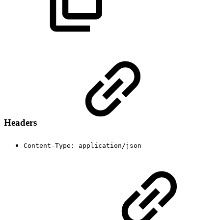
Headers
Content-Type: application/json