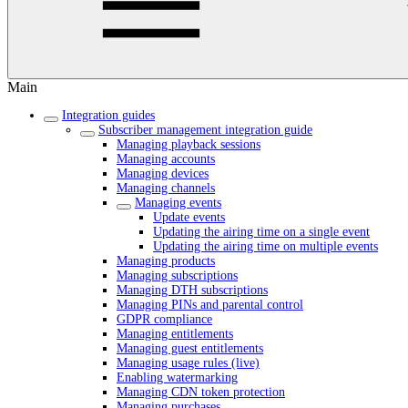
Main
Integration guides
Subscriber management integration guide
Managing playback sessions
Managing accounts
Managing devices
Managing channels
Managing events
Update events
Updating the airing time on a single event
Updating the airing time on multiple events
Managing products
Managing subscriptions
Managing DTH subscriptions
Managing PINs and parental control
GDPR compliance
Managing entitlements
Managing guest entitlements
Managing usage rules (live)
Enabling watermarking
Managing CDN token protection
Managing purchases