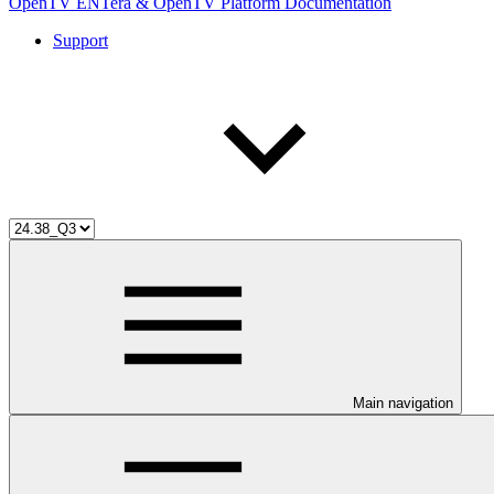
OpenTV ENTera & OpenTV Platform Documentation
Support
Main navigation