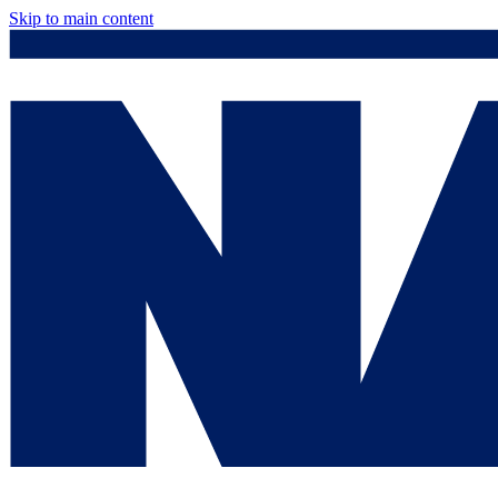
Skip to main content