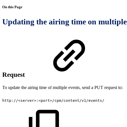
On this Page
Updating the airing time on multiple
Request
To update the airing time of multiple events, send a PUT request to:
http://<server>:<port>/cpm/content/v1/events/