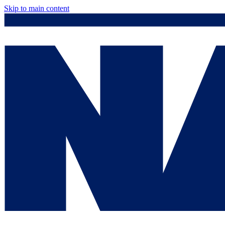
Skip to main content