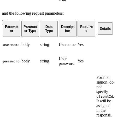
and the following request parameters:
Paramet
Paramet
Data
Descript
Require
Details
er
er Type
Type
ion
d
body
string
Username
Yes
username
User
body
string
Yes
password
password
For first
signon, do
not
specify
.
clientId
It will be
assigned
in the
response.