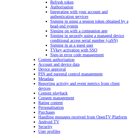
Refresh token
Authorisation
Integrating with your account and
authentication services
Signing in using a session token obtained by a
head-end system
Signing on with a companion app
Signing in securely using a managed device
conditional access serial number (caSN)
Signing in as a guest user
TVkey activation with SSO
Sign-in error code management
Content authorisation
Account and device data
Device approval
PIN and parental control management
Metadata
Reporting activity and event metrics from client
devices
Content playback
Consent management
Rating content
Personalisation
Purchases
Handling messages received from OpenTV Platform
Android TV
Security
User profiles