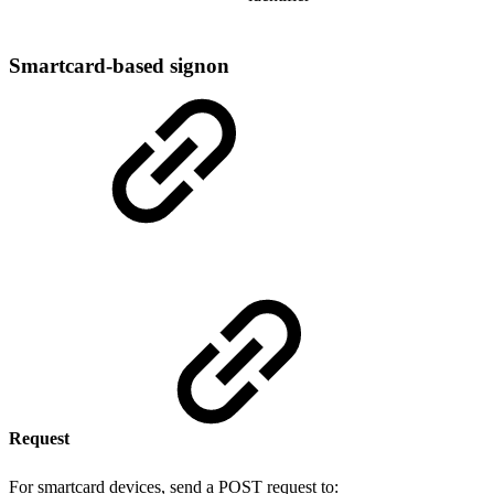
Smartcard-based signon
Request
For smartcard devices, send a POST request to: