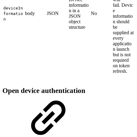
informatio
fail. Devic
deviceIn
n in a
e
body
JSON
No
formatio
JSON
informatio
n
object
n should
structure
be
supplied at
every
applicatio
n launch
but is not
required
on token
refresh.
Open device authentication