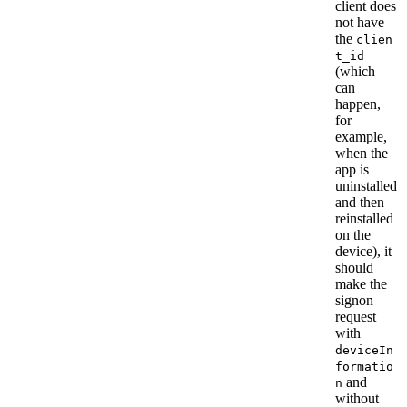
client does
not have
the
clien
t_id
(which
can
happen,
for
example,
when the
app is
uninstalled
and then
reinstalled
on the
device), it
should
make the
signon
request
with
deviceIn
formatio
and
n
without