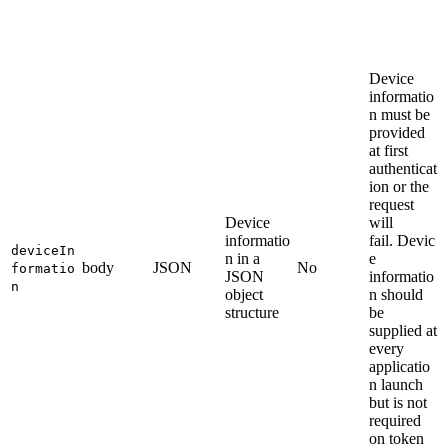
Device
informatio
n must be
provided
at first
authenticat
ion or the
request
Device
will
informatio
fail. Devic
deviceIn
n in a
e
body
JSON
No
formatio
JSON
informatio
n
object
n should
structure
be
supplied at
every
applicatio
n launch
but is not
required
on token