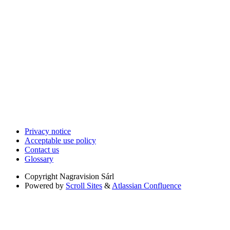
Privacy notice
Acceptable use policy
Contact us
Glossary
Copyright
Nagravision Sárl
Powered by
Scroll Sites
&
Atlassian Confluence