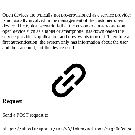
Open devices are typically not pre-provisioned as a service provider
is not usually involved in the management of the customer open
device. The typical scenario is that the customer already owns an
open device such as a tablet or smartphone, has downloaded the
service provider's application, and now wants to use it. Therefore at
first authentication, the system only has information about the user
and their account, not the device itself.
Request
Send a POST request to:
https://
<
host
>
:
<
port
>
/ias/v3/token/actions/signOnByUser