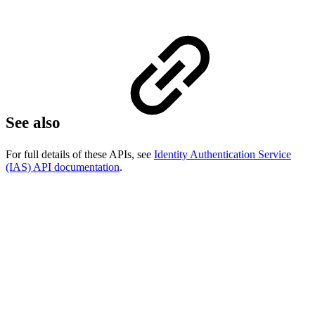
See also
For full details of these APIs, see
Identity Authentication Service
(IAS) API documentation
.