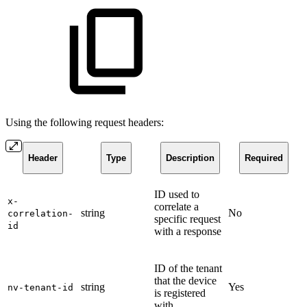
Using the following request headers:
Header
Type
Description
Required
ID used to
x-
correlate a
string
No
correlation-
specific request
id
with a response
ID of the tenant
that the device
string
Yes
nv-tenant-id
is registered
with