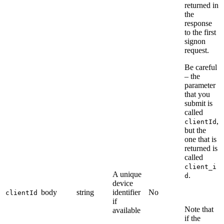
returned in
the
response
to the first
signon
request.
Be careful
– the
parameter
that you
submit is
called
,
clientId
but the
one that is
returned is
called
client_i
A unique
.
d
device
body
string
identifier
No
clientId
if
Note that
available
if the