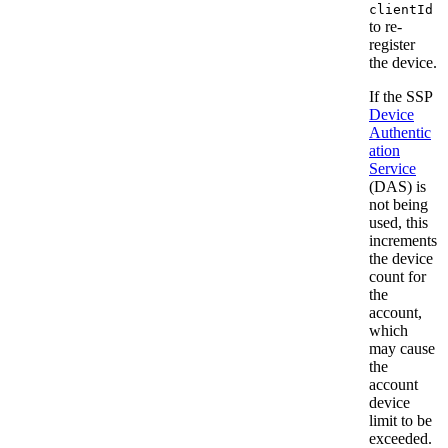
clientId
to re-
register
the device.
If the SSP
Device
Authentic
ation
Service
(DAS) is
not being
used, this
increments
the device
count for
the
account,
which
may cause
the
account
device
limit to be
exceeded.