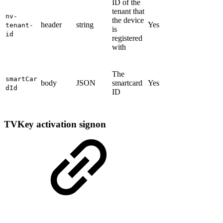
ID of the
tenant that
nv-
the device
header
string
Yes
tenant-
is
id
registered
with
The
smartCar
body
JSON
smartcard
Yes
dId
ID
TVKey activation signon