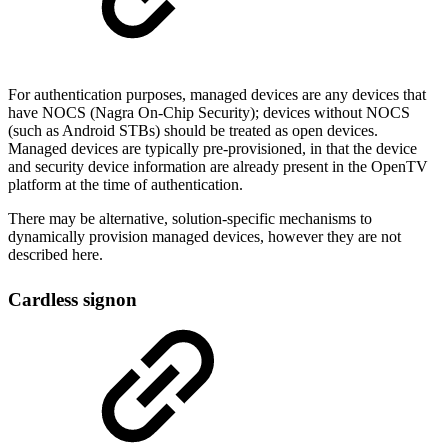
For authentication purposes, managed devices are any devices that
have NOCS (Nagra On-Chip Security); devices without NOCS
(such as Android STBs) should be treated as open devices.
Managed devices are typically pre-provisioned, in that the device
and security device information are already present in the OpenTV
platform at the time of authentication.
There may be alternative, solution-specific mechanisms to
dynamically provision managed devices, however they are not
described here.
Cardless signon