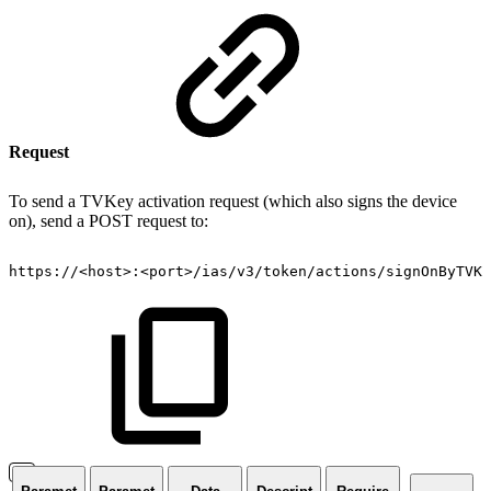
Request
To send a TVKey activation request (which also signs the device
on), send a POST request to:
https://
<
host
>
:
<
port
>
/ias/v3/token/actions/signOnByTVKe