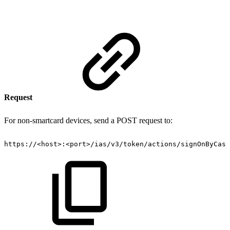
Request
For non-smartcard devices, send a POST request to:
https://
<
host
>
:
<
port
>
/ias/v3/token/actions/signOnByCasn