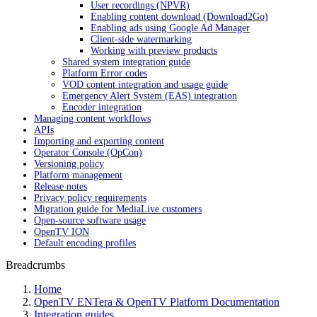
User recordings (NPVR)
Enabling content download (Download2Go)
Enabling ads using Google Ad Manager
Client-side watermarking
Working with preview products
Shared system integration guide
Platform Error codes
VOD content integration and usage guide
Emergency Alert System (EAS) integration
Encoder integration
Managing content workflows
APIs
Importing and exporting content
Operator Console (OpCon)
Versioning policy
Platform management
Release notes
Privacy policy requirements
Migration guide for MediaLive customers
Open-source software usage
OpenTV ION
Default encoding profiles
Breadcrumbs
Home
OpenTV ENTera & OpenTV Platform Documentation
Integration guides