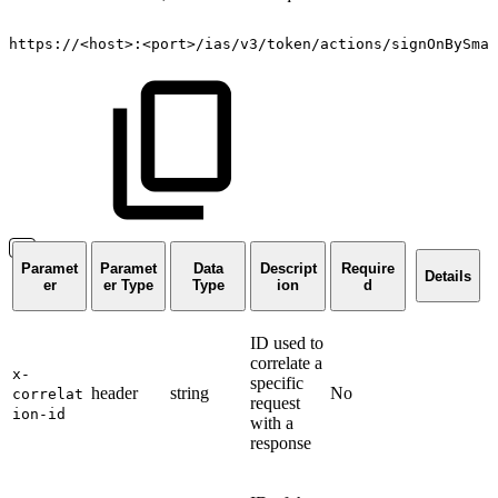
https://
<
host
>
:
<
port
>
/ias/v3/token/actions/signOnBySmar
Paramet
Paramet
Data
Descript
Require
Details
er
er Type
Type
ion
d
ID used to
correlate a
x-
specific
header
string
No
correlat
request
ion-id
with a
response