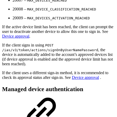
20007 –
MAX_DEVICES_REACHED
20008 –
MAX_DEVICE_CLASSIFICATION_REACHED
20009 –
MAX_DEVICES_ACTIVATION_REACHED
If the active device limit has been reached, the client can prompt the
user to deactivate another device to allow this one to sign in. See
Device approval
.
If the client signs in using
POST
, the
/ias/v3/token/actions/signOnByUserNamePassword
device is automatically added to the account’s approved devices list
(if device approval is enabled and the approved device limit has not
been reached).
If the client uses a different sign-in method, it is recommended to
check its approval status after sign-in. See
Device approval
.
Managed device authentication