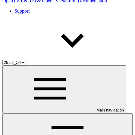
OpenTV ENTera & OpenTV Platform Documentation
Support
Main navigation