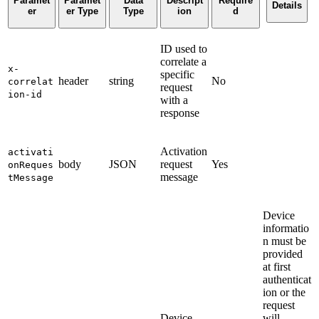
Paramet
Paramet
Data
Descript
Require
Details
er
er Type
Type
ion
d
ID used to
correlate a
x-
specific
header
string
No
correlat
request
ion-id
with a
response
Activation
activati
body
JSON
request
Yes
onReques
message
tMessage
Device
informatio
n must be
provided
at first
authenticat
ion or the
request
Device
will