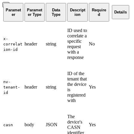
Paramet
Paramet
Data
Descript
Require
Details
er
er Type
Type
ion
d
ID used to
correlate a
x-
specific
header
string
No
correlat
request
ion-id
with a
response
ID of the
tenant that
nv-
the device
header
string
Yes
tenant-
is
id
registered
with
The
device's
body
JSON
Yes
casn
CASN
identifier