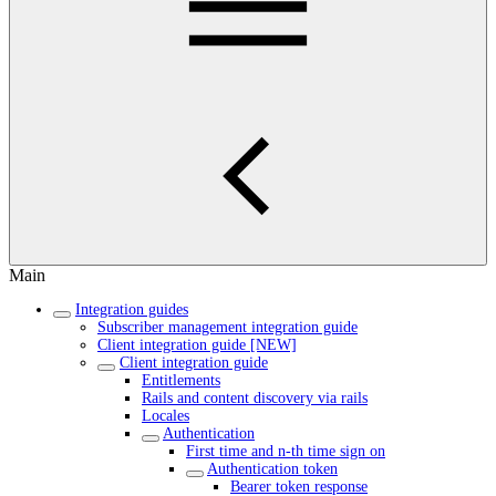
Main
Integration guides
Subscriber management integration guide
Client integration guide [NEW]
Client integration guide
Entitlements
Rails and content discovery via rails
Locales
Authentication
First time and n-th time sign on
Authentication token
Bearer token response