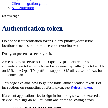
Client integration guide
Authentication
On this Page
Authentication token
Do not host authentication tokens in any publicly-accessible
locations (such as public source code repositories).
Doing so presents a security risk.
Access to most services in the OpenTV platform requires an
authentication token which can be obtained by calling the token API
on IAS. The OpenTV platform supports OAuth v2 workflows for
authentication.
This page explains how to get the initial authentication token. For
instructions on requesting a refesh token, see
Refresh token
.
If a client application tries to sign in but doing so would exceed a
device limit, sign-in will fail with one of the following errors: