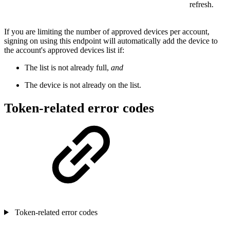
refresh.
If you are limiting the number of approved devices per account,
signing on using this endpoint will automatically add the device to
the account's approved devices list if:
The list is not already full,
and
The device is not already on the list.
Token-related error codes
Token-related error codes