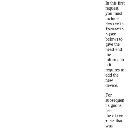
In this first
request,
you must
include
deviceIn
formatio
(see
n
below) to
give the
head-end
the
informatio
n it
requires to
add the
new
device.
For
subsequen
t signons,
use
the
clien
that
t_id
was