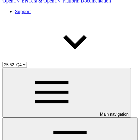
OpenTV ENTera & OpenTV Platform Documentation
Support
Main navigation