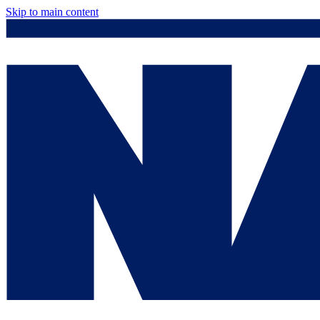
Skip to main content