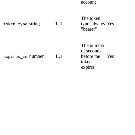
account
The token
string
1..1
type, always
Yes
token_type
"bearer"
The number
of seconds
number
1..1
before the
Yes
expires_in
token
expires