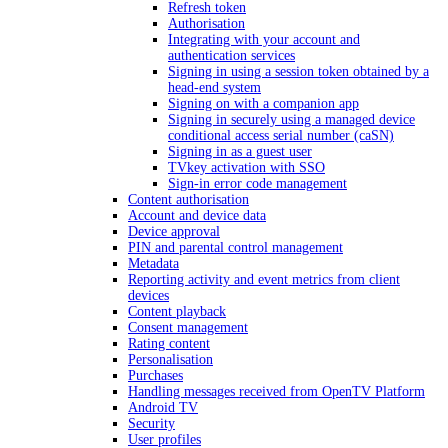
Refresh token
Authorisation
Integrating with your account and
authentication services
Signing in using a session token obtained by a
head-end system
Signing on with a companion app
Signing in securely using a managed device
conditional access serial number (caSN)
Signing in as a guest user
TVkey activation with SSO
Sign-in error code management
Content authorisation
Account and device data
Device approval
PIN and parental control management
Metadata
Reporting activity and event metrics from client
devices
Content playback
Consent management
Rating content
Personalisation
Purchases
Handling messages received from OpenTV Platform
Android TV
Security
User profiles