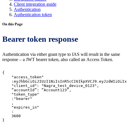
Client integration guide
Authentication
Authentication token
On this Page
Bearer token response
Authentication via either grant type to IAS will result in the same
response – a JWT bearer token, also called an Access Token.
{
"access_token"
:eyJhbGciOiJIUzI1NiIsInR5cCI6IkpXVCJ9.eyJzdWIiOiIxM
"client_id":
"Nagra_test_device_0123",
“accountId”:
“Account123”,
"token_type"
:"bearer"
,
"expires_in"
:
3600
}