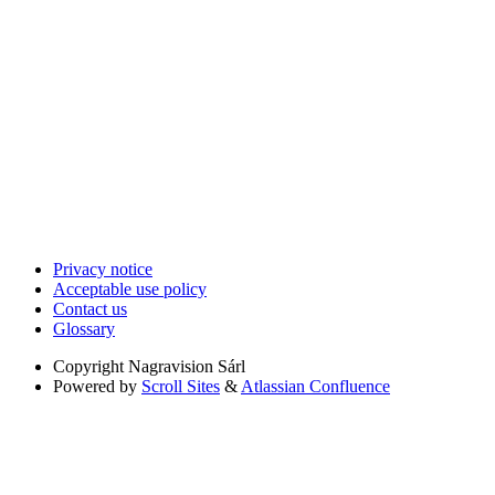
Privacy notice
Acceptable use policy
Contact us
Glossary
Copyright
Nagravision Sárl
Powered by
Scroll Sites
&
Atlassian Confluence