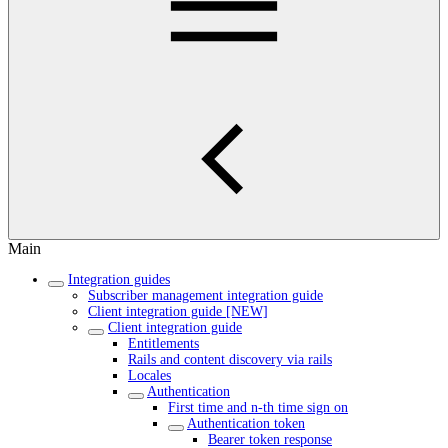
Main
Integration guides
Subscriber management integration guide
Client integration guide [NEW]
Client integration guide
Entitlements
Rails and content discovery via rails
Locales
Authentication
First time and n-th time sign on
Authentication token
Bearer token response