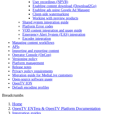
User recordings (NPVR)
Enabling content download (Download2Go)
Enabling ads using Google Ad Manager
Client-side watermarking
Working with preview products
Shared system integration guide
Platform Error codes
VOD content integration and usage guide
Emergency Alert System (EAS) integration
Encoder integration
Managing content workflows
APIs
Importing and exporting content
Operator Console (OpCon)
Versioning policy
Platform management
Release notes
Privacy policy requirements
Migration guide for MediaLive customers
Open-source software usage
OpenTV ION
Default encoding profiles
Breadcrumbs
Home
OpenTV ENTera & OpenTV Platform Documentation
Integration guides