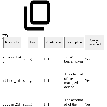
Always
Parameter
Type
Cardinality
Description
provided
A JWT
access_tok
string
1..1
Yes
bearer token
en
The client id
of the
string
1..1
Yes
client_id
managed
device
The account
string
1..1
id of the
Yes
accountId