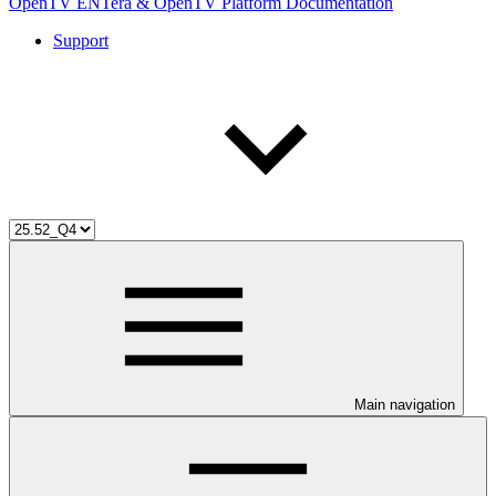
OpenTV ENTera & OpenTV Platform Documentation
Support
Main navigation