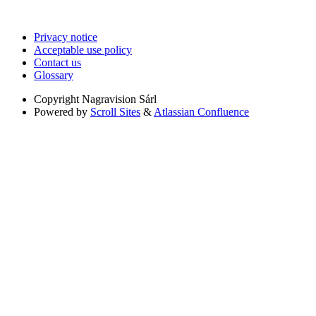
Privacy notice
Acceptable use policy
Contact us
Glossary
Copyright
Nagravision Sárl
Powered by
Scroll Sites
&
Atlassian Confluence