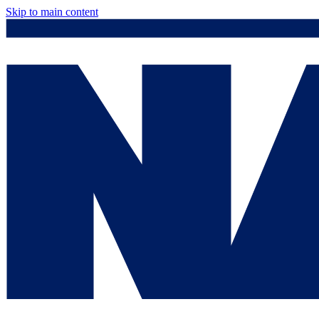
Skip to main content