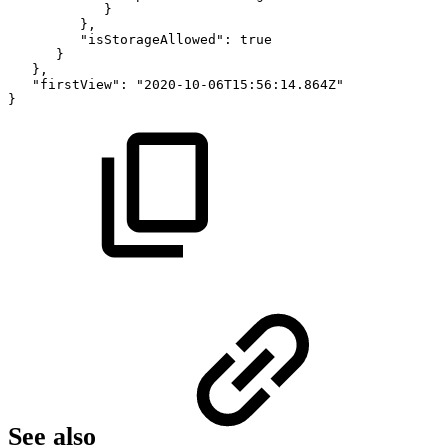
}
},
"isStorageAllowed":
true
}
},
"firstView":
"2020-10-06T15:56:14.864Z"
}
See also