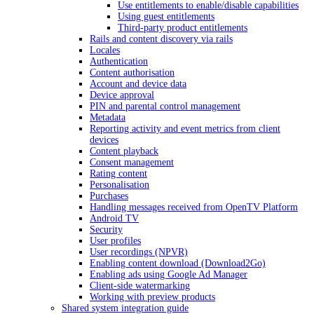
Use entitlements to enable/disable capabilities
Using guest entitlements
Third-party product entitlements
Rails and content discovery via rails
Locales
Authentication
Content authorisation
Account and device data
Device approval
PIN and parental control management
Metadata
Reporting activity and event metrics from client
devices
Content playback
Consent management
Rating content
Personalisation
Purchases
Handling messages received from OpenTV Platform
Android TV
Security
User profiles
User recordings (NPVR)
Enabling content download (Download2Go)
Enabling ads using Google Ad Manager
Client-side watermarking
Working with preview products
Shared system integration guide