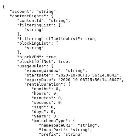
{
"account":
"string",
"contentRights":
{
"contentId":
"string",
"filteringList":
[
"string"
],
"filteringListIsAllowList":
true,
"blockingList":
[
"string"
],
"blockVPN":
true,
"blockIfOffNet":
true,
"usageRules":
{
"viewingWindow":
"string",
"startDate":
"2020-10-06T15:56:14.864Z",
"expiryDate":
"2020-10-06T15:56:14.864Z",
"rentalDuration":
{
"months":
0,
"hours":
0,
"minutes":
0,
"seconds":
0,
"sign":
0,
"days":
0,
"years":
0,
"xmlschemaType":
{
"namespaceURI":
"string",
"localPart":
"string",
"prefix":
"string"