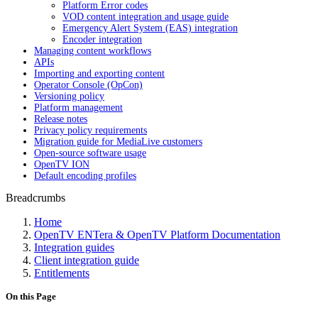
Platform Error codes
VOD content integration and usage guide
Emergency Alert System (EAS) integration
Encoder integration
Managing content workflows
APIs
Importing and exporting content
Operator Console (OpCon)
Versioning policy
Platform management
Release notes
Privacy policy requirements
Migration guide for MediaLive customers
Open-source software usage
OpenTV ION
Default encoding profiles
Breadcrumbs
Home
OpenTV ENTera & OpenTV Platform Documentation
Integration guides
Client integration guide
Entitlements
On this Page