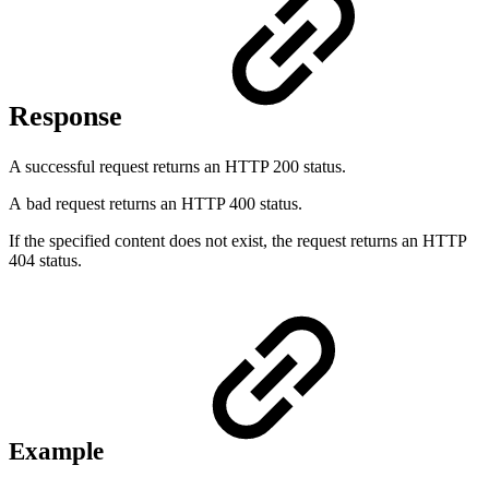
Response
A successful request returns an HTTP 200 status.
A bad request returns an HTTP 400 status.
If the specified content does not exist, the request returns an HTTP
404 status.
Example