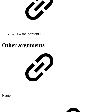
– the content ID
uid
Other arguments
None