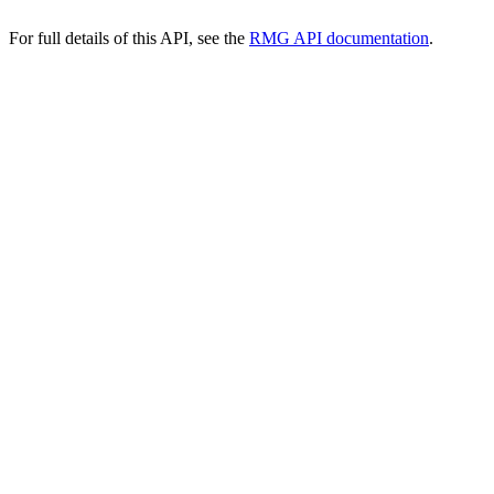
For full details of this API, see the
RMG API documentation
.