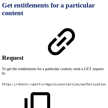
Get entitlements for a particular
content
Request
To get the entitlements for a particular content, send a GET request
to:
https://<host>:<port>/rmg/v1/user/action/authorisation/