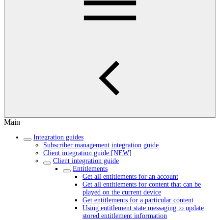
Main
Integration guides
Subscriber management integration guide
Client integration guide [NEW]
Client integration guide
Entitlements
Get all entitlements for an account
Get all entitlements for content that can be
played on the current device
Get entitlements for a particular content
Using entitlement state messaging to update
stored entitlement information