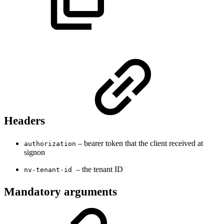
Headers
– bearer token that the client received at
authorization
signon
– the tenant ID
nv-tenant-id
Mandatory arguments