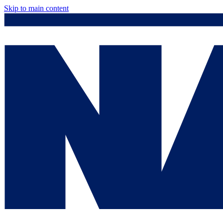
Skip to main content