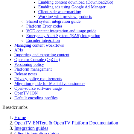
Enabling content download (Download2Go)
Enabling ads using Google Ad Manager
Client-side watermarking
Working with preview products
Shared system integration guide
Platform Error codes
VOD content integration and usage guide
Emergency Alert System (EAS) integration
Encoder integration
Managing content workflows
APIs
Importing and exporting content
Operator Console (OpCon)
Versioning policy
Platform management
Release notes
Privacy policy requirements
Migration guide for MediaLive customers
Open-source software usage
OpenTV ION
Default encoding profiles
Breadcrumbs
Home
OpenTV ENTera & OpenTV Platform Documentation
Integration guides
Client integration guide