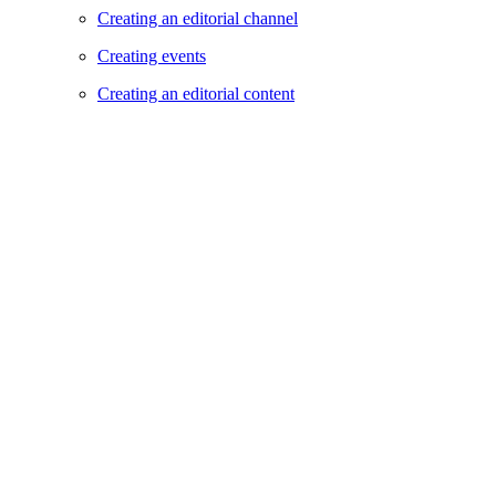
Creating an editorial channel
Creating events
Creating an editorial content