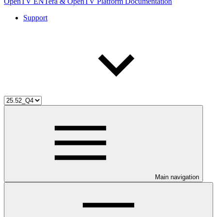
OpenTV ENTera & OpenTV Platform Documentation
Support
Main navigation