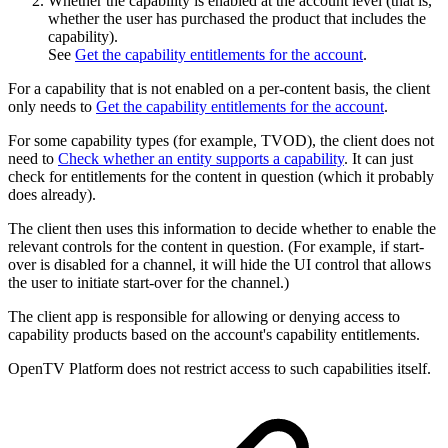
Whether the capability is enabled at the account level (that is,
whether the user has purchased the product that includes the
capability).
See
Get the capability entitlements for the account
.
For a capability that is not enabled on a per-content basis, the client
only needs to
Get the capability entitlements for the account
.
For some capability types (for example, TVOD), the client does not
need to
Check whether an entity supports a capability
. It can just
check for entitlements for the content in question (which it probably
does already).
The client then uses this information to decide whether to enable the
relevant controls for the content in question. (For example, if start-
over is disabled for a channel, it will hide the UI control that allows
the user to initiate start-over for the channel.)
The client app is responsible for allowing or denying access to
capability products based on the account's capability entitlements.
OpenTV Platform does not restrict access to such capabilities itself.