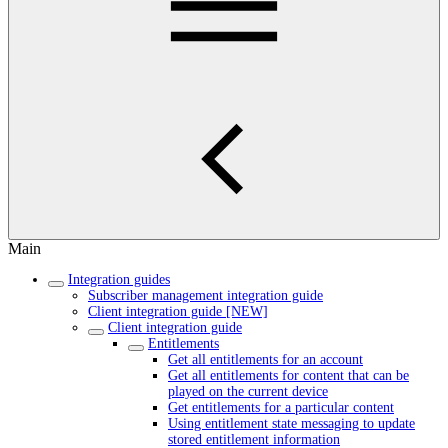
Main
Integration guides
Subscriber management integration guide
Client integration guide [NEW]
Client integration guide
Entitlements
Get all entitlements for an account
Get all entitlements for content that can be
played on the current device
Get entitlements for a particular content
Using entitlement state messaging to update
stored entitlement information