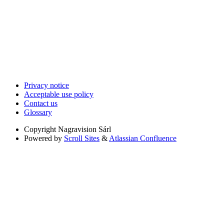
Privacy notice
Acceptable use policy
Contact us
Glossary
Copyright
Nagravision Sárl
Powered by
Scroll Sites
&
Atlassian Confluence