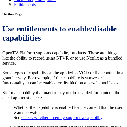
Entitlements
On this Page
Use entitlements to enable/disable
capabilities
OpenTV Platform supports capability products. These are things
like the ability to record using NPVR or to use Netflix as a bundled
service.
Some types of capability can be applied to VOD or live content in a
granular way. For example, if the capability is start-over
functionality, it can be enabled or disabled on a per-channel basis.
So for a capability that may or may not be enabled for content, the
client app must check:
Whether the capability is enabled for the content that the user
wants to watch.
See
Check whether an entity supports a capability
.