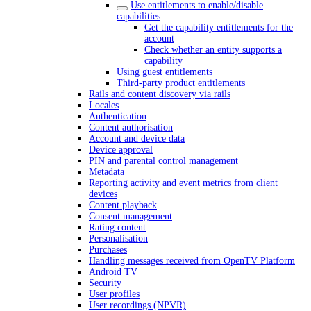
Use entitlements to enable/disable
capabilities
Get the capability entitlements for the
account
Check whether an entity supports a
capability
Using guest entitlements
Third-party product entitlements
Rails and content discovery via rails
Locales
Authentication
Content authorisation
Account and device data
Device approval
PIN and parental control management
Metadata
Reporting activity and event metrics from client
devices
Content playback
Consent management
Rating content
Personalisation
Purchases
Handling messages received from OpenTV Platform
Android TV
Security
User profiles
User recordings (NPVR)