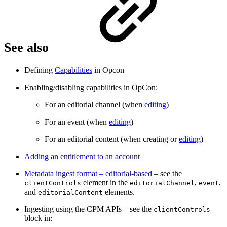
See also
Defining
Capabilities
in Opcon
Enabling/disabling capabilities in OpCon:
For an editorial channel (when
editing
)
For an event (when
editing
)
For an editorial content (when creating or
editing
)
Adding an entitlement to an account
Metadata ingest format – editorial-based
– see the
element in the
,
,
clientControls
editorialChannel
event
and
elements.
editorialContent
Ingesting using the CPM APIs – see the
clientControls
block in: