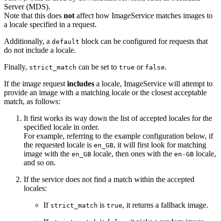
Server (MDS).
Note that this does
not
affect how ImageService matches images to
a locale specified in a request.
Additionally, a
block can be configured for requests that
default
do not include a locale.
Finally,
can be set to
or
.
strict_match
true
false
If the image request
includes
a locale, ImageService will attempt to
provide an image with a matching locale or the closest acceptable
match, as follows:
It first works its way down the list of accepted locales for the
specified locale in order.
For example, referring to the example configuration below, if
the requested locale is
, it will first look for matching
en_GB
image with the
locale, then ones with the
locale,
en_GB
en-GB
and so on.
If the service does not find a match within the accepted
locales:
If
is
, it returns a fallback image.
strict_match
true