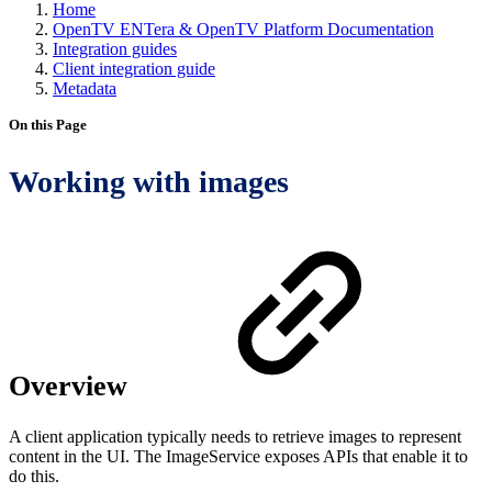
Home
OpenTV ENTera & OpenTV Platform Documentation
Integration guides
Client integration guide
Metadata
On this Page
Working with images
Overview
A client application typically needs to retrieve images to represent
content in the UI. The ImageService exposes APIs that enable it to
do this.