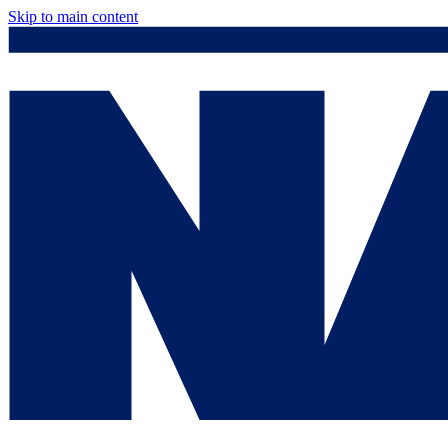
Skip to main content