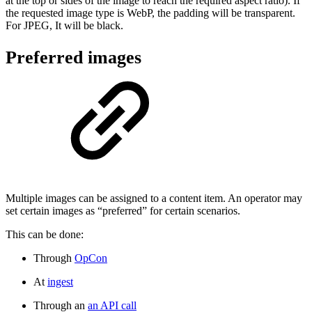
at the top or sides of the image to reach the required aspect ratio). If
the requested image type is WebP, the padding will be transparent.
For JPEG, It will be black.
Preferred images
Multiple images can be assigned to a content item. An operator may
set certain images as “preferred” for certain scenarios.
This can be done:
Through
OpCon
At
ingest
Through an
an API call