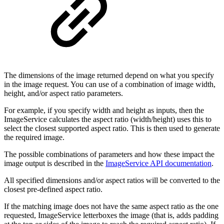
The dimensions of the image returned depend on what you specify
in the image request. You can use of a combination of image width,
height, and/or aspect ratio parameters.
For example, if you specify width and height as inputs, then the
ImageService calculates the aspect ratio (width/height) uses this to
select the closest supported aspect ratio. This is then used to generate
the required image.
The possible combinations of parameters and how these impact the
image output is described in the
ImageService API documentation
.
All specified dimensions and/or aspect ratios will be converted to the
closest pre-defined aspect ratio.
If the matching image does not have the same aspect ratio as the one
requested, ImageService letterboxes the image (that is, adds padding