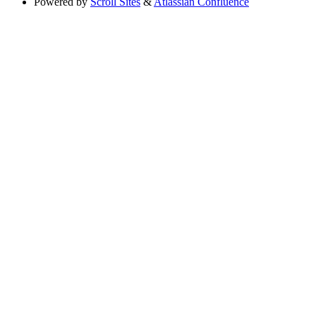
Powered by
Scroll Sites
&
Atlassian Confluence