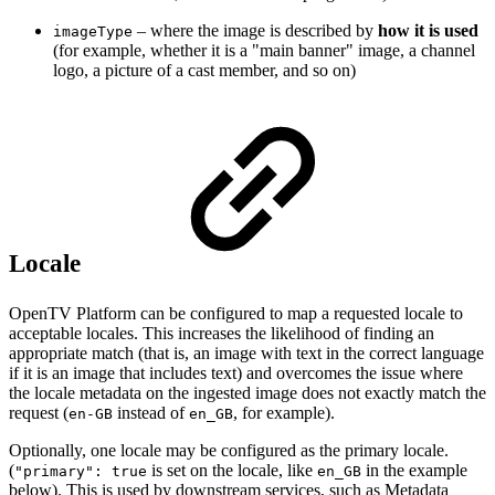
– where the image is described by
how it is used
imageType
(for example, whether it is a "main banner" image, a channel
logo, a picture of a cast member, and so on)
Locale
OpenTV Platform can be configured to map a requested locale to
acceptable locales. This increases the likelihood of finding an
appropriate match (that is, an image with text in the correct language
if it is an image that includes text) and overcomes the issue where
the locale metadata on the ingested image does not exactly match the
request (
instead of
, for example).
en-GB
en_GB
Optionally, one locale may be configured as the primary locale.
(
is set on the locale, like
in the example
"primary": true
en_GB
below). This is used by downstream services, such as Metadata