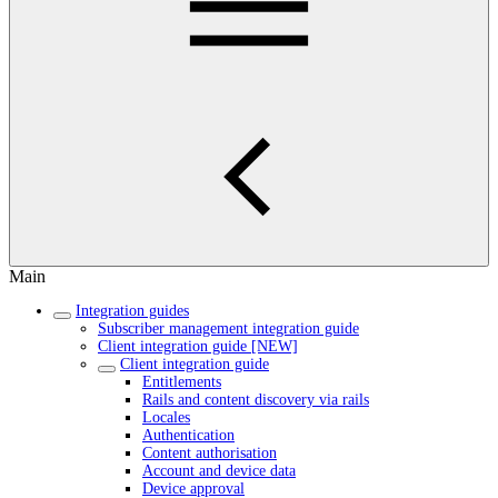
Main
Integration guides
Subscriber management integration guide
Client integration guide [NEW]
Client integration guide
Entitlements
Rails and content discovery via rails
Locales
Authentication
Content authorisation
Account and device data
Device approval