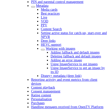
PIN and parental control management
Metadata
Media cards
Best practices
Live
VOD
PPV
Content Search
Setting active status for catch-up, start-over and
NPVR
Deep links
HEVC support
Working with images
Adding fallback and default images
Deleting fallback and default images
Adding an error image
Using ImageService to get images
Using ImageService to get an image by
its ID
Disney+ metadata (deep link)
Reporting activity and event metrics from client
devices
Content playback
Consent management
Rating content
Personalisation
Purchases
Handling messages received from OpenTV Platform