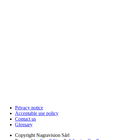
Privacy notice
Acceptable use policy
Contact us
Glossary
Copyright
Nagravision Sárl