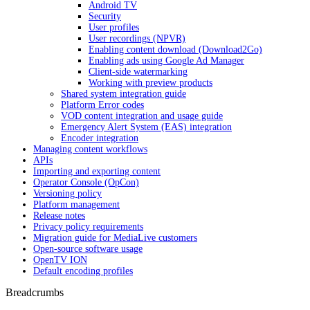
Android TV
Security
User profiles
User recordings (NPVR)
Enabling content download (Download2Go)
Enabling ads using Google Ad Manager
Client-side watermarking
Working with preview products
Shared system integration guide
Platform Error codes
VOD content integration and usage guide
Emergency Alert System (EAS) integration
Encoder integration
Managing content workflows
APIs
Importing and exporting content
Operator Console (OpCon)
Versioning policy
Platform management
Release notes
Privacy policy requirements
Migration guide for MediaLive customers
Open-source software usage
OpenTV ION
Default encoding profiles
Breadcrumbs