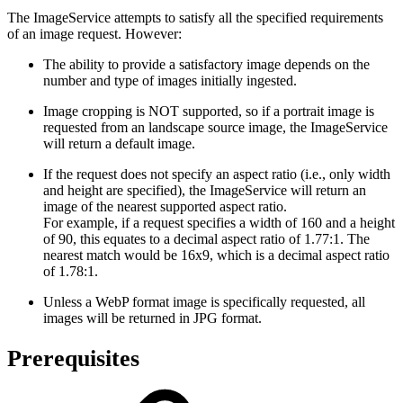
The ImageService attempts to satisfy all the specified requirements
of an image request. However:
The ability to provide a satisfactory image depends on the
number and type of images initially ingested.
Image cropping is NOT supported, so if a portrait image is
requested from an landscape source image, the ImageService
will return a default image.
If the request does not specify an aspect ratio (i.e., only width
and height are specified), the ImageService will return an
image of the nearest supported aspect ratio.
For example, if a request specifies a width of 160 and a height
of 90, this equates to a decimal aspect ratio of 1.77:1. The
nearest match would be 16x9, which is a decimal aspect ratio
of 1.78:1.
Unless a WebP format image is specifically requested, all
images will be returned in JPG format.
Prerequisites