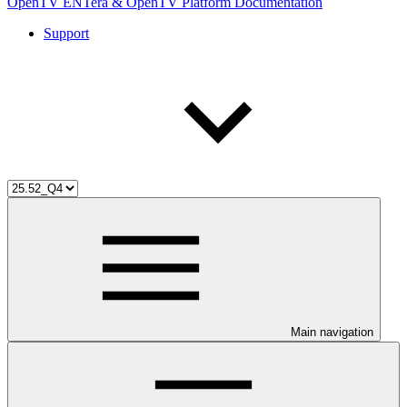
OpenTV ENTera & OpenTV Platform Documentation
Support
Main navigation