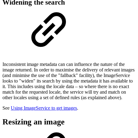
Widening the search
Inconsistent image metadata can can influence the nature of the
image returned. In order to maximise the delivery of relevant images
(and minimise the use of the "fallback" facility), the ImageService
looks to "widen" its search by using the metadata it has available to
it. This includes using the locale data – so where there is no exact
match for the requested locale, the service will try and match on
other locales using a set of defined rules (as explained above).
See
Using ImageService to get images
.
Resizing an image