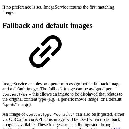
If no preference is set, ImageService returns the first matching
image.
Fallback and default images
ImageService enables an operator to assign both a fallback image
and a default image. The fallback image can be assigned per
– this allows an image to be displayed that relates to
contentType
the original content type (e.g., a generic movie image, or a default
"sports" image).
An image of
can also be ingested, either
contentType="default"
via OpCon or via API. This image will be used when no fallback
image is available. These images are usually ingested through