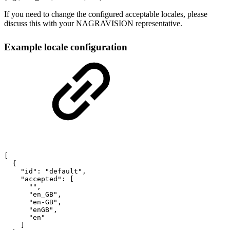
If you need to change the configured acceptable locales, please
discuss this with your NAGRAVISION representative.
Example locale configuration
[
{
"id"
:
"default"
,
"accepted"
:
[
""
,
"en_GB"
,
"en-GB"
,
"enGB"
,
"en"
]