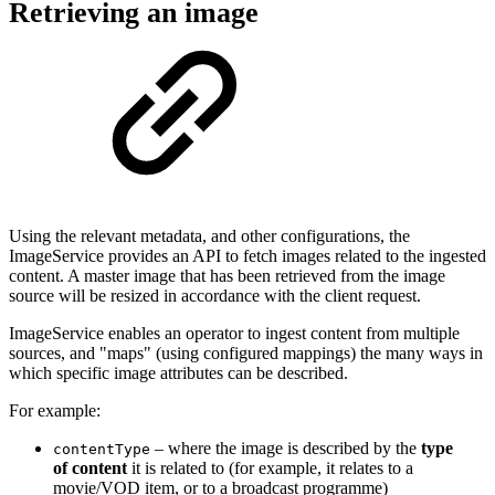
Retrieving an image
Using the relevant metadata, and other configurations, the
ImageService provides an API to fetch images related to the ingested
content. A master image that has been retrieved from the image
source will be resized in accordance with the client request.
ImageService enables an operator to ingest content from multiple
sources, and "maps" (using configured mappings) the many ways in
which specific image attributes can be described.
For example:
– where the image is described by the
type
contentType
of content
it is related to (for example, it relates to a
movie/VOD item, or to a broadcast programme)