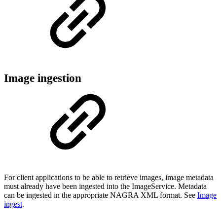
Image ingestion
For client applications to be able to retrieve images, image metadata
must already have been ingested into the ImageService. Metadata
can be ingested in the appropriate NAGRA XML format. See
Image
ingest
.