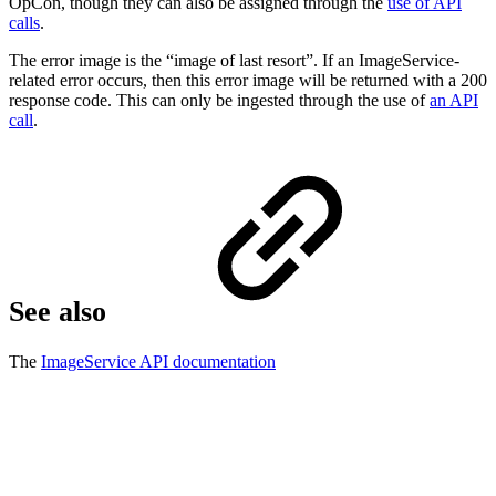
OpCon, though they can also be assigned through the
use of API
calls
.
The error image is the “image of last resort”. If an ImageService-
related error occurs, then this error image will be returned with a 200
response code. This can only be ingested through the use of
an API
call
.
See also
The
ImageService API documentation