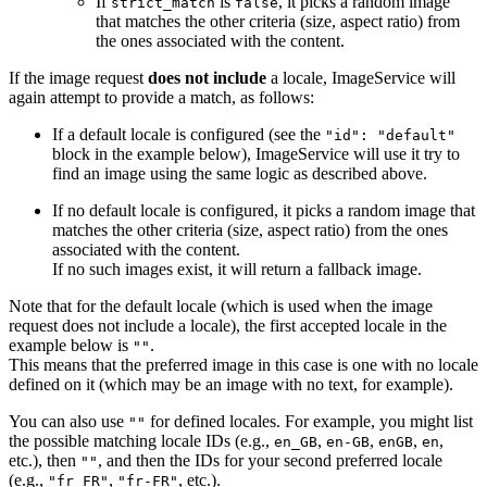
If
is
, it picks a random image
strict_match
false
that matches the other criteria (size, aspect ratio) from
the ones associated with the content.
If the image request
does not include
a locale, ImageService will
again attempt to provide a match, as follows:
If a default locale is configured (see the
"id": "default"
block in the example below), ImageService will use it try to
find an image using the same logic as described above.
If no default locale is configured, it picks a random image that
matches the other criteria (size, aspect ratio) from the ones
associated with the content.
If no such images exist, it will return a fallback image.
Note that for the default locale (which is used when the image
request does not include a locale), the first accepted locale in the
example below is
.
""
This means that the preferred image in this case is one with no locale
defined on it (which may be an image with no text, for example).
You can also use
for defined locales. For example, you might list
""
the possible matching locale IDs (e.g.,
,
,
,
,
en_GB
en-GB
enGB
en
etc.), then
, and then the IDs for your second preferred locale
""
(e.g.,
,
, etc.).
"fr_FR"
"fr-FR"