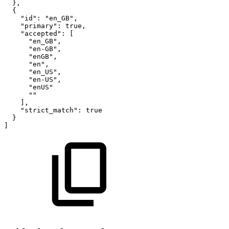
}
,
{
"id"
:
"en_GB"
,
"primary"
:
true
,
"accepted"
:
[
"en_GB"
,
"en-GB"
,
"enGB"
,
"en"
,
"en_US"
,
"en-US"
,
"enUS"
""
]
,
"strict_match"
:
true
}
]