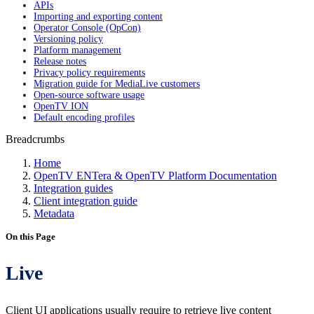
APIs
Importing and exporting content
Operator Console (OpCon)
Versioning policy
Platform management
Release notes
Privacy policy requirements
Migration guide for MediaLive customers
Open-source software usage
OpenTV ION
Default encoding profiles
Breadcrumbs
Home
OpenTV ENTera & OpenTV Platform Documentation
Integration guides
Client integration guide
Metadata
On this Page
Live
Client UI applications usually require to retrieve live content