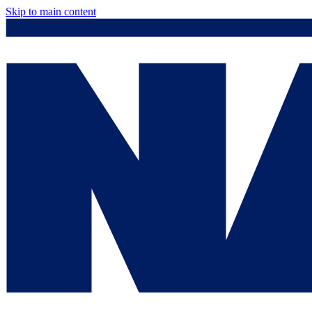
Skip to main content