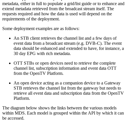
metadata, either in full to populate a grid/list guide or to enhance and
extend metadata retrieved from the broadcast stream itself. The
requests required and how the data is used will depend on the
requirements of the deployment.
Some deployment examples are as follows:
An STB client retrieves the channel list and a few days of
event data from a broadcast stream (e.g. DVB-C). The event
data should be enhanced and extended to have, for instance, a
30 day EPG with rich metadata.
OTT STBs or open devices need to retrieve the complete
channel list, subscription information and event data OTT
from the OpenTV Platform.
An open device acting as a companion device to a Gateway
STB retrieves the channel list from the gateway but needs to
retrieve all event data and subscription data from the OpenTV
Platform.
The diagram below shows the links between the various models
within MDS. Each model is grouped within the API by which it can
be accessed.