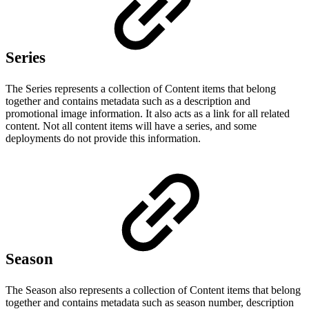
Series
The Series represents a collection of Content items that belong
together and contains metadata such as a description and
promotional image information. It also acts as a link for all related
content. Not all content items will have a series, and some
deployments do not provide this information.
Season
The Season also represents a collection of Content items that belong
together and contains metadata such as season number, description