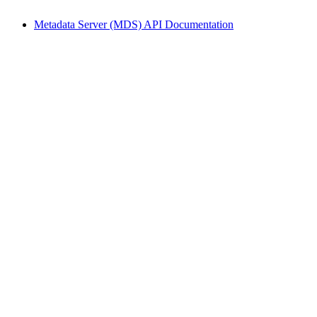
Metadata Server (MDS) API Documentation