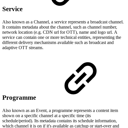
Service
Also known as a Channel, a service represents a broadcast channel.
It contains metadata about the channel, such as channel number,
network location (e.g. CDN url for OTT), name and logo url. A
service can contain one or more technical entities, representing the
different delivery mechanisms available such as broadcast and
adaptive OTT streams.
Programme
Also known as an Event, a programme represents a content item
shown on a specific channel at a specific time (its
schedule/period). Its metadata contains its schedule information,
which channel it is on if it's available as catchup or start-over and