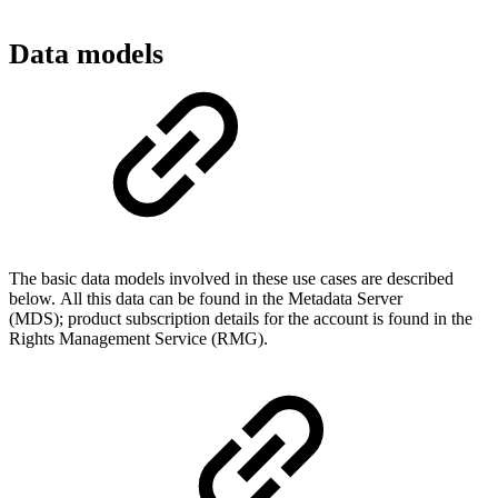
Data models
The basic data models involved in these use cases are described
below. All this data can be found in the Metadata Server
(MDS); product subscription details for the account is found in the
Rights Management Service (RMG).