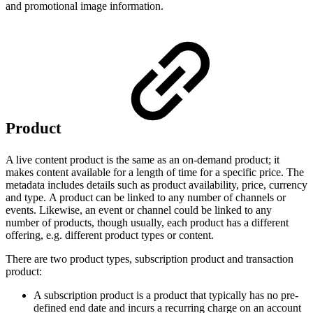
and promotional image information.
Product
A live content product is the same as an on-demand product; it
makes content available for a length of time for a specific price. The
metadata includes details such as product availability, price, currency
and type. A product can be linked to any number of channels or
events. Likewise, an event or channel could be linked to any
number of products, though usually, each product has a different
offering, e.g. different product types or content.
There are two product types, subscription product and transaction
product:
A subscription product is a product that typically has no pre-
defined end date and incurs a recurring charge on an account