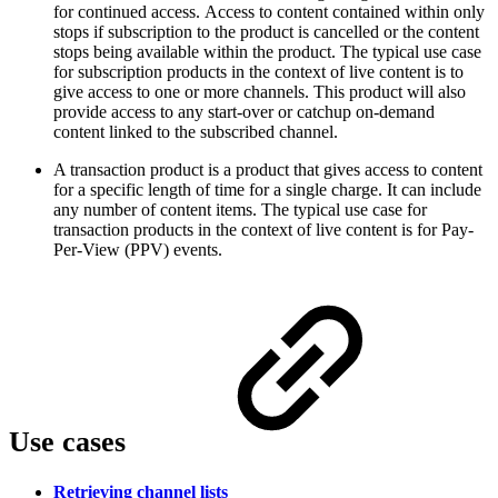
for continued access. Access to content contained within only
stops if subscription to the product is cancelled or the content
stops being available within the product. The typical use case
for subscription products in the context of live content is to
give access to one or more channels. This product will also
provide access to any start-over or catchup on-demand
content linked to the subscribed channel.
A transaction product is a product that gives access to content
for a specific length of time for a single charge. It can include
any number of content items. The typical use case for
transaction products in the context of live content is for Pay-
Per-View (PPV) events.
Use cases
Retrieving channel lists