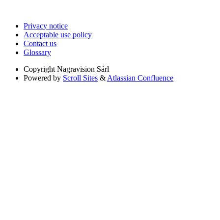
Privacy notice
Acceptable use policy
Contact us
Glossary
Copyright
Nagravision Sárl
Powered by
Scroll Sites
&
Atlassian Confluence