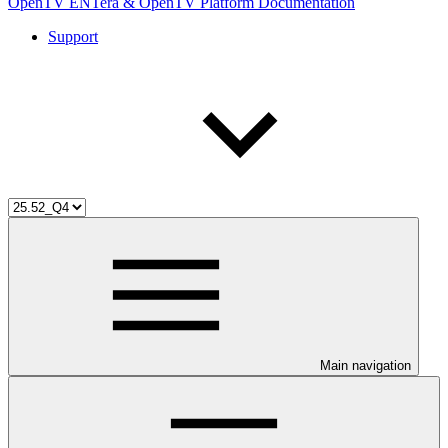
OpenTV ENTera & OpenTV Platform Documentation
Support
Main navigation