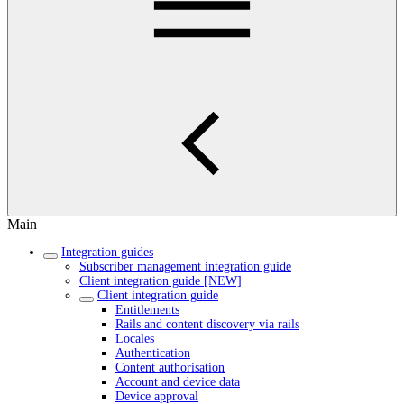
Main
Integration guides
Subscriber management integration guide
Client integration guide [NEW]
Client integration guide
Entitlements
Rails and content discovery via rails
Locales
Authentication
Content authorisation
Account and device data
Device approval