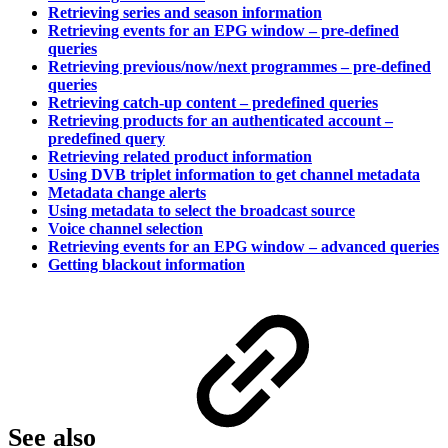
Retrieving series and season information
Retrieving events for an EPG window – pre-defined
queries
Retrieving previous/now/next programmes – pre-defined
queries
Retrieving catch-up content – predefined queries
Retrieving products for an authenticated account –
predefined query
Retrieving related product information
Using DVB triplet information to get channel metadata
Metadata change alerts
Using metadata to select the broadcast source
Voice channel selection
Retrieving events for an EPG window – advanced queries
Getting blackout information
See also