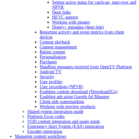
Setting active status for catch-up, start-over and
NPVR
Deep links
HEVC support
Working with images
Disney+ metadata (deep link)
Reporting activity and event metrics from client
devices
Content playback
Consent management
Rating content
Personalisation
Purchases
Handling messages received from OpenTV Platform
Android TV
Security
User profiles
User recordings (NPVR)
Enabling content download (Download2Go)
Enabling ads using Google Ad Manager
Client-side watermarking
Working with preview products
Shared system integration guide
Platform Error codes
VOD content integration and usage guide
Emergency Alert System (EAS) integration
Encoder integration
Managing content workflows