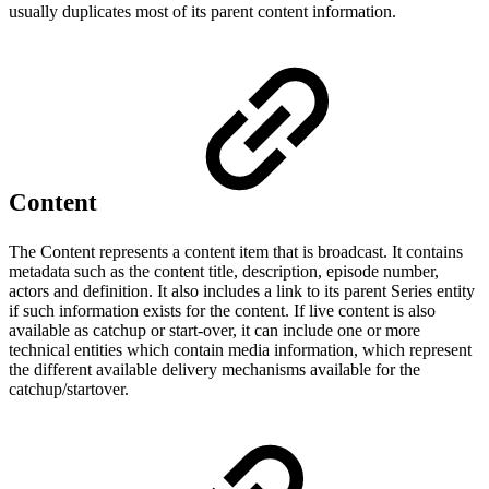
usually duplicates most of its parent content information.
Content
The Content represents a content item that is broadcast. It contains
metadata such as the content title, description, episode number,
actors and definition. It also includes a link to its parent Series entity
if such information exists for the content. If live content is also
available as catchup or start-over, it can include one or more
technical entities which contain media information, which represent
the different available delivery mechanisms available for the
catchup/startover.