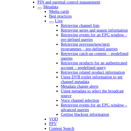
PIN and parental control management
Metadata
Media cards
Best practices
Live
Retrieving channel lists
Retrieving series and season information
Retrieving events for an EPG window –
pre-defined queries
Retrieving previous/now/next
programmes – pre-defined queries
Retrieving catch-up content – predefined
queries
Retrieving products for an authenticated
account – predefined query
Retrieving related product information
Using DVB triplet information to get
channel metadata
Metadata change alerts
Using metadata to select the broadcast
source
Voice channel selection
Retrieving events for an EPG window –
advanced queries
Getting blackout information
VOD
PPV
Content Search