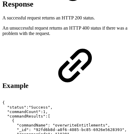
Response
A successful request returns an HTTP 200 status.
An unsuccessful request returns an HTTP 400 status if there was a
problem with the request.
Example
{
"status":"Success",
"commandCount":1,
"commandResults":[
{
"commandName":
"overwriteEntitlements",
"_id":
"92fd6b8d-a8f6-4085-bc85-6926e5628393",