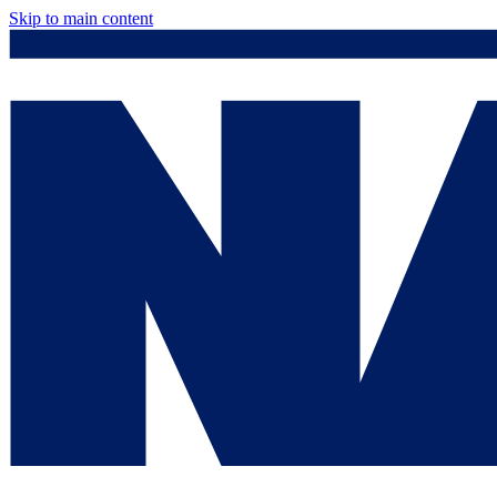
Skip to main content