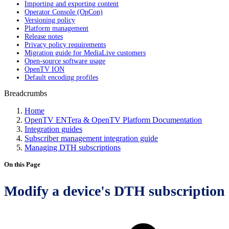
Importing and exporting content
Operator Console (OpCon)
Versioning policy
Platform management
Release notes
Privacy policy requirements
Migration guide for MediaLive customers
Open-source software usage
OpenTV ION
Default encoding profiles
Breadcrumbs
Home
OpenTV ENTera & OpenTV Platform Documentation
Integration guides
Subscriber management integration guide
Managing DTH subscriptions
On this Page
Modify a device's DTH subscription