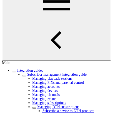
Main
Integration guides
Subscriber management integration guide
Managing playback sessions
Managing PINs and parental control
Managing accounts
Managing devices
Managing channels
Managing events
Managing subscriptions
Managing DTH subscriptions
Subscribe a device to DTH products