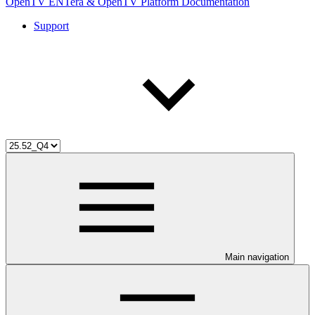
OpenTV ENTera & OpenTV Platform Documentation
Support
Main navigation