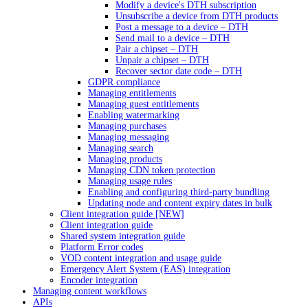
Modify a device's DTH subscription
Unsubscribe a device from DTH products
Post a message to a device – DTH
Send mail to a device – DTH
Pair a chipset – DTH
Unpair a chipset – DTH
Recover sector date code – DTH
GDPR compliance
Managing entitlements
Managing guest entitlements
Enabling watermarking
Managing purchases
Managing messaging
Managing search
Managing products
Managing CDN token protection
Managing usage rules
Enabling and configuring third-party bundling
Updating node and content expiry dates in bulk
Client integration guide [NEW]
Client integration guide
Shared system integration guide
Platform Error codes
VOD content integration and usage guide
Emergency Alert System (EAS) integration
Encoder integration
Managing content workflows
APIs