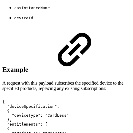
casInstanceName
deviceId
Example
A request with this payload subscribes the specified device to the
specified products, replacing any existing subscriptions:
{
"deviceSpecification":
{
"deviceType":
"CardLess"
},
"entitlements":
[
{