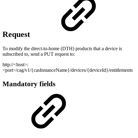
Request
To modify the direct-to-home (DTH) products that a device is
subscribed to, send a PUT request to:
http://<host>:
<port>/cag/v1/{casInstanceName}/devices/{deviceId}/entitlements
Mandatory fields