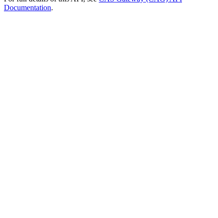
Documentation
.