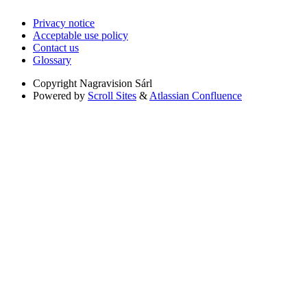
Privacy notice
Acceptable use policy
Contact us
Glossary
Copyright
Nagravision Sárl
Powered by
Scroll Sites
&
Atlassian Confluence