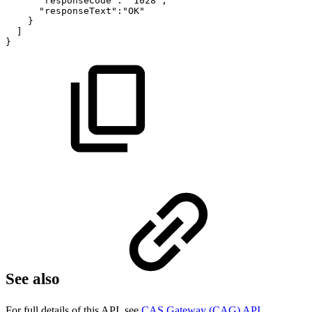
"responseCode":
"1028",
"responseText":"OK"
}
]
}
See also
For full details of this API, see
CAS Gateway (CAG) API