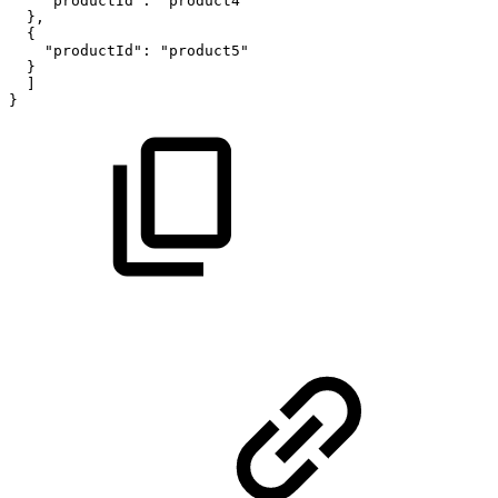
"productId":
"product4"
},
{
"productId":
"product5"
}
]
}