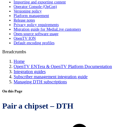
Importing and exporting content
Operator Console (OpCon)
Versioning policy
Platform management
Release notes
Privacy policy requirements
Migration guide for MediaLive customers
Open-source software usage
OpenTV ION
Default encoding profiles
Breadcrumbs
Home
OpenTV ENTera & OpenTV Platform Documentation
Integration guides
Subscriber management integration guide
Managing DTH subscriptions
On this Page
Pair a chipset – DTH