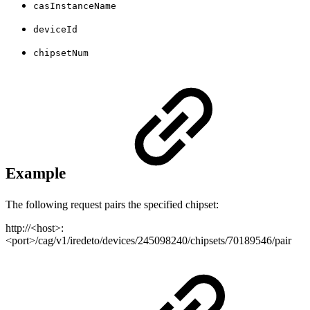
casInstanceName
deviceId
chipsetNum
Example
The following request pairs the specified chipset:
http://<host>:
<port>/cag/v1/iredeto/devices/245098240/chipsets/70189546/pair