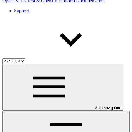
OpenTV ENTera & OpenTV Platform Documentation
Support
Main navigation