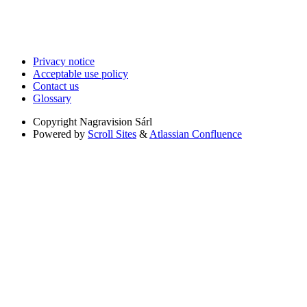
Privacy notice
Acceptable use policy
Contact us
Glossary
Copyright
Nagravision Sárl
Powered by
Scroll Sites
&
Atlassian Confluence