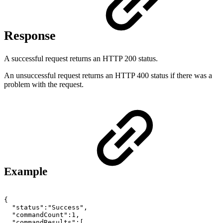
Response
A successful request returns an HTTP 200 status.
An unsuccessful request returns an HTTP 400 status if there was a
problem with the request.
Example
{
"status":"Success",
"commandCount":1,
"commandResults":[