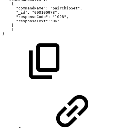
{
"commandName":
"pairChipSet",
"_id":
"000100978",
"responseCode":
"1028",
"responseText":"OK"
}
]
}