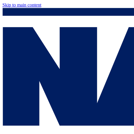
Skip to main content