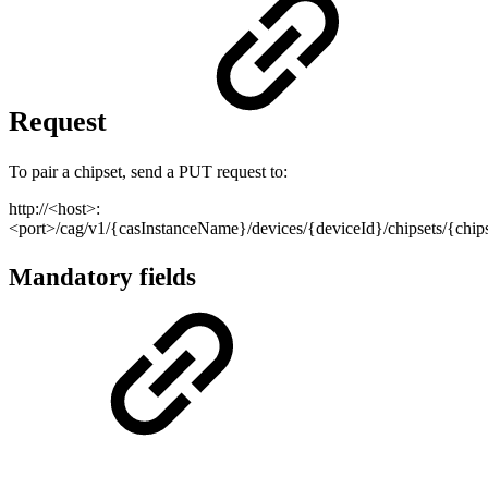
Request
To pair a chipset, send a PUT request to:
http://<host>:
<port>/cag/v1/{casInstanceName}/devices/{deviceId}/chipsets/{chi
Mandatory fields