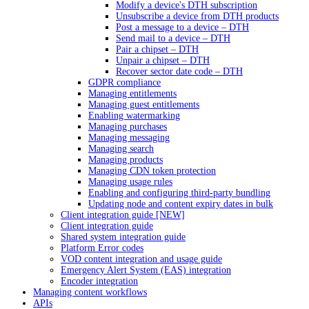
Modify a device's DTH subscription
Unsubscribe a device from DTH products
Post a message to a device – DTH
Send mail to a device – DTH
Pair a chipset – DTH
Unpair a chipset – DTH
Recover sector date code – DTH
GDPR compliance
Managing entitlements
Managing guest entitlements
Enabling watermarking
Managing purchases
Managing messaging
Managing search
Managing products
Managing CDN token protection
Managing usage rules
Enabling and configuring third-party bundling
Updating node and content expiry dates in bulk
Client integration guide [NEW]
Client integration guide
Shared system integration guide
Platform Error codes
VOD content integration and usage guide
Emergency Alert System (EAS) integration
Encoder integration
Managing content workflows
APIs