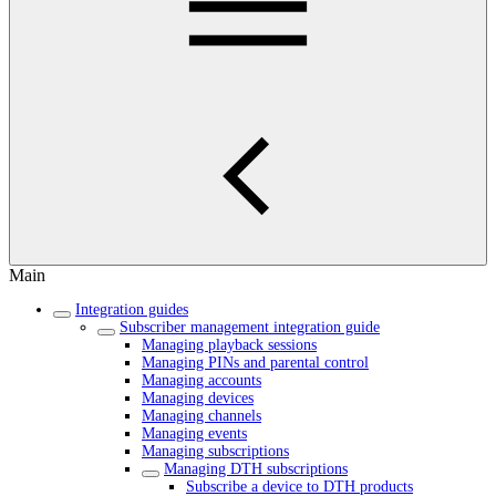
Main
Integration guides
Subscriber management integration guide
Managing playback sessions
Managing PINs and parental control
Managing accounts
Managing devices
Managing channels
Managing events
Managing subscriptions
Managing DTH subscriptions
Subscribe a device to DTH products