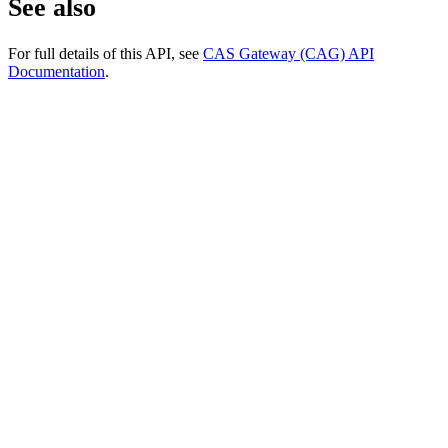
See also
For full details of this API, see
CAS Gateway (CAG) API
Documentation
.