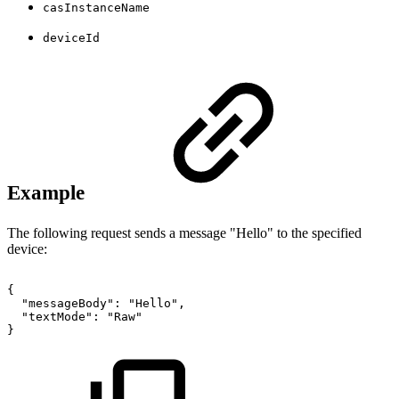
casInstanceName
deviceId
Example
The following request sends a message "Hello" to the specified
device:
{
"messageBody":
"Hello",
"textMode":
"Raw"
}