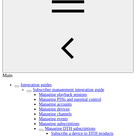
Main
Integration guides
Subscriber management integration guide
Managing playback sessions
Managing PINs and parental control
Managing accounts
Managing devices
Managing channels
Managing events
Managing subscriptions
Managing DTH subscriptions
Subscribe a device to DTH products