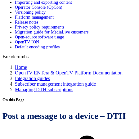
Importing and exporting content
Operator Console (OpCon)
Versioning policy
Platform management
Release notes
Privacy policy requirements
Migration guide for MediaLive customers
Open-source software usage
OpenTV ION
Default encoding profiles
Breadcrumbs
Home
OpenTV ENTera & OpenTV Platform Documentation
Integration guides
Subscriber management integration guide
Managing DTH subscriptions
On this Page
Post a message to a device – DTH