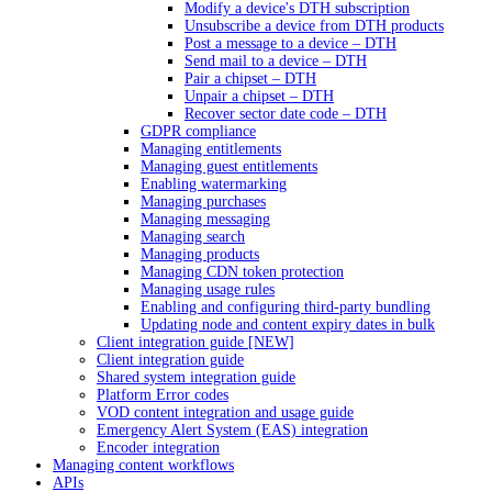
Modify a device's DTH subscription
Unsubscribe a device from DTH products
Post a message to a device – DTH
Send mail to a device – DTH
Pair a chipset – DTH
Unpair a chipset – DTH
Recover sector date code – DTH
GDPR compliance
Managing entitlements
Managing guest entitlements
Enabling watermarking
Managing purchases
Managing messaging
Managing search
Managing products
Managing CDN token protection
Managing usage rules
Enabling and configuring third-party bundling
Updating node and content expiry dates in bulk
Client integration guide [NEW]
Client integration guide
Shared system integration guide
Platform Error codes
VOD content integration and usage guide
Emergency Alert System (EAS) integration
Encoder integration
Managing content workflows
APIs