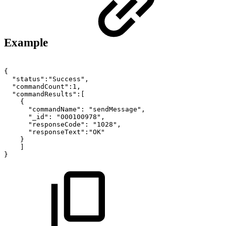
Example
{
"status":"Success",
"commandCount":1,
"commandResults":[
{
"commandName":
"sendMessage",
"_id":
"000100978",
"responseCode":
"1028",
"responseText":"OK"
}
]
}