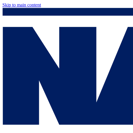
Skip to main content