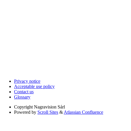
Privacy notice
Acceptable use policy
Contact us
Glossary
Copyright
Nagravision Sárl
Powered by
Scroll Sites
&
Atlassian Confluence