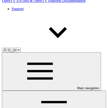
OpenTV ENTera & OpenTV Platform Documentation
Support
Main navigation