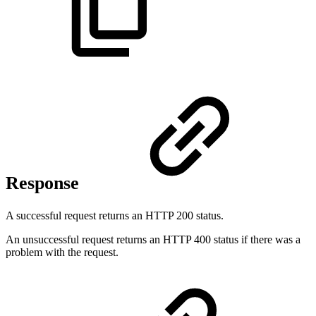
Response
A successful request returns an HTTP 200 status.
An unsuccessful request returns an HTTP 400 status if there was a
problem with the request.