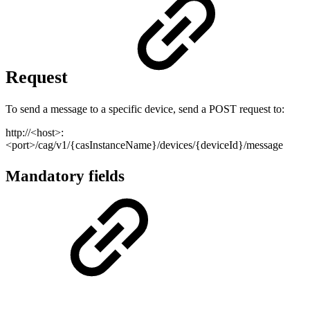
Request
To send a message to a specific device, send a POST request to:
http://<host>:
<port>/cag/v1/{casInstanceName}/devices/{deviceId}/message
Mandatory fields