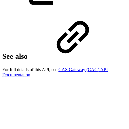
See also
For full details of this API, see
CAS Gateway (CAG) API
Documentation
.