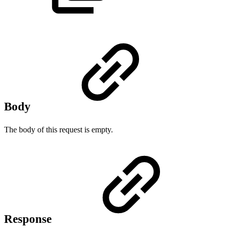
Body
The body of this request is empty.
Response