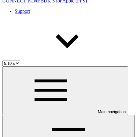
CONNECT Player SDK 5 for Apple (FPS)
Support
Main navigation