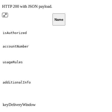
HTTP 200 with JSON payload.
Name
isAuthorized
accountNumber
usageRules
additionalInfo
keyDeliveryWindow