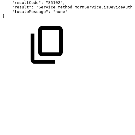
"resultCode":
"85102",
"result":
"Service
method
mdrmService.isDeviceAutho
"localeMessage":
"none"
}