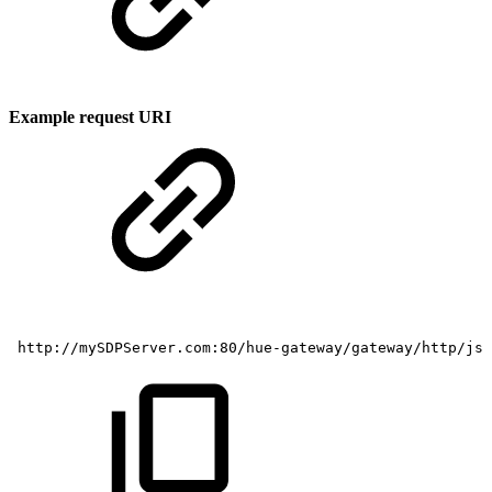
Example request URI
http://mySDPServer.com:80/hue-gateway/gateway/http/js/