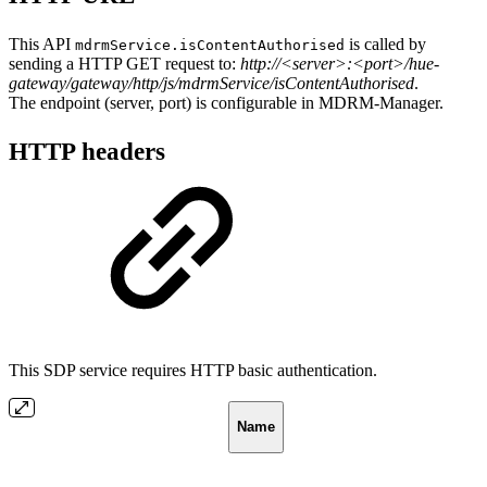
This API
is called by
mdrmService.isContentAuthorised
sending a HTTP GET request to:
http://<server>:<port>/hue-
gateway/gateway/http/js/mdrmService/isContentAuthorised
.
The endpoint (server, port) is configurable in MDRM-Manager.
HTTP headers
This SDP service requires HTTP basic authentication.
Name