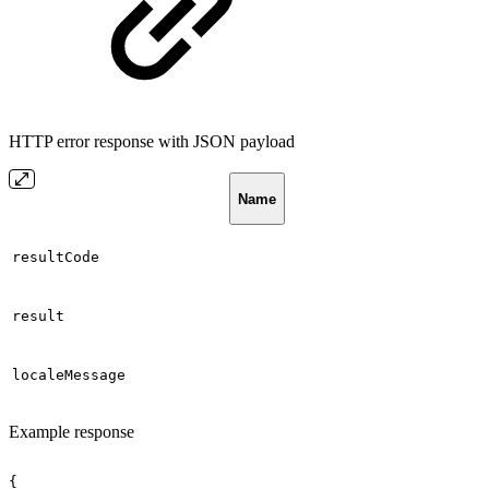
HTTP error response with JSON payload
Name
resultCode
result
localeMessage
Example response
{