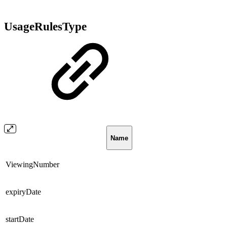
UsageRulesType
Name
ViewingNumber
expiryDate
startDate