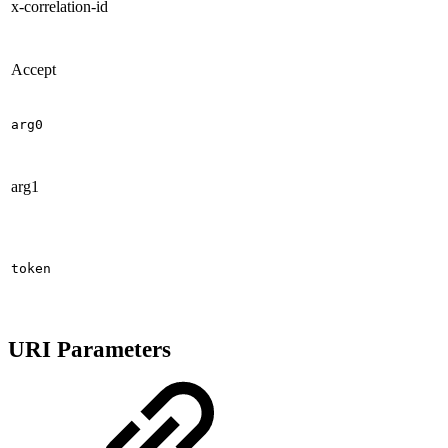
x-correlation-id
Accept
arg0
arg1
token
URI Parameters