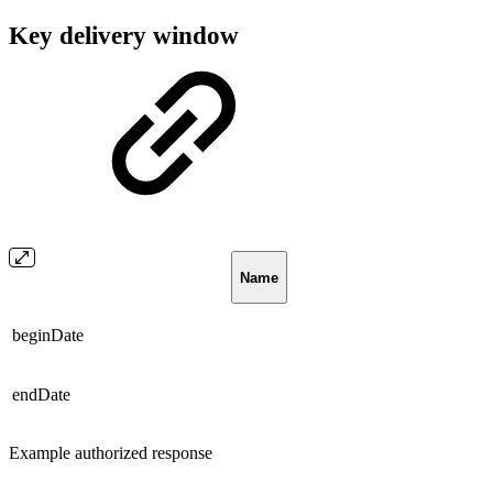
Key delivery window
Name
beginDate
endDate
Example authorized response