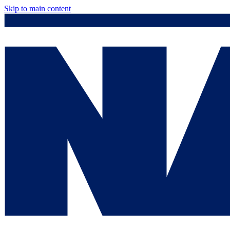
Skip to main content