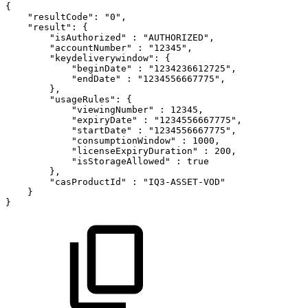
{
"resultCode":
"0",
"result":
{
"isAuthorized"
:
"AUTHORIZED",
"accountNumber"
:
"12345",
"keydeliverywindow":
{
"beginDate"
:
"1234236612725",
"endDate"
:
"1234556667775",
},
"usageRules":
{
"viewingNumber"
:
12345,
"expiryDate"
:
"1234556667775",
"startDate"
:
"1234556667775",
"consumptionWindow"
:
1000,
"licenseExpiryDuration"
:
200,
"isStorageAllowed"
:
true
},
"casProductId"
:
"IQ3-ASSET-VOD"
}
}