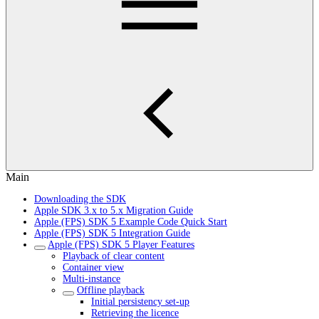
Main
Downloading the SDK
Apple SDK 3.x to 5.x Migration Guide
Apple (FPS) SDK 5 Example Code Quick Start
Apple (FPS) SDK 5 Integration Guide
Apple (FPS) SDK 5 Player Features
Playback of clear content
Container view
Multi-instance
Offline playback
Initial persistency set-up
Retrieving the licence