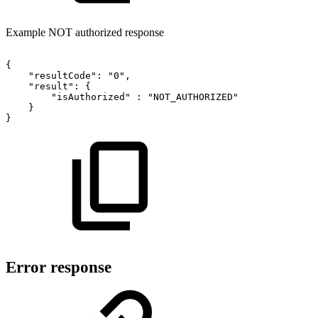
Example NOT authorized response
{
"resultCode":
"0",
"result":
{
"isAuthorized"
:
"NOT_AUTHORIZED"
}
}
Error response