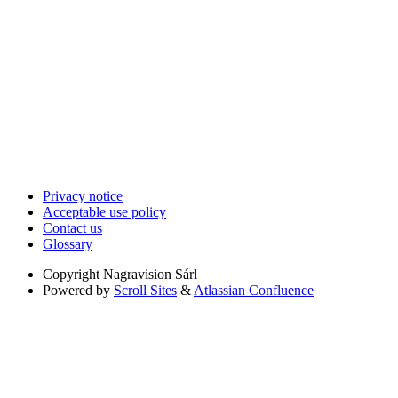
Privacy notice
Acceptable use policy
Contact us
Glossary
Copyright
Nagravision Sárl
Powered by
Scroll Sites
&
Atlassian Confluence