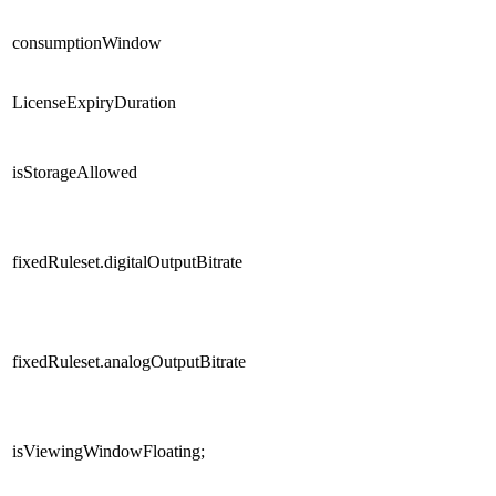
consumptionWindow
LicenseExpiryDuration
isStorageAllowed
fixedRuleset.digitalOutputBitrate
fixedRuleset.analogOutputBitrate
isViewingWindowFloating;