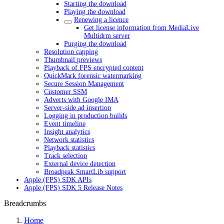
Starting the download
Playing the download
Renewing a licence
Get license information from MediaLive
Multidrm server
Purging the download
Resolution capping
Thumbnail previews
Playback of FPS encrypted content
QuickMark forensic watermarking
Secure Session Management
Customer SSM
Adverts with Google IMA
Server-side ad insertion
Logging in production builds
Event timeline
Insight analytics
Network statistics
Playback statistics
Track selection
External device detection
Broadpeak SmartLib support
Apple (FPS) SDK APIs
Apple (FPS) SDK 5 Release Notes
Breadcrumbs
Home