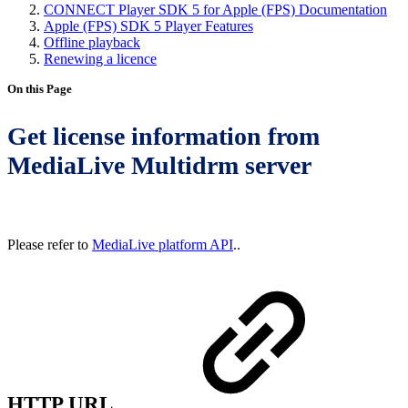
CONNECT Player SDK 5 for Apple (FPS) Documentation
Apple (FPS) SDK 5 Player Features
Offline playback
Renewing a licence
On this Page
Get license information from
MediaLive Multidrm server
Please refer to
MediaLive platform API
..
HTTP URL