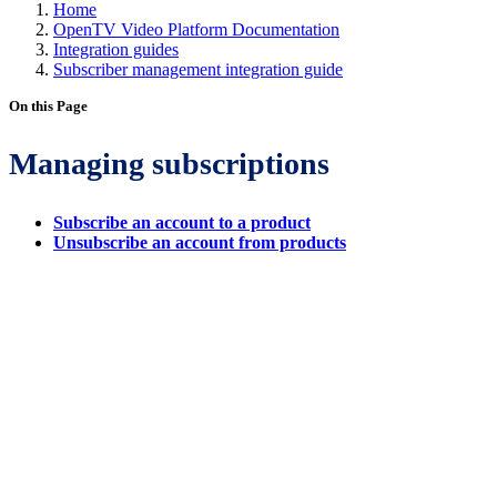
Home
OpenTV Video Platform Documentation
Integration guides
Subscriber management integration guide
On this Page
Managing subscriptions
Subscribe an account to a product
Unsubscribe an account from products