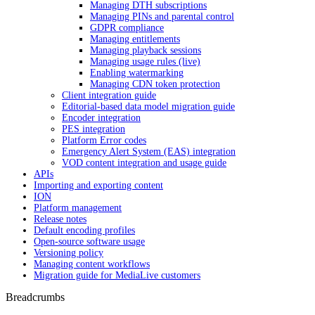
Managing DTH subscriptions
Managing PINs and parental control
GDPR compliance
Managing entitlements
Managing playback sessions
Managing usage rules (live)
Enabling watermarking
Managing CDN token protection
Client integration guide
Editorial-based data model migration guide
Encoder integration
PES integration
Platform Error codes
Emergency Alert System (EAS) integration
VOD content integration and usage guide
APIs
Importing and exporting content
ION
Platform management
Release notes
Default encoding profiles
Open-source software usage
Versioning policy
Managing content workflows
Migration guide for MediaLive customers
Breadcrumbs