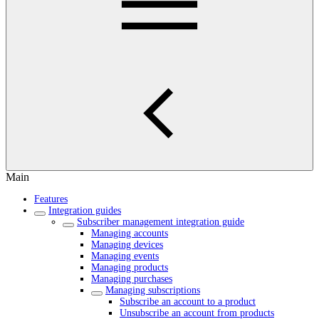
Main
Features
Integration guides
Subscriber management integration guide
Managing accounts
Managing devices
Managing events
Managing products
Managing purchases
Managing subscriptions
Subscribe an account to a product
Unsubscribe an account from products