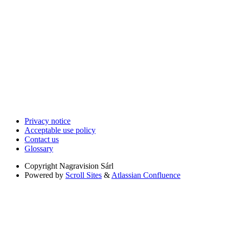
Privacy notice
Acceptable use policy
Contact us
Glossary
Copyright
Nagravision Sárl
Powered by
Scroll Sites
&
Atlassian Confluence