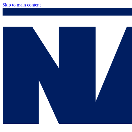
Skip to main content