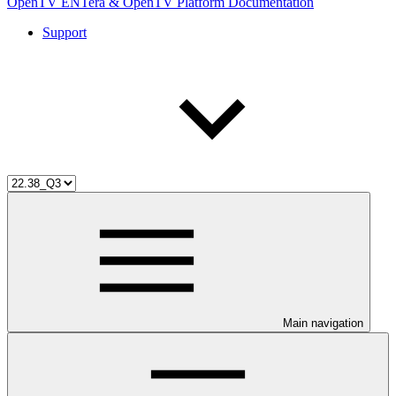
OpenTV ENTera & OpenTV Platform Documentation
Support
Main navigation