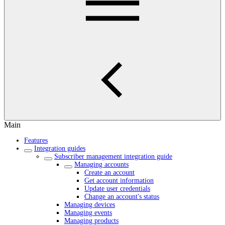
Main
Features
Integration guides
Subscriber management integration guide
Managing accounts
Create an account
Get account information
Update user credentials
Change an account's status
Managing devices
Managing events
Managing products