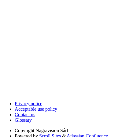
Privacy notice
Acceptable use policy
Contact us
Glossary
Copyright
Nagravision Sárl
Powered by
Scroll Sites
&
Atlassian Confluence