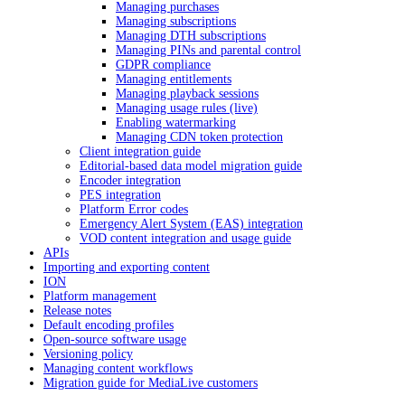
Managing purchases
Managing subscriptions
Managing DTH subscriptions
Managing PINs and parental control
GDPR compliance
Managing entitlements
Managing playback sessions
Managing usage rules (live)
Enabling watermarking
Managing CDN token protection
Client integration guide
Editorial-based data model migration guide
Encoder integration
PES integration
Platform Error codes
Emergency Alert System (EAS) integration
VOD content integration and usage guide
APIs
Importing and exporting content
ION
Platform management
Release notes
Default encoding profiles
Open-source software usage
Versioning policy
Managing content workflows
Migration guide for MediaLive customers