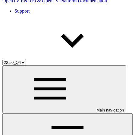
OpenTV ENTera & OpenTV Platform Documentation
Support
Main navigation