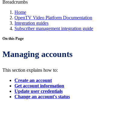
Breadcrumbs
Home
OpenTV Video Platform Documentation
Integration guides
Subscriber management integration guide
On this Page
Managing accounts
This section explains how to:
Create an account
Get account information
Update user credentials
Change an account's status