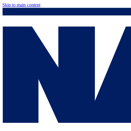
Skip to main content