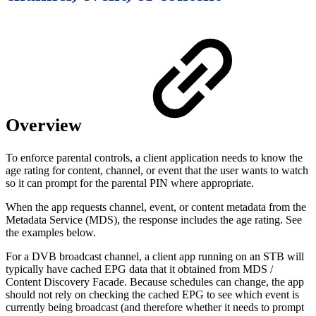
Overview
To enforce parental controls, a client application needs to know the
age rating for content, channel, or event that the user wants to watch
so it can prompt for the parental PIN where appropriate.
When the app requests channel, event, or content metadata from the
Metadata Service (MDS), the response includes the age rating. See
the examples below.
For a DVB broadcast channel, a client app running on an STB will
typically have cached EPG data that it obtained from MDS /
Content Discovery Facade. Because schedules can change, the app
should not rely on checking the cached EPG to see which event is
currently being broadcast (and therefore whether it needs to prompt