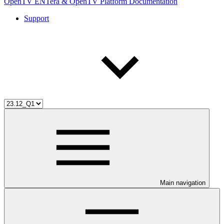
OpenTV ENTera & OpenTV Platform Documentation
Support
Main navigation