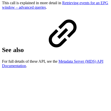
This call is explained in more detail in
Retrieving events for an EPG
window – advanced queries
.
See also
For full details of these API, see the
Metadata Server (MDS) API
Documentation
.