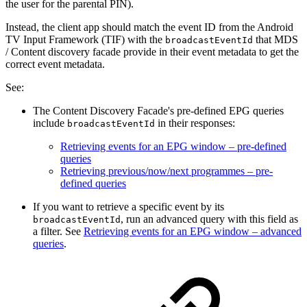
the user for the parental PIN).
Instead, the client app should match the event ID from the Android
TV Input Framework (TIF) with the
that MDS
broadcastEventId
/ Content discovery facade provide in their event metadata to get the
correct event metadata.
See:
The Content Discovery Facade's pre-defined EPG queries
include
in their responses:
broadcastEventId
Retrieving events for an EPG window – pre-defined
queries
Retrieving previous/now/next programmes – pre-
defined queries
If you want to retrieve a specific event by its
, run an advanced query with this field as
broadcastEventId
a filter. See
Retrieving events for an EPG window – advanced
queries
.