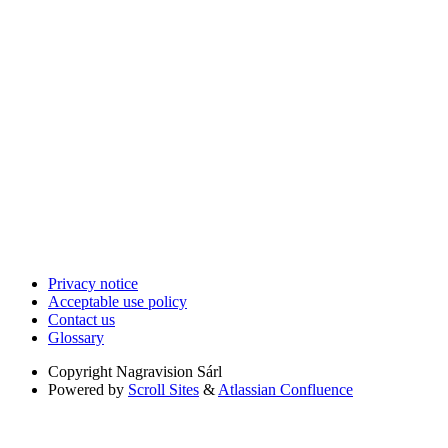
Privacy notice
Acceptable use policy
Contact us
Glossary
Copyright
Nagravision Sárl
Powered by
Scroll Sites
&
Atlassian Confluence