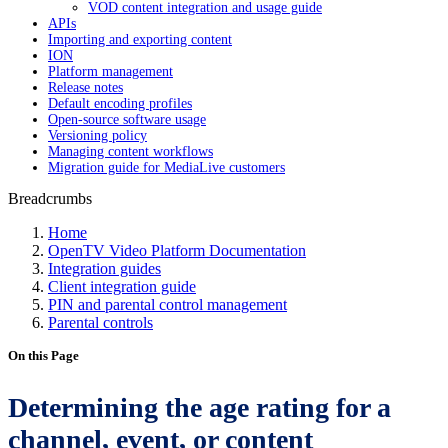
VOD content integration and usage guide
APIs
Importing and exporting content
ION
Platform management
Release notes
Default encoding profiles
Open-source software usage
Versioning policy
Managing content workflows
Migration guide for MediaLive customers
Breadcrumbs
Home
OpenTV Video Platform Documentation
Integration guides
Client integration guide
PIN and parental control management
Parental controls
On this Page
Determining the age rating for a
channel, event, or content