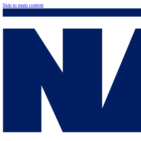
Skip to main content