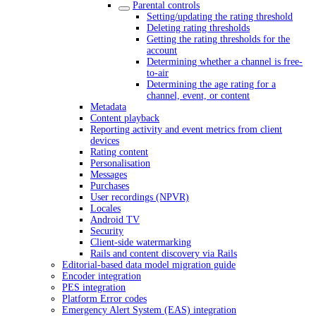
Parental controls
Setting/updating the rating threshold
Deleting rating thresholds
Getting the rating thresholds for the
account
Determining whether a channel is free-
to-air
Determining the age rating for a
channel, event, or content
Metadata
Content playback
Reporting activity and event metrics from client
devices
Rating content
Personalisation
Messages
Purchases
User recordings (NPVR)
Locales
Android TV
Security
Client-side watermarking
Rails and content discovery via Rails
Editorial-based data model migration guide
Encoder integration
PES integration
Platform Error codes
Emergency Alert System (EAS) integration