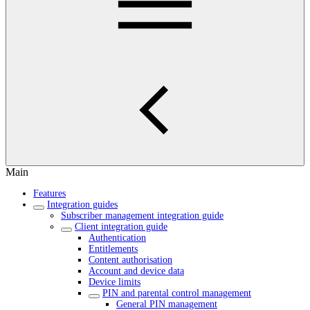
Main
Features
Integration guides
Subscriber management integration guide
Client integration guide
Authentication
Entitlements
Content authorisation
Account and device data
Device limits
PIN and parental control management
General PIN management