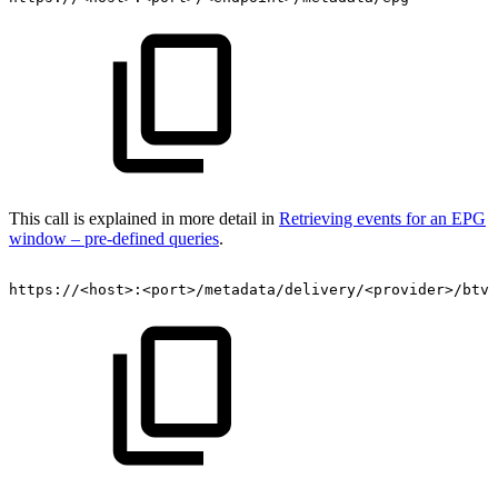
This call is explained in more detail in
Retrieving events for an EPG
window – pre-defined queries
.
https://<host>:<port>/metadata/delivery/<provider>/btv/