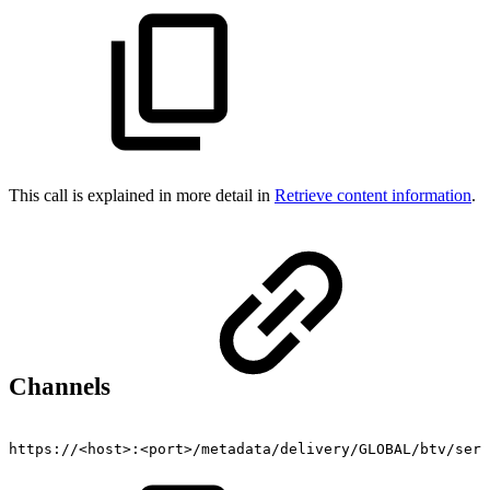
This call is explained in more detail in
Retrieve content information
.
Channels
https://<host>:<port>/metadata/delivery/GLOBAL/btv/serv