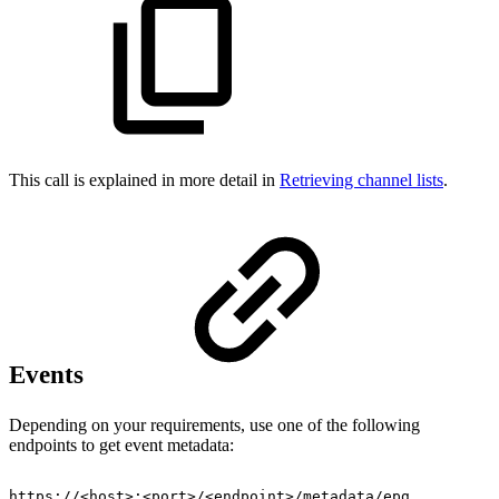
This call is explained in more detail in
Retrieving channel lists
.
Events
Depending on your requirements, use one of the following
endpoints to get event metadata:
https://<host>:<port>/<endpoint>/metadata/epg