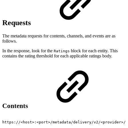
Requests
The metadata requests for contents, channels, and events are as
follows.
In the response, look for the
block for each entity. This
Ratings
contains the rating threshold for each applicable ratings body.
Contents
https://<host>:<port>/metadata/delivery/v2/<provider>/v