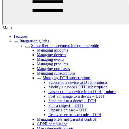
Main
Features
Integration guides
Subscriber management integration guide
Managing accounts
Managing devices
Managing events
Managing products
Managing purchases
Managing subscriptions
Managing DTH subscriptions
Subscribe a device to DTH products
Modify a device's DTH subscription
Unsubscribe a device from DTH products
Post a message to a device – DTH
Send mail to a device – DTH
Pair a chipset – DTH
Unpair a chipset – DTH
Recover sector date code – DTH
Managing PINs and parental control
GDPR compliance
Managing entitlements