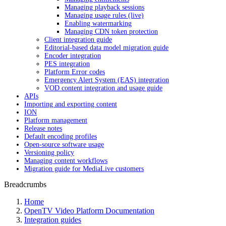
Managing playback sessions
Managing usage rules (live)
Enabling watermarking
Managing CDN token protection
Client integration guide
Editorial-based data model migration guide
Encoder integration
PES integration
Platform Error codes
Emergency Alert System (EAS) integration
VOD content integration and usage guide
APIs
Importing and exporting content
ION
Platform management
Release notes
Default encoding profiles
Open-source software usage
Versioning policy
Managing content workflows
Migration guide for MediaLive customers
Breadcrumbs
Home
OpenTV Video Platform Documentation
Integration guides