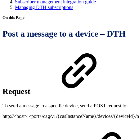
Subscriber management integration guide
Managing DTH subscriptions
On this Page
Post a message to a device – DTH
Request
To send a message to a specific device, send a POST request to:
http://<host>:<port>/cag/v1/{casInstanceName}/devices/{deviceId}/