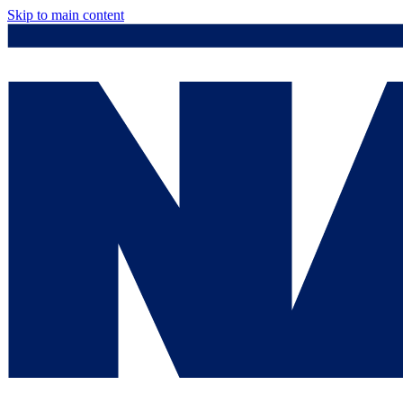
Skip to main content