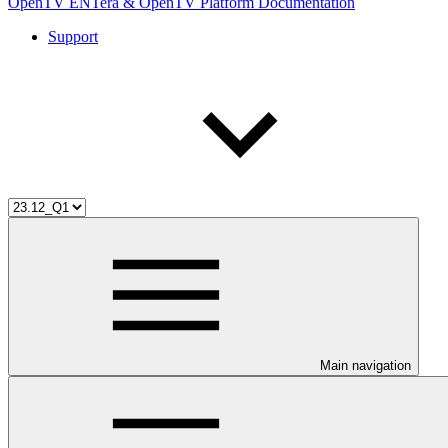
OpenTV ENTera & OpenTV Platform Documentation
Support
Main navigation