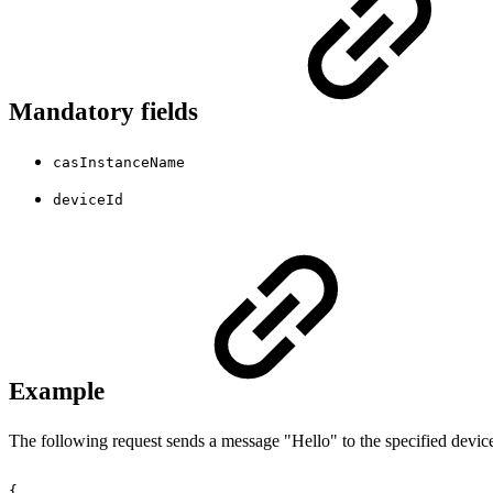
Mandatory fields
casInstanceName
deviceId
Example
The following request sends a message "Hello" to the specified devic
{