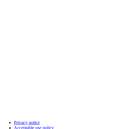
Privacy notice
Acceptable use policy