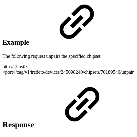
Example
The following request unpairs the specified chipset:
http://<host>:
<port>/cag/v1/iredeto/devices/245098240/chipsets/70189546/unpair
Response