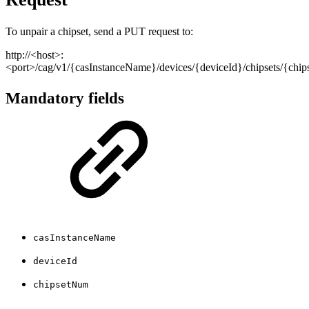
To unpair a chipset, send a PUT request to:
http://<host>:
<port>/cag/v1/{casInstanceName}/devices/{deviceId}/chipsets/{chi
Mandatory fields
casInstanceName
deviceId
chipsetNum