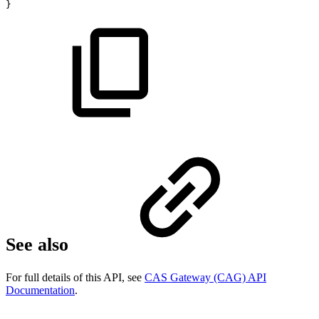
}
See also
For full details of this API, see
CAS Gateway (CAG) API
Documentation
.