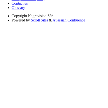
Contact us
Glossary
Copyright
Nagravision Sárl
Powered by
Scroll Sites
&
Atlassian Confluence