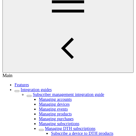
Main
Features
Integration guides
Subscriber management integration guide
Managing accounts
Managing devices
Managing events
Managing products
Managing purchases
Managing subscriptions
Managing DTH subscriptions
Subscribe a device to DTH products