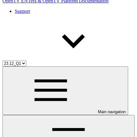
OpenTV ENTera & OpenTV Platform Documentation
Support
Main navigation