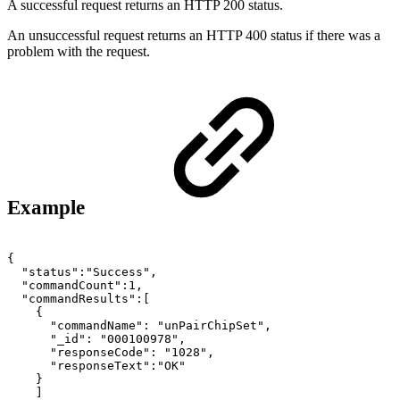
A successful request returns an HTTP 200 status.
An unsuccessful request returns an HTTP 400 status if there was a
problem with the request.
Example
{
"status":"Success",
"commandCount":1,
"commandResults":[
{
"commandName":
"unPairChipSet",
"_id":
"000100978",
"responseCode":
"1028",
"responseText":"OK"
}
]