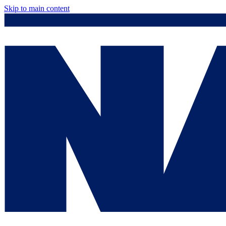
Skip to main content