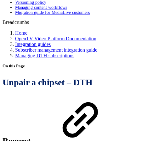
Versioning policy
Managing content workflows
Migration guide for MediaLive customers
Breadcrumbs
Home
OpenTV Video Platform Documentation
Integration guides
Subscriber management integration guide
Managing DTH subscriptions
On this Page
Unpair a chipset – DTH
Request