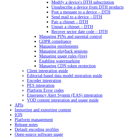
Modify a device's DTH subscription
Unsubscribe a device from DTH products
Post a message to a device – DTH
Send mail to a device – DTH
Pair a chipset – DTH
Unpair a chipset – DTH
Recover sector date code – DTH
Managing PINs and parental control
GDPR compliance
Managing entitlements
Managing playback sessions
Managing usage rules (live)
Enabling watermarking
Managing CDN token protection
Client integration guide
Editorial-based data model migration guide
Encoder integration
PES integration
Platform Error codes
Emergency Alert System (EAS) integration
VOD content integration and usage guide
APIs
Importing and exporting content
ION
Platform management
Release notes
Default encoding profiles
Open-source software usage