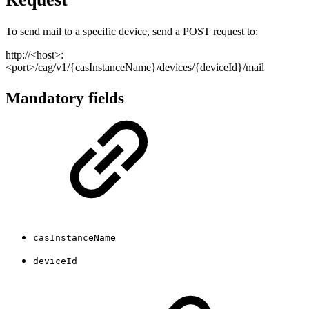
To send mail to a specific device, send a POST request to:
http://<host>:
<port>/cag/v1/{casInstanceName}/devices/{deviceId}/mail
Mandatory fields
casInstanceName
deviceId