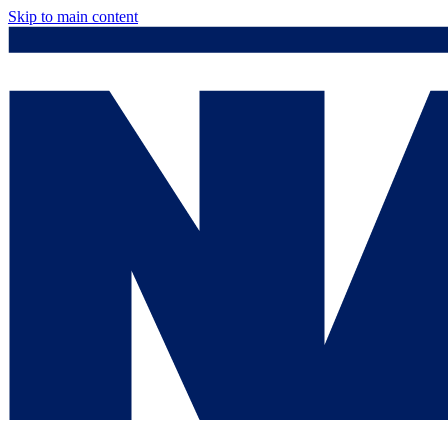
Skip to main content