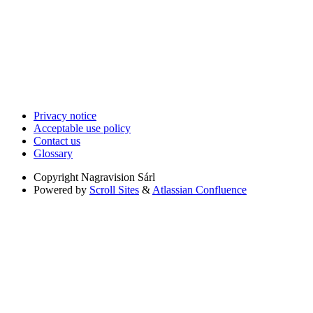
Privacy notice
Acceptable use policy
Contact us
Glossary
Copyright
Nagravision Sárl
Powered by
Scroll Sites
&
Atlassian Confluence