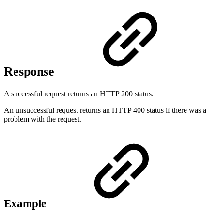
Response
A successful request returns an HTTP 200 status.
An unsuccessful request returns an HTTP 400 status if there was a
problem with the request.
Example