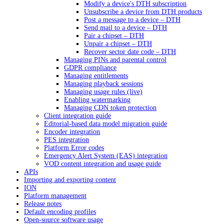
Modify a device's DTH subscription
Unsubscribe a device from DTH products
Post a message to a device – DTH
Send mail to a device – DTH
Pair a chipset – DTH
Unpair a chipset – DTH
Recover sector date code – DTH
Managing PINs and parental control
GDPR compliance
Managing entitlements
Managing playback sessions
Managing usage rules (live)
Enabling watermarking
Managing CDN token protection
Client integration guide
Editorial-based data model migration guide
Encoder integration
PES integration
Platform Error codes
Emergency Alert System (EAS) integration
VOD content integration and usage guide
APIs
Importing and exporting content
ION
Platform management
Release notes
Default encoding profiles
Open-source software usage