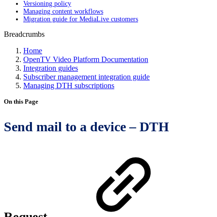
Versioning policy
Managing content workflows
Migration guide for MediaLive customers
Breadcrumbs
Home
OpenTV Video Platform Documentation
Integration guides
Subscriber management integration guide
Managing DTH subscriptions
On this Page
Send mail to a device – DTH
Request