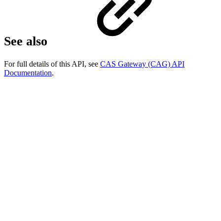
See also
For full details of this API, see
CAS Gateway (CAG) API
Documentation
.