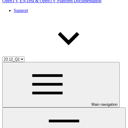
OpenTV ENTera & OpenTV Platform Documentation
Support
Main navigation