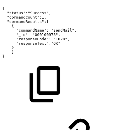
{
"status":"Success",
"commandCount":1,
"commandResults":[
{
"commandName":
"sendMail",
"_id":
"000100978",
"responseCode":
"1028",
"responseText":"OK"
}
]
}