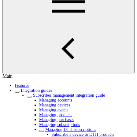
Main
Features
Integration guides
Subscriber management integration guide
Managing accounts
Managing devices
Managing events
Managing products
Managing purchases
Managing subscriptions
Managing DTH subscriptions
Subscribe a device to DTH products