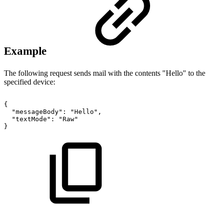
Example
The following request sends mail with the contents "Hello" to the
specified device:
{
"messageBody":
"Hello",
"textMode":
"Raw"
}