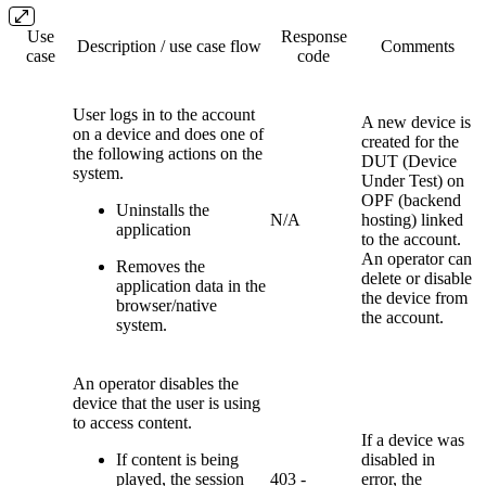
Use
Response
Description / use case flow
Comments
case
code
User logs in to the account
A new device is
on a device and does one of
created for the
the following actions on the
DUT (Device
system.
Under Test) on
OPF (backend
Uninstalls the
N/A
hosting) linked
application
to the account.
An operator can
Removes the
delete or disable
application data in the
the device from
browser/native
the account.
system.
An operator disables the
device that the user is using
to access content.
If a device was
If content is being
disabled in
played, the session
403 -
error, the