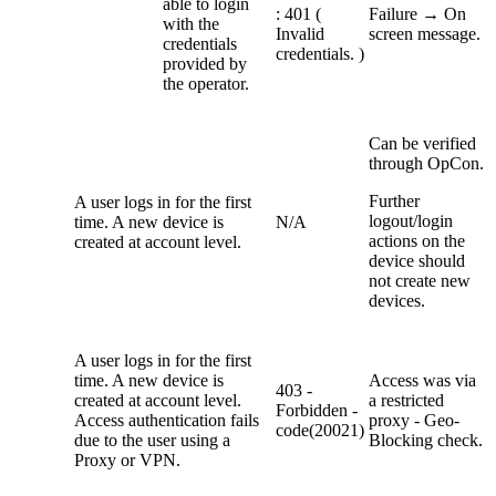
able to login
: 401 (
Failure → On
with the
Invalid
screen message.
credentials
credentials. )
provided by
the operator.
Can be verified
through OpCon.
Further
A user logs in for the first
logout/login
time. A new device is
N/A
actions on the
created at account level.
device should
not create new
devices.
A user logs in for the first
time. A new device is
Access was via
403 -
created at account level.
a restricted
Forbidden -
Access authentication fails
proxy - Geo-
code(20021)
due to the user using a
Blocking check.
Proxy or VPN.