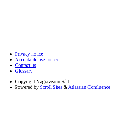
Privacy notice
Acceptable use policy
Contact us
Glossary
Copyright
Nagravision Sárl
Powered by
Scroll Sites
&
Atlassian Confluence