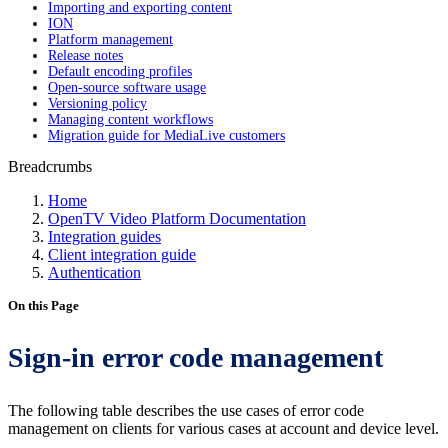
Importing and exporting content
ION
Platform management
Release notes
Default encoding profiles
Open-source software usage
Versioning policy
Managing content workflows
Migration guide for MediaLive customers
Breadcrumbs
Home
OpenTV Video Platform Documentation
Integration guides
Client integration guide
Authentication
On this Page
Sign-in error code management
The following table describes the use cases of error code
management on clients for various cases at account and device level.