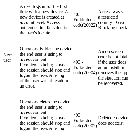
A user logs in for the first
time with a new device. A
Access was via
403 -
new device is created at
a restricted
Forbidden -
account level. Access
country - Geo-
code(20022)
authentication fails due to
Blocking check.
the user's location.
Operator disables the device
An on screen
the end-user is using to
New
error is not fatal,
access content.
user
403 -
if the user does
If content is being played,
Forbidden -
an uninstall or
the session should stop and
code(20004)
removes the app
logout the user. A re-login
the situation can
of the user would result in
be recovered.
an error.
Operator deletes the device
the end-user is using to
access content.
403 -
If content is being played,
Deleted / device
Forbidden -
the session should stop and
does not exist
code(20003)
logout the user. A re-login