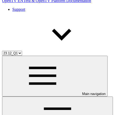
OpenTV ENTera & OpenTV Platform Documentation
Support
Main navigation