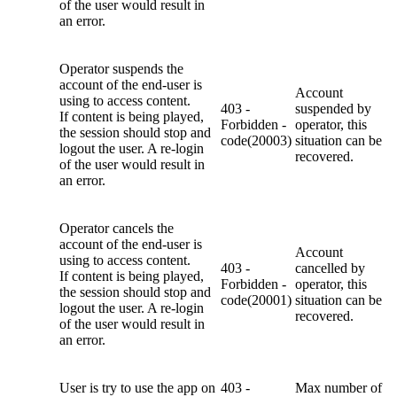
of the user would result in
an error.
Operator suspends the
account of the end-user is
Account
using to access content.
403 -
suspended by
If content is being played,
Forbidden -
operator, this
the session should stop and
code(20003)
situation can be
logout the user. A re-login
recovered.
of the user would result in
an error.
Operator cancels the
account of the end-user is
Account
using to access content.
403 -
cancelled by
If content is being played,
Forbidden -
operator, this
the session should stop and
code(20001)
situation can be
logout the user. A re-login
recovered.
of the user would result in
an error.
User is try to use the app on
403 -
Max number of