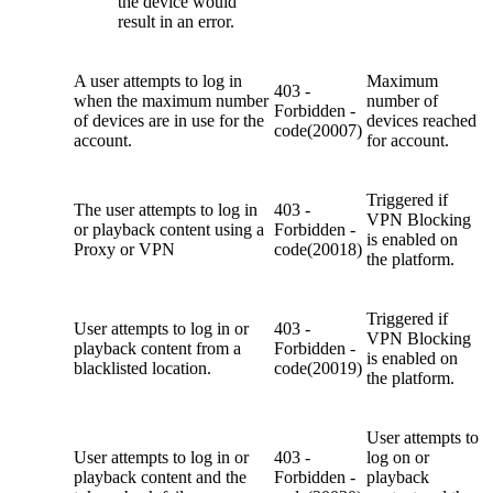
the device would
result in an error.
A user attempts to log in
Maximum
403 -
when the maximum number
number of
Forbidden -
of devices are in use for the
devices reached
code(20007)
account.
for account.
Triggered if
The user attempts to log in
403 -
VPN Blocking
or playback content
using a
Forbidden -
is enabled on
Proxy or VPN
code(20018)
the platform.
Triggered if
U
ser attempts to log in or
403 -
VPN Blocking
playback content from a
Forbidden -
is enabled on
blacklisted location.
code(20019)
the platform.
U
ser attempts to
U
ser attempts to log in or
403 -
log on or
playback content and the
Forbidden -
playback