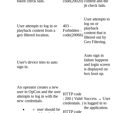
token check fails.
code(20020)
content and the
jti check fails.
U
ser attempts to
log on or
U
ser attempts to log in or
403 -
playback
playback content
from a
Forbidden -
content that is
geo filtered location.
code(20066)
filtered out by
Geo Filtering.
Auto sign in
failure happens
User's device tries to auto
and login screen
sign in.
is displayed on
box boot up.
An operator creates a new
user in OpCon and the user
HTTP code
attempts to log in with the
: 200 ( Valid
Success → User
new credentials.
credentials. )
is logged in to
the application.
user should be
HTTP code