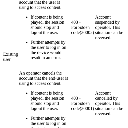
account that the user is
using to access content.
If content is being
Account
played, the session
403 -
suspended by
should stop and
Forbidden -
operator. This
logout the user.
code(20002)
situation can be
reversed.
Further attempts by
the user to log in on
the device would
Existing
result in an error.
user
An operator cancels the
account that the end-user is
using to access content.
If content is being
Account
played, the session
403 -
cancelled by
should stop and
Forbidden -
operator. This
logout the user.
code(20001)
situation can be
reversed.
Further attempts by
the user to log in on