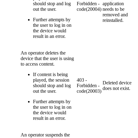
should stop and log
Forbidden -
application
out the user.
code(20004)
needs to be
removed and
Further attempts by
reinstalled.
the user to log in on
the device would
result in an error.
An operator deletes the
device that the user is using
to access content.
If content is being
played, the session
403 -
Deleted device
should stop and log
Forbidden -
does not exist.
out the user.
code(20003)
Further attempts by
the user to log in on
the device would
result in an error.
An operator suspends the