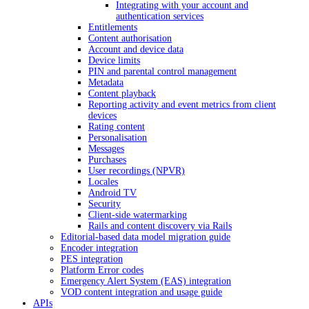
Integrating with your account and
authentication services
Entitlements
Content authorisation
Account and device data
Device limits
PIN and parental control management
Metadata
Content playback
Reporting activity and event metrics from client
devices
Rating content
Personalisation
Messages
Purchases
User recordings (NPVR)
Locales
Android TV
Security
Client-side watermarking
Rails and content discovery via Rails
Editorial-based data model migration guide
Encoder integration
PES integration
Platform Error codes
Emergency Alert System (EAS) integration
VOD content integration and usage guide
APIs