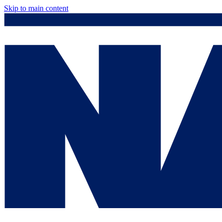
Skip to main content