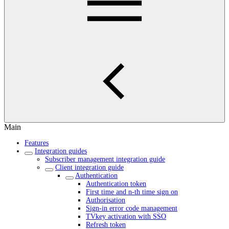
Main
Features
Integration guides
Subscriber management integration guide
Client integration guide
Authentication
Authentication token
First time and n-th time sign on
Authorisation
Sign-in error code management
TVkey activation with SSO
Refresh token