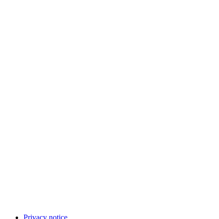
Privacy notice