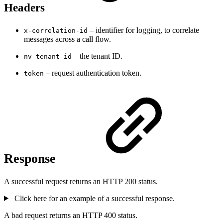
Headers
– identifier for logging, to correlate
x-correlation-id
messages across a call flow.
– the tenant ID.
nv-tenant-id
– request authentication token.
token
Response
A successful request returns an HTTP 200 status.
Click here for an example of a successful response.
A bad request returns an HTTP 400 status.