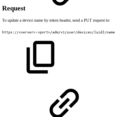
Request
To update a device name by token header, send a PUT request to:
https://
<
server
>
:
<
port
>
/adm/v1​/user​/devices​/{uid}​/name