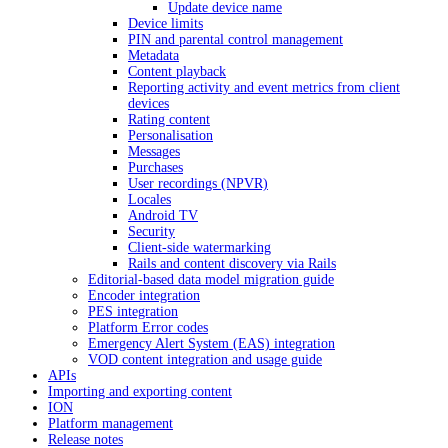
Update device name
Device limits
PIN and parental control management
Metadata
Content playback
Reporting activity and event metrics from client
devices
Rating content
Personalisation
Messages
Purchases
User recordings (NPVR)
Locales
Android TV
Security
Client-side watermarking
Rails and content discovery via Rails
Editorial-based data model migration guide
Encoder integration
PES integration
Platform Error codes
Emergency Alert System (EAS) integration
VOD content integration and usage guide
APIs
Importing and exporting content
ION
Platform management
Release notes