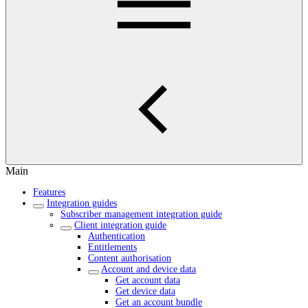
Main
Features
Integration guides
Subscriber management integration guide
Client integration guide
Authentication
Entitlements
Content authorisation
Account and device data
Get account data
Get device data
Get an account bundle