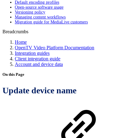
Default encoding profiles
Open-source software usage
Versioning policy
Managing content workflows
Migration guide for MediaLive customers
Breadcrumbs
Home
OpenTV Video Platform Documentation
Integration guides
Client integration guide
Account and device data
On this Page
Update device name