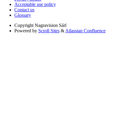
Acceptable use policy
Contact us
Glossary
Copyright
Nagravision Sárl
Powered by
Scroll Sites
&
Atlassian Confluence