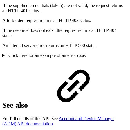
If the supplied credentials (token) are not valid, the request returns
an HTTP 401 status.
A forbidden request returns an HTTP 403 status.
If the resource does not exist, the request returns an HTTP 404
status.
An internal server error returns an HTTP 500 status.
Click here for an example of an error case.
See also
For full details of this API, see
Account and Device Manager
(ADM) API documentation
.