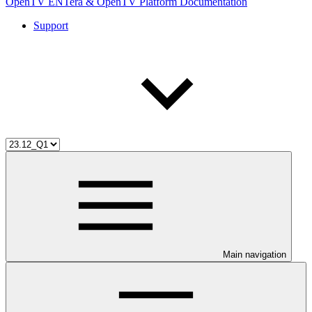
OpenTV ENTera & OpenTV Platform Documentation
Support
Main navigation