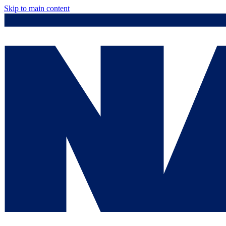
Skip to main content