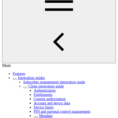
Main
Features
Integration guides
Subscriber management integration guide
Client integration guide
Authentication
Entitlements
Content authorisation
Account and device data
Device limits
PIN and parental control management
Metadata