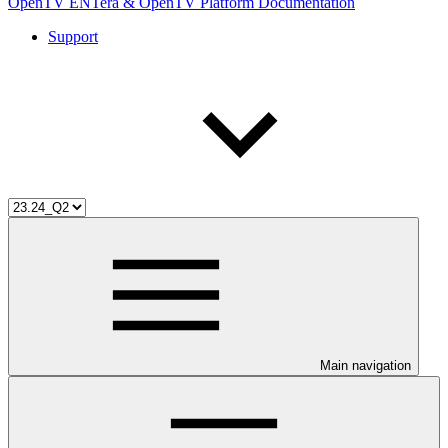
OpenTV ENTera & OpenTV Platform Documentation
Support
Main navigation