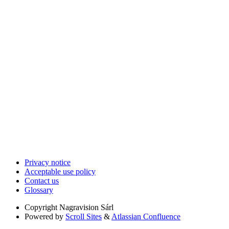
Privacy notice
Acceptable use policy
Contact us
Glossary
Copyright
Nagravision Sárl
Powered by
Scroll Sites
&
Atlassian Confluence