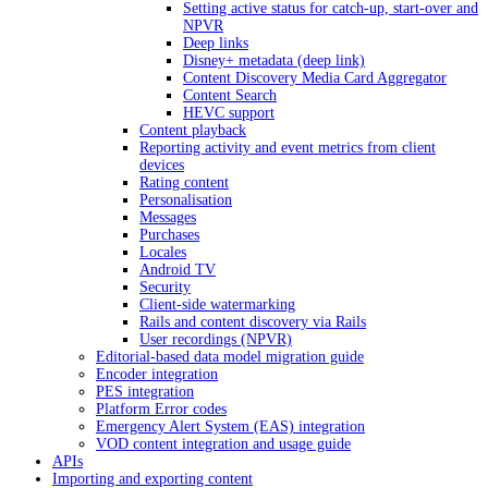
Setting active status for catch-up, start-over and
NPVR
Deep links
Disney+ metadata (deep link)
Content Discovery Media Card Aggregator
Content Search
HEVC support
Content playback
Reporting activity and event metrics from client
devices
Rating content
Personalisation
Messages
Purchases
Locales
Android TV
Security
Client-side watermarking
Rails and content discovery via Rails
User recordings (NPVR)
Editorial-based data model migration guide
Encoder integration
PES integration
Platform Error codes
Emergency Alert System (EAS) integration
VOD content integration and usage guide
APIs
Importing and exporting content