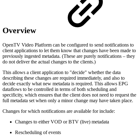
Overview
OpenTV Video Platform can be configured to send notifications to
client applications to let them know that changes have been made to
previously ingested metadata. (These are purely notifications – they
do not deliver the actual changes to the clients.)
This allows a client application to "decide" whether the data
describing these changes are required immediately, and also to
decide exactly what new metadata is required. This allows EPG
dataflows to be controlled in terms of both scheduling and
specificity, which ensures that the client does not need to request the
full metadata set when only a minor change may have taken place.
Changes for which notifications are available for include:
Changes to either VOD or BTV (live) metadata
Rescheduling of events