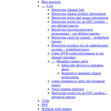
Best practices
Live
Retrieving channel lists
Retrieving related product information
Retrieving series and season information
Retrieving events for an EPG window –
pre-defined queries
Retrieving previous/now/next
programmes – pre-defined queries
Retrieving catch-up content – predefined
queries
Retrieving products for an authenticated
account – predefined query
Using DVB triplet information to get
channel metadata
Metadata change alerts
Subscribe devices to metadata
alerts
Respond to metadata change
notifications
Using metadata to select the broadcast
source
Voice channel selection
Retrieving events for an EPG window –
advanced queries
VOD
PPV
Working with images