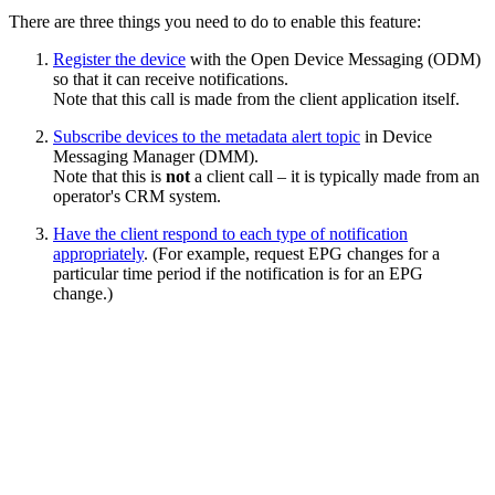
There are three things you need to do to enable this feature:
Register the device
with the Open Device Messaging (ODM)
so that it can receive notifications.
Note that this call is made from the client application itself.
Subscribe devices to the metadata alert topic
in Device
Messaging Manager (DMM).
Note that this is
not
a client call – it is typically made from an
operator's CRM system.
Have the client respond to each type of notification
appropriately
. (For example, request EPG changes for a
particular time period if the notification is for an EPG
change.)