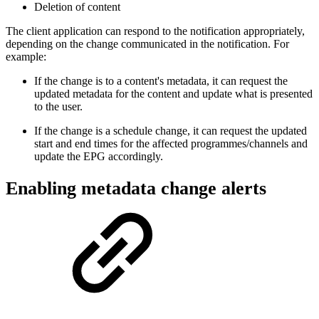
Deletion of content
The client application can respond to the notification appropriately,
depending on the change communicated in the notification. For
example:
If the change is to a content's metadata, it can request the
updated metadata for the content and update what is presented
to the user.
If the change is a schedule change, it can request the updated
start and end times for the affected programmes/channels and
update the EPG accordingly.
Enabling metadata change alerts