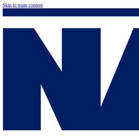
Skip to main content