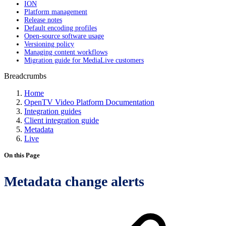
ION
Platform management
Release notes
Default encoding profiles
Open-source software usage
Versioning policy
Managing content workflows
Migration guide for MediaLive customers
Breadcrumbs
Home
OpenTV Video Platform Documentation
Integration guides
Client integration guide
Metadata
Live
On this Page
Metadata change alerts