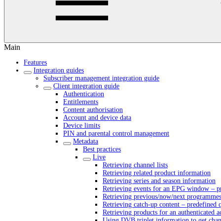
Main
Features
Integration guides
Subscriber management integration guide
Client integration guide
Authentication
Entitlements
Content authorisation
Account and device data
Device limits
PIN and parental control management
Metadata
Best practices
Live
Retrieving channel lists
Retrieving related product information
Retrieving series and season information
Retrieving events for an EPG window – pr
Retrieving previous/now/next programmes 
Retrieving catch-up content – predefined 
Retrieving products for an authenticated 
Using DVB triplet information to get cha