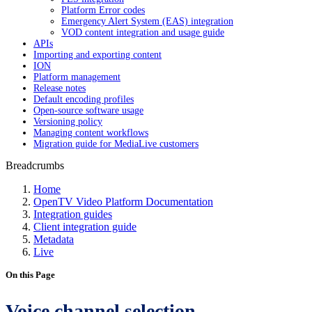
Platform Error codes
Emergency Alert System (EAS) integration
VOD content integration and usage guide
APIs
Importing and exporting content
ION
Platform management
Release notes
Default encoding profiles
Open-source software usage
Versioning policy
Managing content workflows
Migration guide for MediaLive customers
Breadcrumbs
Home
OpenTV Video Platform Documentation
Integration guides
Client integration guide
Metadata
Live
On this Page
Voice channel selection