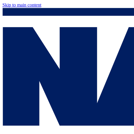
Skip to main content