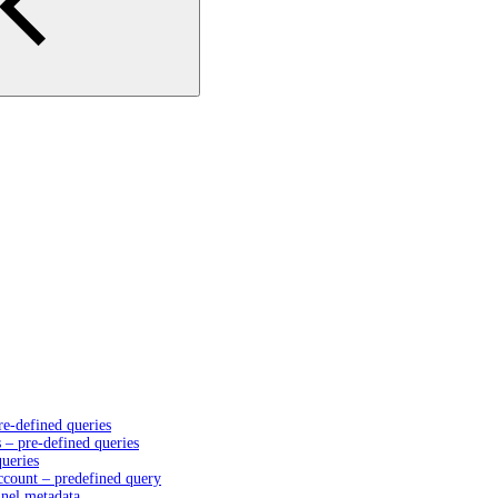
e-defined queries
– pre-defined queries
queries
account – predefined query
nnel metadata