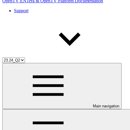
OpenTV ENTera & OpenTV Platform Documentation
Support
Main navigation