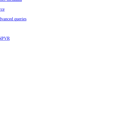
rce
dvanced queries
d NPVR