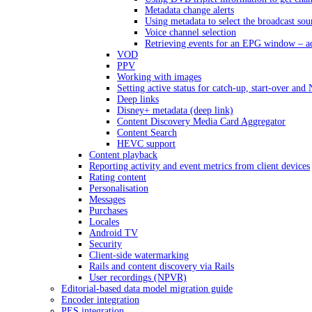
Metadata change alerts
Using metadata to select the broadcast sou
Voice channel selection
Retrieving events for an EPG window – a
VOD
PPV
Working with images
Setting active status for catch-up, start-over an
Deep links
Disney+ metadata (deep link)
Content Discovery Media Card Aggregator
Content Search
HEVC support
Content playback
Reporting activity and event metrics from client devices
Rating content
Personalisation
Messages
Purchases
Locales
Android TV
Security
Client-side watermarking
Rails and content discovery via Rails
User recordings (NPVR)
Editorial-based data model migration guide
Encoder integration
PES integration