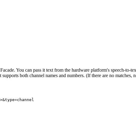
ade. You can pass it text from the hardware platform's speech-to-text f
It supports both channel names and numbers. (If there are no matches, n
>&type=channel