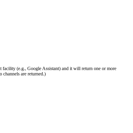
acility (e.g., Google Assistant) and it will return one or more
o channels are returned.)