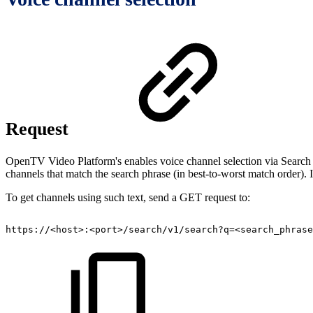
Request
OpenTV Video Platform's enables voice channel selection via Search Fac
channels that match the search phrase (in best-to-worst match order). 
To get channels using such text, send a GET request to:
https://<host>:<port>/search/v1/search?q=<search_phrase