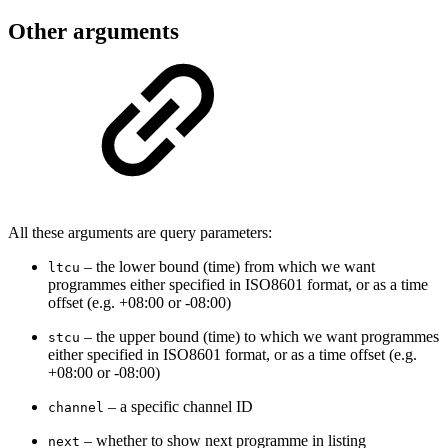
Other arguments
All these arguments are query parameters:
– the lower bound (time) from which we want
ltcu
programmes either specified in ISO8601 format, or as a time
offset (e.g. +08:00 or -08:00)
–
the upper bound (time) to which we want programmes
stcu
either specified in ISO8601 format, or as a time offset (e.g.
+08:00 or -08:00)
– a specific channel ID
channel
– whether to show next programme in listing
next