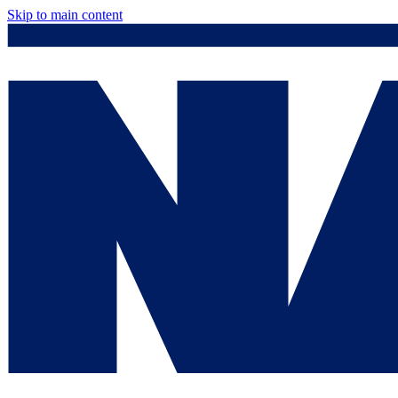
Skip to main content