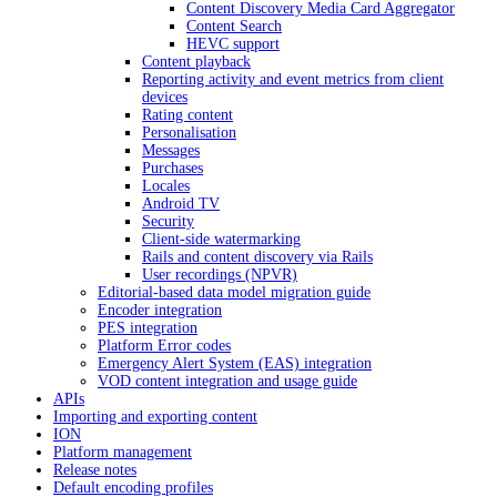
Content Discovery Media Card Aggregator
Content Search
HEVC support
Content playback
Reporting activity and event metrics from client
devices
Rating content
Personalisation
Messages
Purchases
Locales
Android TV
Security
Client-side watermarking
Rails and content discovery via Rails
User recordings (NPVR)
Editorial-based data model migration guide
Encoder integration
PES integration
Platform Error codes
Emergency Alert System (EAS) integration
VOD content integration and usage guide
APIs
Importing and exporting content
ION
Platform management
Release notes
Default encoding profiles