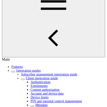
Main
Features
Integration guides
Subscriber management integration guide
Client integration guide
Authentication
Entitlements
Content authorisation
Account and device data
Device limits
PIN and parental control management
Metadata