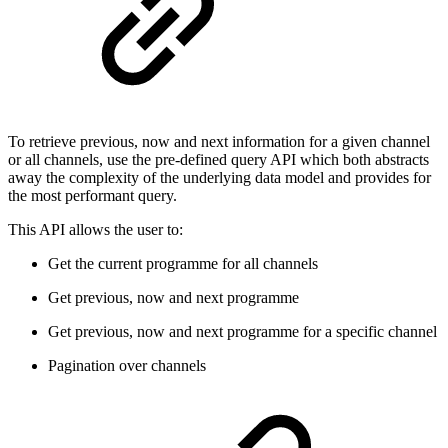
To retrieve previous, now and next information for a given channel
or all channels, use the pre-defined query API which both abstracts
away the complexity of the underlying data model and provides for
the most performant query.
This API allows the user to:
Get the current programme for all channels
Get previous, now and next programme
Get previous, now and next programme for a specific channel
Pagination over channels