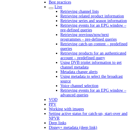
Best practices
Live
Retrieving channel lists
Retrieving related product information
Retrieving series and season information
Retrieving events for an EPG window –
pre-defined queries
Retrieving previous/now/next
programmes – pre-defined queries
Retrieving catch-up content – predefined
queries
Retrieving products for an authenticated
account – predefined query
Using DVB triplet information to get
channel metadata
Metadata change alerts
Using metadata to select the broadcast
source
Voice channel selection
Retrieving events for an EPG window –
advanced queries
VOD
PPV
Working with images
Setting active status for catch-up, start-over and
NPVR
Deep links
Disney+ metadata (deep link)