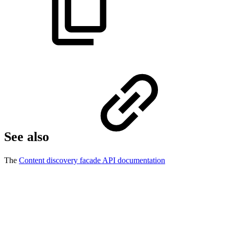
See also
The
Content discovery facade API documentation