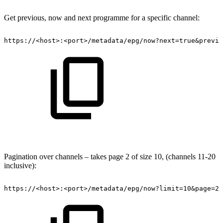
Get previous, now and next programme for a specific channel:
https://<host>:<port>/metadata/epg/now?next=true&previo
Pagination over channels – takes page 2 of size 10, (channels 11-20
inclusive):
https://<host>:<port>/metadata/epg/now?limit=10&page=2