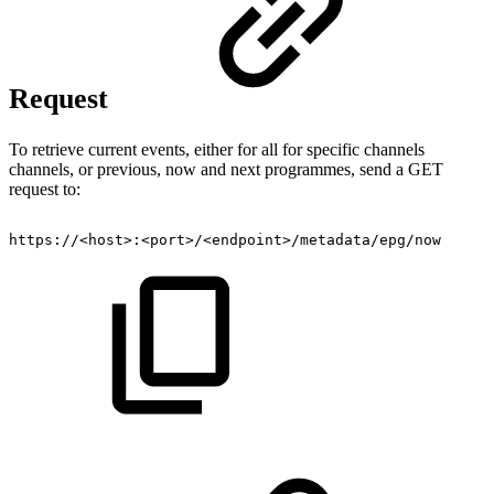
Request
To retrieve current events, either for all for specific channels
channels, or previous, now and next programmes, send a GET
request to:
https://<host>:<port>/<endpoint>/metadata/epg/now