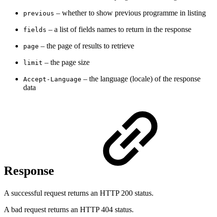
– whether to show previous programme in listing
previous
– a
list of fields names to return in the response
fields
– the page of results to retrieve
page
– t
he page size
limit
– t
he language (locale) of the response
Accept-Language
data
Response
A successful request returns an HTTP 200 status.
A bad request returns an HTTP 404 status.