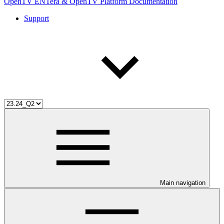
OpenTV ENTera & OpenTV Platform Documentation
Support
Main navigation