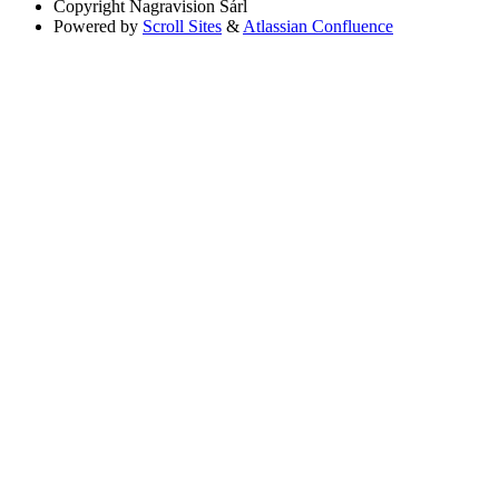
Copyright
Nagravision Sárl
Powered by
Scroll Sites
&
Atlassian Confluence