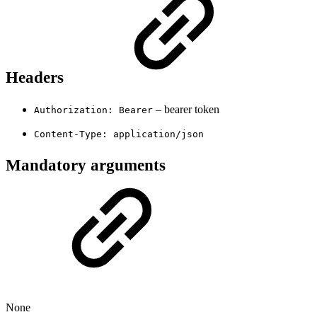
Headers
– bearer token
Authorization: Bearer
Content-Type: application/json
Mandatory arguments
None