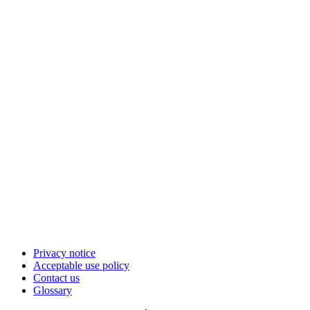
Privacy notice
Acceptable use policy
Contact us
Glossary