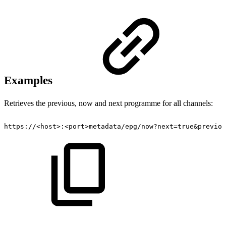
Examples
Retrieves the previous, now and next programme for all channels:
https://<host>:<port>metadata/epg/now?next=true&previou