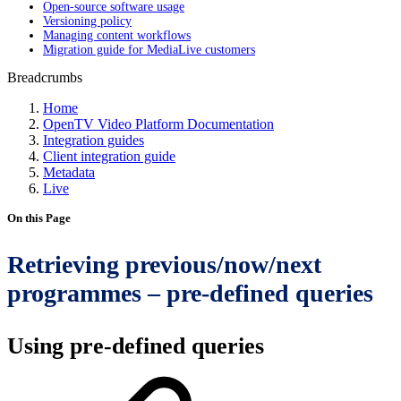
Open-source software usage
Versioning policy
Managing content workflows
Migration guide for MediaLive customers
Breadcrumbs
Home
OpenTV Video Platform Documentation
Integration guides
Client integration guide
Metadata
Live
On this Page
Retrieving previous/now/next
programmes – pre-defined queries
Using pre-defined queries