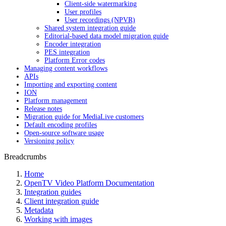
Client-side watermarking
User profiles
User recordings (NPVR)
Shared system integration guide
Editorial-based data model migration guide
Encoder integration
PES integration
Platform Error codes
Managing content workflows
APIs
Importing and exporting content
ION
Platform management
Release notes
Migration guide for MediaLive customers
Default encoding profiles
Open-source software usage
Versioning policy
Breadcrumbs
Home
OpenTV Video Platform Documentation
Integration guides
Client integration guide
Metadata
Working with images