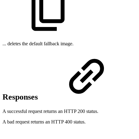
... deletes the default fallback image.
Responses
A successful request returns an HTTP 200 status.
A bad request returns an HTTP 400 status.