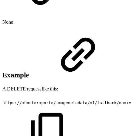
None
Example
A DELETE request like this:
https://<host>:<port>/imagemetadata/v1/fallback/movie