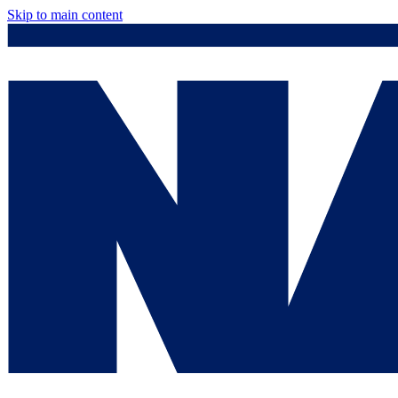
Skip to main content