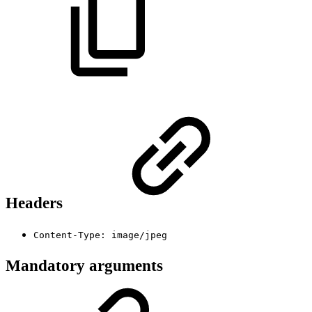
Headers
Content-Type: image/jpeg
Mandatory arguments