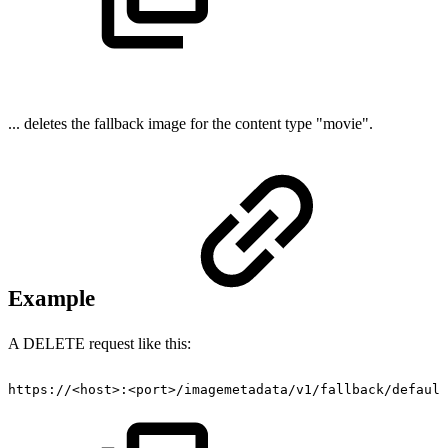
... deletes the fallback image for the content type "movie".
Example
A DELETE request like this:
https://<host>:<port>/imagemetadata/v1/fallback/default