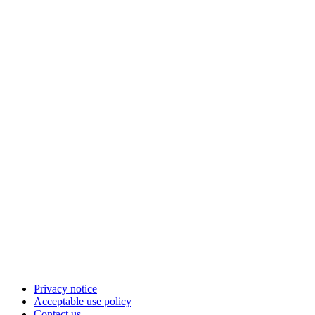
Privacy notice
Acceptable use policy
Contact us