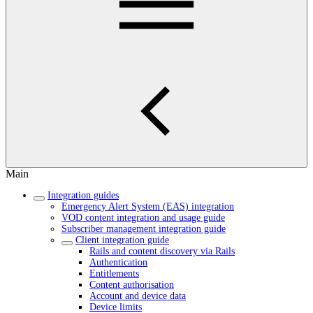
Main
Integration guides
Emergency Alert System (EAS) integration
VOD content integration and usage guide
Subscriber management integration guide
Client integration guide
Rails and content discovery via Rails
Authentication
Entitlements
Content authorisation
Account and device data
Device limits