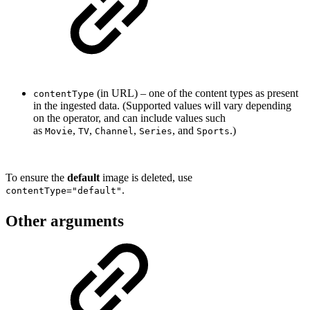
(in URL) – o
ne of the content types as present
contentType
in the ingested data. (Supported values will vary depending
on the operator, and can include values such
as
,
,
,
, and
.)
Movie
TV
Channel
Series
Sports
To ensure the
default
image is deleted, use
.
contentType="default"
Other arguments