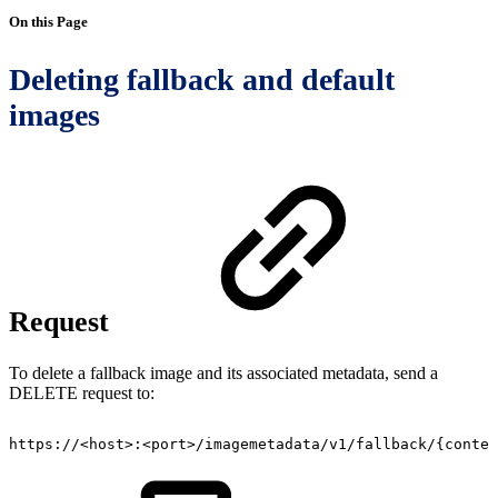
On this Page
Deleting fallback and default
images
Request
To d
elete a fallback image and its associated metadata,
send a
DELETE request to:
https://<host>:<port>/imagemetadata/v1/fallback/{conten