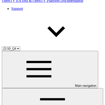
OpenTV ENTera & OpenTV Platform Documentation
Support
Main navigation