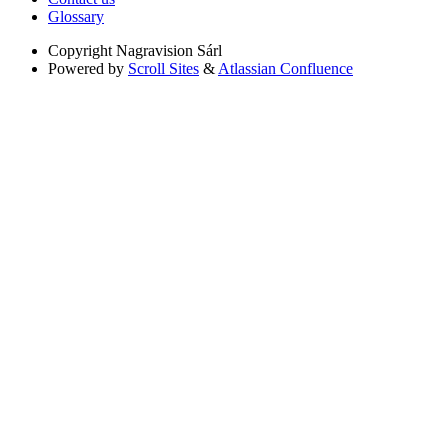
Glossary
Copyright
Nagravision Sárl
Powered by
Scroll Sites
&
Atlassian Confluence