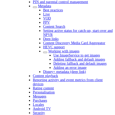
PIN and parental control management
Metadata
Best practices
Live
VOD
PPV
Content Search
Setting active status for catch-up, start-over and
NPVR
Deep links
Content Discovery Media Card Aggregator
HEVC support
Working with images
Use ImageService to get images
Adding fallback and default images
Deleting fallback and default images
Adding an error image
Disney+ metadata (deep link)
Content playback
Reporting activity and event metrics from client
devices
Rating content
Personalisation
Messages
Purchases
Locales
Android TV
Security