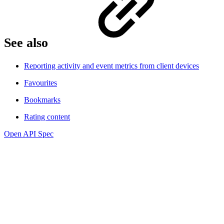
See also
Reporting activity and event metrics from client devices
Favourites
Bookmarks
Rating content
Open API Spec