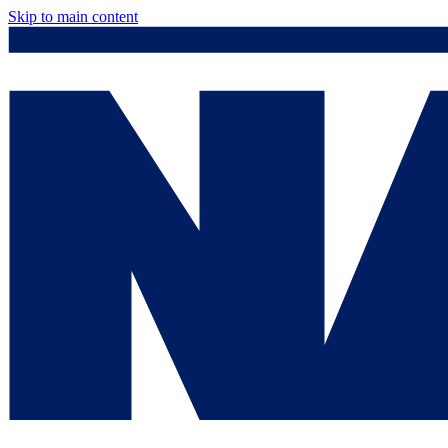
Skip to main content