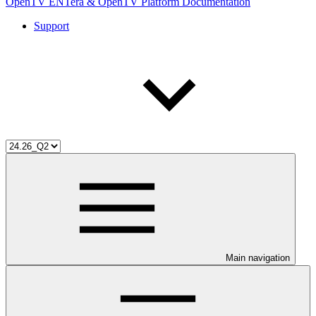
OpenTV ENTera & OpenTV Platform Documentation
Support
Main navigation