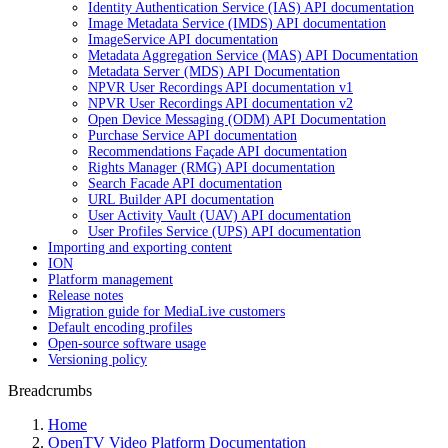
Identity Authentication Service (IAS) API documentation
Image Metadata Service (IMDS) API documentation
ImageService API documentation
Metadata Aggregation Service (MAS) API Documentation
Metadata Server (MDS) API Documentation
NPVR User Recordings API documentation v1
NPVR User Recordings API documentation v2
Open Device Messaging (ODM) API Documentation
Purchase Service API documentation
Recommendations Façade API documentation
Rights Manager (RMG) API documentation
Search Facade API documentation
URL Builder API documentation
User Activity Vault (UAV) API documentation
User Profiles Service (UPS) API documentation
Importing and exporting content
ION
Platform management
Release notes
Migration guide for MediaLive customers
Default encoding profiles
Open-source software usage
Versioning policy
Breadcrumbs
Home
OpenTV Video Platform Documentation