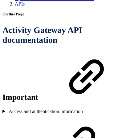
APIs
On this Page
Activity Gateway API
documentation
Important
Access and authentication information