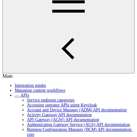
Main
Integration guides
Managing content workflows
APIs
Service endpoint categories
Accessing operator APIs using Keycloak
Account and Device Manager (ADM) API documentation
Activity Gateway API documentation
API Gateway (AGW) API documentation
Authentication Gateway Service (AGS) API documentation
Business Configuration Manager (BCM) API documentation:
core