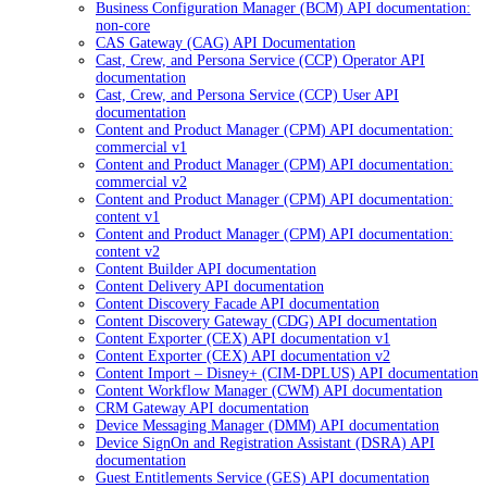
Business Configuration Manager (BCM) API documentation:
non-core
CAS Gateway (CAG) API Documentation
Cast, Crew, and Persona Service (CCP) Operator API
documentation
Cast, Crew, and Persona Service (CCP) User API
documentation
Content and Product Manager (CPM) API documentation:
commercial v1
Content and Product Manager (CPM) API documentation:
commercial v2
Content and Product Manager (CPM) API documentation:
content v1
Content and Product Manager (CPM) API documentation:
content v2
Content Builder API documentation
Content Delivery API documentation
Content Discovery Facade API documentation
Content Discovery Gateway (CDG) API documentation
Content Exporter (CEX) API documentation v1
Content Exporter (CEX) API documentation v2
Content Import – Disney+ (CIM-DPLUS) API documentation
Content Workflow Manager (CWM) API documentation
CRM Gateway API documentation
Device Messaging Manager (DMM) API documentation
Device SignOn and Registration Assistant (DSRA) API
documentation
Guest Entitlements Service (GES) API documentation