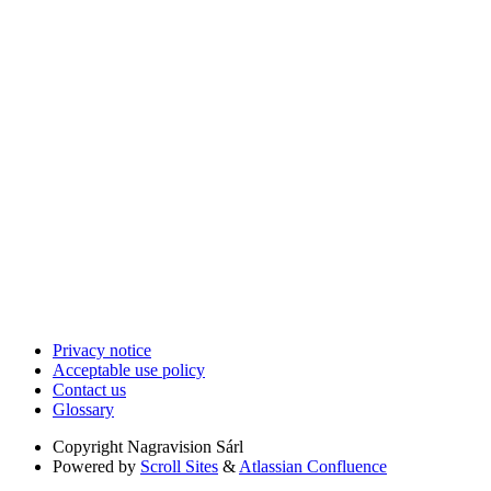
Privacy notice
Acceptable use policy
Contact us
Glossary
Copyright
Nagravision Sárl
Powered by
Scroll Sites
&
Atlassian Confluence