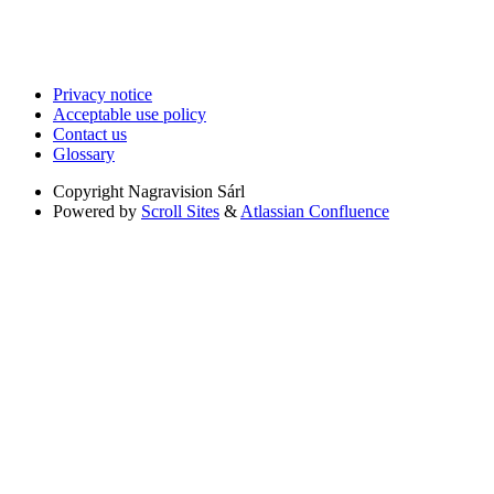
Privacy notice
Acceptable use policy
Contact us
Glossary
Copyright
Nagravision Sárl
Powered by
Scroll Sites
&
Atlassian Confluence