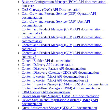
Business Configuration Manager (BCM) API documentation:
non-core
CAS Gateway (CAG) API Documentation
Cast, Crew, and Persona Service (CCP) Operator API
documentation
Cast, Crew, and Persona Service (CCP) User API
documentation
Content and Product Manager (CPM) API documentation:
commercial v1
Content and Product Manager (CPM) API documentation:
commercial v2
Content and Product Manager (CPM) API documentation:
content v1
Content and Product Manager (CPM) API documentation:
content v2
Content Builder API documentation
Content Delivery API documentation
Content Discovery Facade API documentation
Content Discovery Gateway (CDG) API documentation
Content Exporter (CEX) API documentation v1
Content Exporter (CEX) API documentation v2
Content Import – Disney+ (CIM-DPLUS) API documentation
Content Workflow Manager (CWM) API documentation
CRM Gateway API documentation
Device Messaging Manager (DMM) API documentation
Device SignOn and Registration Assistant (DSRA) API
documentation
Guest Entitlements Service (GES) API documentation