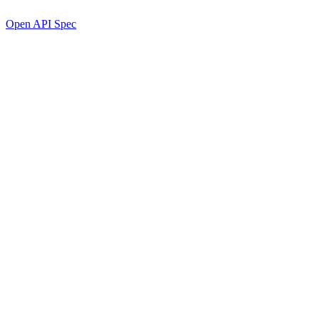
Open API Spec