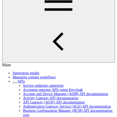
Main
Integration guides
Managing content workflows
APIs
Service endpoint categories
Accessing operator APIs using Keycloak
Account and Device Manager (ADM) API documentation
Activity Gateway API documentation
API Gateway (AGW) API documentation
Authentication Gateway Service (AGS) API documentation
Business Configuration Manager (BCM) API documentation:
core