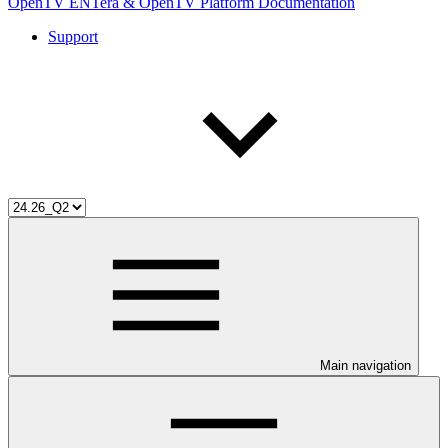
OpenTV ENTera & OpenTV Platform Documentation
Support
Main navigation