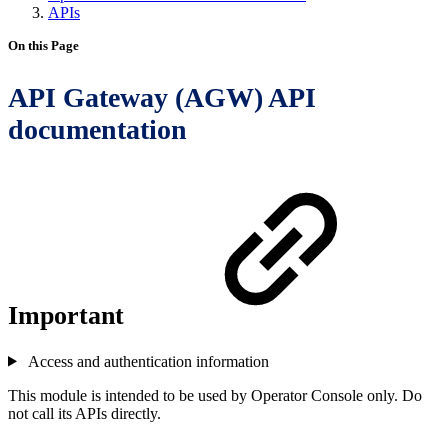
APIs
On this Page
API Gateway (AGW) API
documentation
Important
Access and authentication information
This module is intended to be used by Operator Console only. Do
not call its APIs directly.