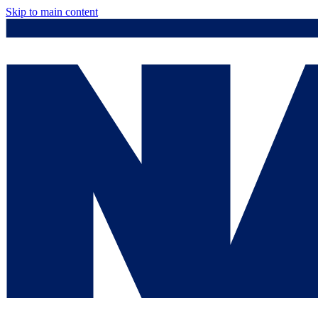
Skip to main content