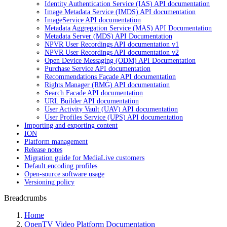
Identity Authentication Service (IAS) API documentation
Image Metadata Service (IMDS) API documentation
ImageService API documentation
Metadata Aggregation Service (MAS) API Documentation
Metadata Server (MDS) API Documentation
NPVR User Recordings API documentation v1
NPVR User Recordings API documentation v2
Open Device Messaging (ODM) API Documentation
Purchase Service API documentation
Recommendations Façade API documentation
Rights Manager (RMG) API documentation
Search Facade API documentation
URL Builder API documentation
User Activity Vault (UAV) API documentation
User Profiles Service (UPS) API documentation
Importing and exporting content
ION
Platform management
Release notes
Migration guide for MediaLive customers
Default encoding profiles
Open-source software usage
Versioning policy
Breadcrumbs
Home
OpenTV Video Platform Documentation