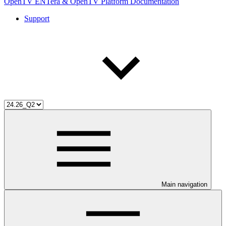
OpenTV ENTera & OpenTV Platform Documentation
Support
Main navigation