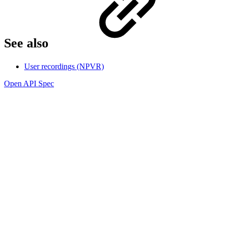
See also
User recordings (NPVR)
Open API Spec