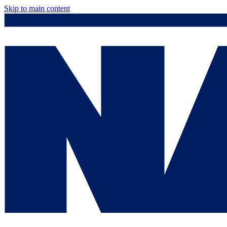
Skip to main content