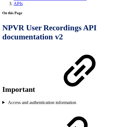
APIs
On this Page
NPVR User Recordings API
documentation v2
Important
Access and authentication information