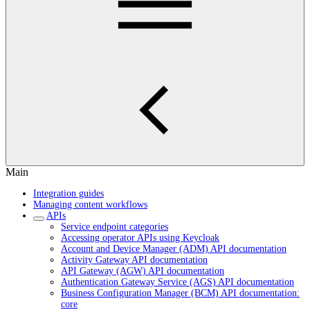
Main
Integration guides
Managing content workflows
APIs
Service endpoint categories
Accessing operator APIs using Keycloak
Account and Device Manager (ADM) API documentation
Activity Gateway API documentation
API Gateway (AGW) API documentation
Authentication Gateway Service (AGS) API documentation
Business Configuration Manager (BCM) API documentation:
core