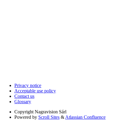
Privacy notice
Acceptable use policy
Contact us
Glossary
Copyright
Nagravision Sárl
Powered by
Scroll Sites
&
Atlassian Confluence