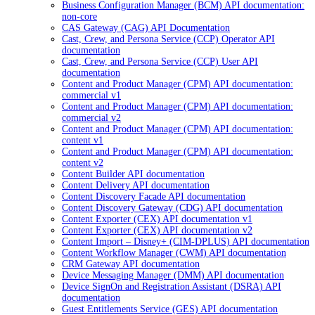
Business Configuration Manager (BCM) API documentation:
non-core
CAS Gateway (CAG) API Documentation
Cast, Crew, and Persona Service (CCP) Operator API
documentation
Cast, Crew, and Persona Service (CCP) User API
documentation
Content and Product Manager (CPM) API documentation:
commercial v1
Content and Product Manager (CPM) API documentation:
commercial v2
Content and Product Manager (CPM) API documentation:
content v1
Content and Product Manager (CPM) API documentation:
content v2
Content Builder API documentation
Content Delivery API documentation
Content Discovery Facade API documentation
Content Discovery Gateway (CDG) API documentation
Content Exporter (CEX) API documentation v1
Content Exporter (CEX) API documentation v2
Content Import – Disney+ (CIM-DPLUS) API documentation
Content Workflow Manager (CWM) API documentation
CRM Gateway API documentation
Device Messaging Manager (DMM) API documentation
Device SignOn and Registration Assistant (DSRA) API
documentation
Guest Entitlements Service (GES) API documentation