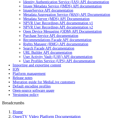
Identity Authentication Service (IAS) API documentation
Image Metadata Service (IMDS) API documentation
ImageService API documentation
Metadata Aggregation Service (MAS) API Documentation
Metadata Server (MDS) API Documentation
NPVR User Recordings API documentation v1
NPVR User Recordings API documentation v2
Open Device Messaging (ODM) API Documentation
Purchase Service API documentation
Recommendations Façade API documentation
Rights Manager (RMG) API documentation
Search Facade API documentation
URL Builder API documentation
User Activity Vault (UAV) API documentation
User Profiles Service (UPS) API documentation
Importing and exporting content
ION
Platform management
Release notes
Migration guide for MediaLive customers
Default encoding profiles
Open-source software usage
Versioning policy
Breadcrumbs
Home
OpenTV Video Platform Documentation