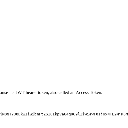
sponse – a JWT bearer token, also called an Access Token.
jM0NTY3ODkwIiwibmFtZSI6IkpvaG4gRG9lIiwiaWF0IjoxNTE2MjM5M