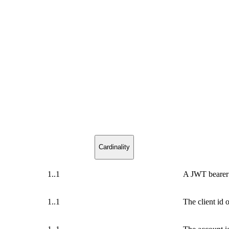
Cardinality
1..1
A JWT bearer
1..1
The client id 