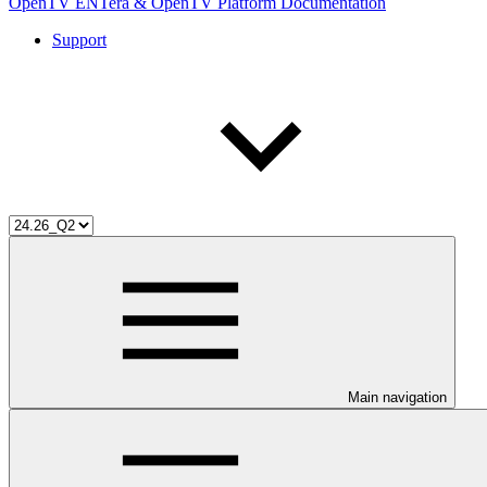
OpenTV ENTera & OpenTV Platform Documentation
Support
Main navigation