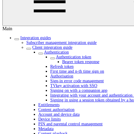
Main
Integration guides
Subscriber management integration guide
Client integration guide
Authentication
Authentication token
Bearer token response
Refresh token
First time and n-th time sign on
Authorisation
Sign-in error code management
TVkey activation with SSO
Signing on with a companion app
Integrating with your account and authentication 
Signing in using a session token obtained by a h
Entitlements
Content authorisation
Account and device data
Device limits
PIN and parental control management
Metadata
Content playback