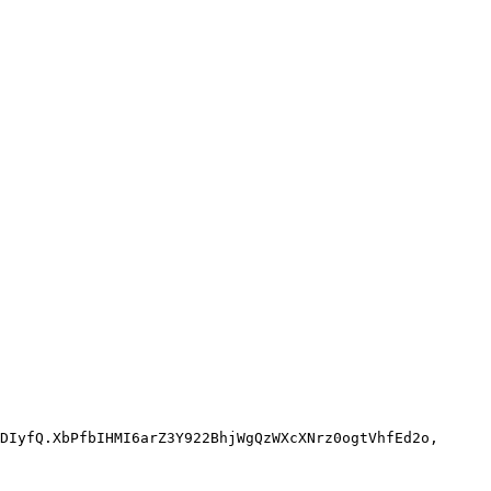
DIyfQ.XbPfbIHMI6arZ3Y922BhjWgQzWXcXNrz0ogtVhfEd2o,