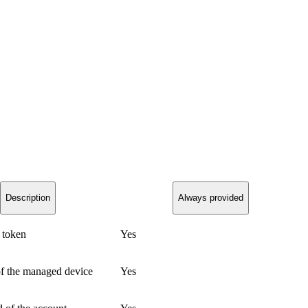
Description
Always provided
 token
Yes
of the managed device
Yes