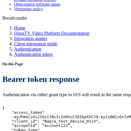
Open-source software usage
Versioning policy
Breadcrumbs
Home
OpenTV Video Platform Documentation
Integration guides
Client integration guide
Authentication
Authentication token
On this Page
Bearer token response
Authentication via either grant type to IAS will result in the same re
{
"access_token"
:eyJhbGciOiJIUzI1NiIsInR5cCI6IkpXVCJ9.eyJzdWIiOiIxM
"client_id":
"Nagra_test_device_0123",
“accountId”:
“Account123”,
"token_type"