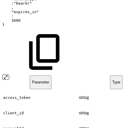
:"bearer"
,
"expires_in"
:
3600
}
Parameter
Type
string
access_token
string
client_id