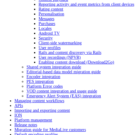
Reporting activity and event metrics from client devices
Rating content
Personalisation
Messages
Purchases
Locales
Android TV
Security
Client-side watermarking
User profiles
Rails and content discovery via Rails
User recordings (NPVR)
Enabling content download (Download2Go)
Shared system integration guide
Editorial-based data model migration guide
Encoder integration
PES integration
Platform Error codes
VOD content integration and usage guide
Emergency Alert System (EAS) integration
Managing content workflows
APIs
Importing and exporting content
ION
Platform management
Release notes
Migration guide for MediaLive customers
Default encoding profiles