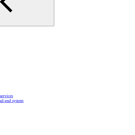
services
ead-end system