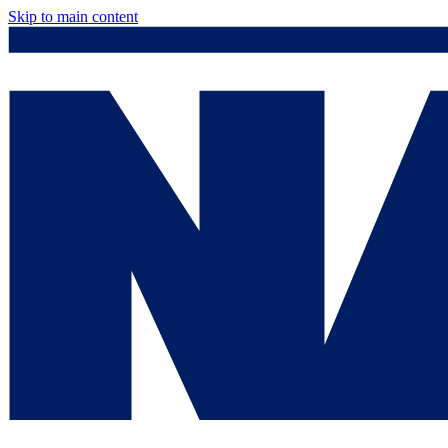
Skip to main content