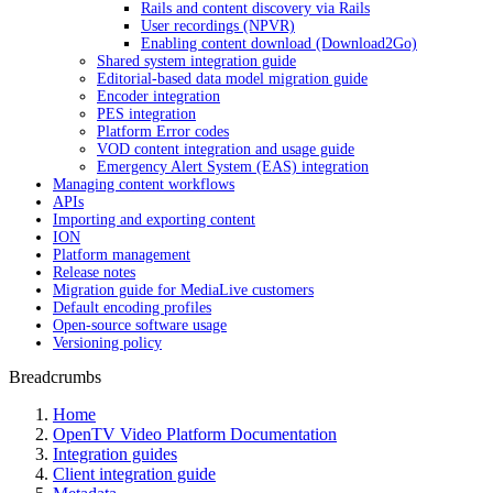
Rails and content discovery via Rails
User recordings (NPVR)
Enabling content download (Download2Go)
Shared system integration guide
Editorial-based data model migration guide
Encoder integration
PES integration
Platform Error codes
VOD content integration and usage guide
Emergency Alert System (EAS) integration
Managing content workflows
APIs
Importing and exporting content
ION
Platform management
Release notes
Migration guide for MediaLive customers
Default encoding profiles
Open-source software usage
Versioning policy
Breadcrumbs
Home
OpenTV Video Platform Documentation
Integration guides
Client integration guide