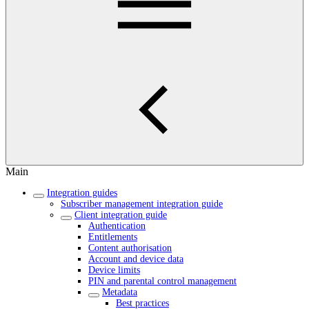
Main
Integration guides
Subscriber management integration guide
Client integration guide
Authentication
Entitlements
Content authorisation
Account and device data
Device limits
PIN and parental control management
Metadata
Best practices