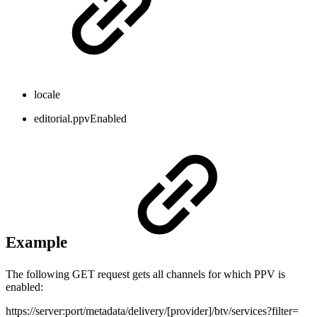
locale
editorial.ppvEnabled
Example
The following GET request gets all channels for which PPV is
enabled:
https://server:port/metadata/delivery/[provider]/btv/services?filter=