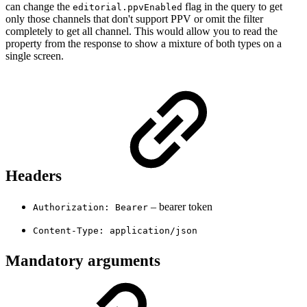
can change the
flag in the query to get
editorial.ppvEnabled
only those channels that don't support PPV or omit the filter
completely to get all channel. This would allow you to read the
property from the response to show a mixture of both types on a
single screen.
Headers
– bearer token
Authorization: Bearer
Content-Type: application/json
Mandatory arguments