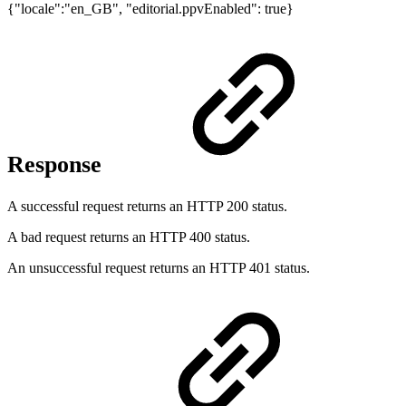
{"locale":"en_GB", "editorial.ppvEnabled": true}
Response
A successful request returns an HTTP 200 status.
A bad request returns an HTTP 400 status.
An unsuccessful request returns an HTTP 401 status.