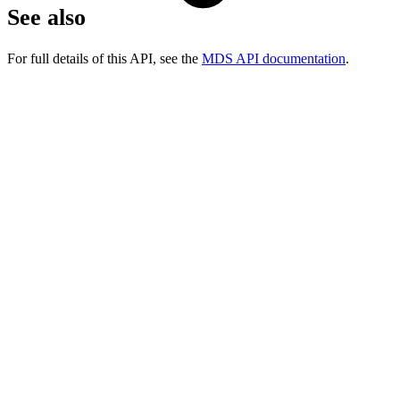
See also
For full details of this API, see the
MDS API documentation
.