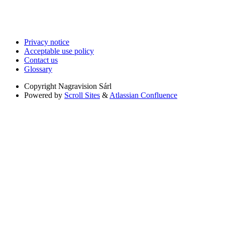
Privacy notice
Acceptable use policy
Contact us
Glossary
Copyright
Nagravision Sárl
Powered by
Scroll Sites
&
Atlassian Confluence