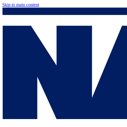
Skip to main content