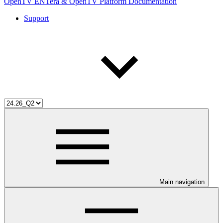
OpenTV ENTera & OpenTV Platform Documentation
Support
Main navigation