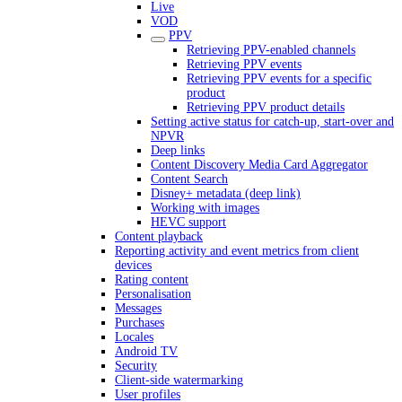
Live
VOD
PPV
Retrieving PPV-enabled channels
Retrieving PPV events
Retrieving PPV events for a specific
product
Retrieving PPV product details
Setting active status for catch-up, start-over and
NPVR
Deep links
Content Discovery Media Card Aggregator
Content Search
Disney+ metadata (deep link)
Working with images
HEVC support
Content playback
Reporting activity and event metrics from client
devices
Rating content
Personalisation
Messages
Purchases
Locales
Android TV
Security
Client-side watermarking
User profiles