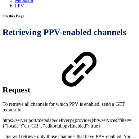
Metadata
PPV
On this Page
Retrieving PPV-enabled channels
Request
To retrieve all channels for which PPV is enabled, send a GET
request to:
https://server:port/metadata/delivery/[provider]/btv/services?filter=
{"locale":"en_GB", "editorial.ppvEnabled": true}
This will retrieve only those channels that have PPV enabled. You