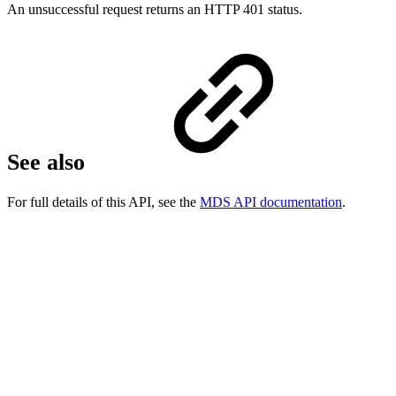
An unsuccessful request returns an HTTP 401 status.
See also
For full details of this API, see the
MDS API documentation
.