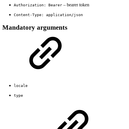
– bearer token
Authorization: Bearer
Content-Type: application/json
Mandatory arguments
locale
type