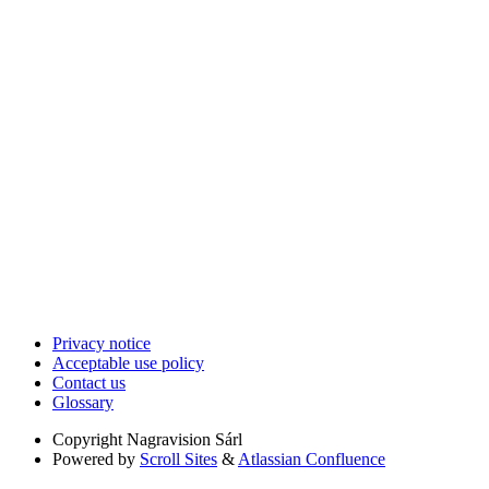
Privacy notice
Acceptable use policy
Contact us
Glossary
Copyright
Nagravision Sárl
Powered by
Scroll Sites
&
Atlassian Confluence