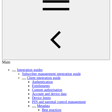
Main
Integration guides
Subscriber management integration guide
Client integration guide
Authentication
Entitlements
Content authorisation
Account and device data
Device limits
PIN and parental control management
Metadata
Best practices