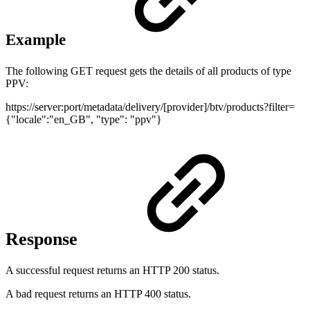
Example
The following GET request gets the details of all products of type
PPV:
https://server:port/metadata/delivery/[provider]/btv/products?filter=
{"locale":"en_GB", "type": "ppv"}
Response
A successful request returns an HTTP 200 status.
A bad request returns an HTTP 400 status.