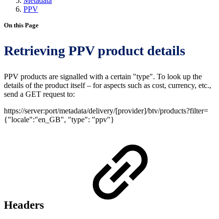
Metadata
PPV
On this Page
Retrieving PPV product details
PPV products are signalled with a certain "type". To look up the
details of the product itself – for aspects such as cost, currency, etc.,
send a GET request to:
https://server:port/metadata/delivery/[provider]/btv/products?filter=
{"locale":"en_GB", "type": "ppv"}
Headers