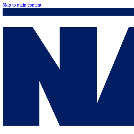
Skip to main content