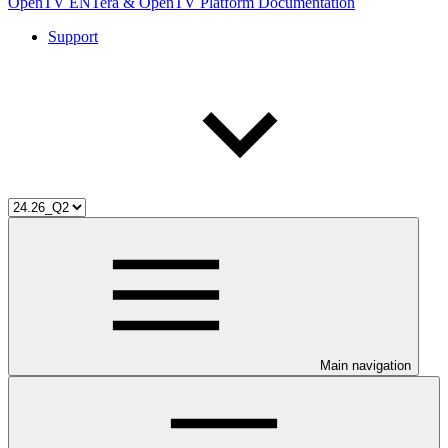
OpenTV ENTera & OpenTV Platform Documentation
Support
Main navigation