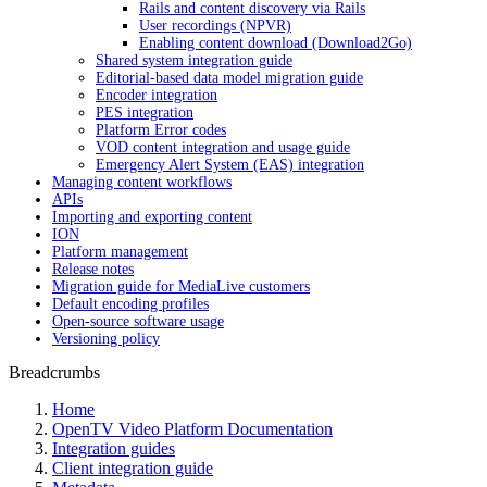
Rails and content discovery via Rails
User recordings (NPVR)
Enabling content download (Download2Go)
Shared system integration guide
Editorial-based data model migration guide
Encoder integration
PES integration
Platform Error codes
VOD content integration and usage guide
Emergency Alert System (EAS) integration
Managing content workflows
APIs
Importing and exporting content
ION
Platform management
Release notes
Migration guide for MediaLive customers
Default encoding profiles
Open-source software usage
Versioning policy
Breadcrumbs
Home
OpenTV Video Platform Documentation
Integration guides
Client integration guide