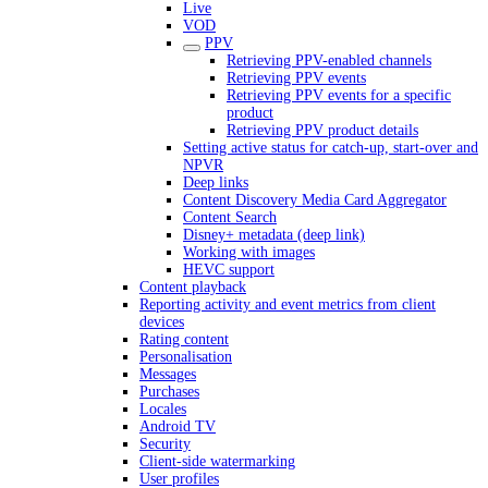
Live
VOD
PPV
Retrieving PPV-enabled channels
Retrieving PPV events
Retrieving PPV events for a specific
product
Retrieving PPV product details
Setting active status for catch-up, start-over and
NPVR
Deep links
Content Discovery Media Card Aggregator
Content Search
Disney+ metadata (deep link)
Working with images
HEVC support
Content playback
Reporting activity and event metrics from client
devices
Rating content
Personalisation
Messages
Purchases
Locales
Android TV
Security
Client-side watermarking
User profiles