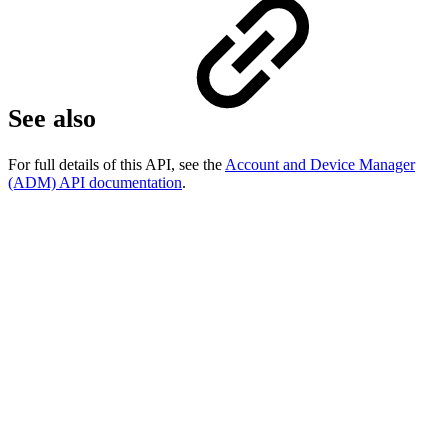
See also
For full details of this API, see the
Account and Device Manager
(ADM) API documentation
.