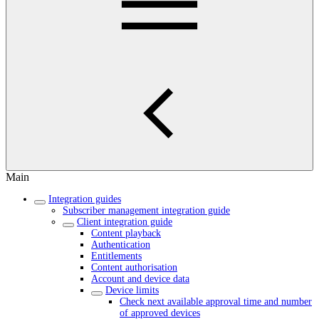
Main
Integration guides
Subscriber management integration guide
Client integration guide
Content playback
Authentication
Entitlements
Content authorisation
Account and device data
Device limits
Check next available approval time and number
of approved devices