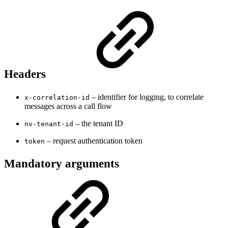
Headers
– identifier for logging, to correlate
x-correlation-id
messages across a call flow
– the tenant ID
nv-tenant-id
– request authentication token
token
Mandatory arguments