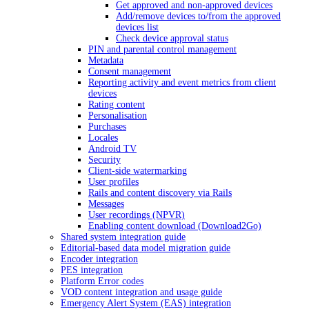
Get approved and non-approved devices
Add/remove devices to/from the approved
devices list
Check device approval status
PIN and parental control management
Metadata
Consent management
Reporting activity and event metrics from client
devices
Rating content
Personalisation
Purchases
Locales
Android TV
Security
Client-side watermarking
User profiles
Rails and content discovery via Rails
Messages
User recordings (NPVR)
Enabling content download (Download2Go)
Shared system integration guide
Editorial-based data model migration guide
Encoder integration
PES integration
Platform Error codes
VOD content integration and usage guide
Emergency Alert System (EAS) integration