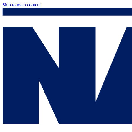
Skip to main content