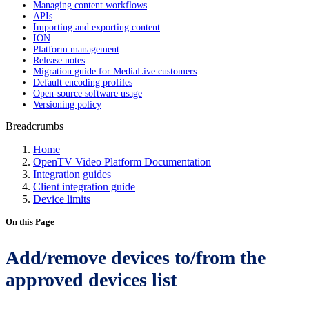
Managing content workflows
APIs
Importing and exporting content
ION
Platform management
Release notes
Migration guide for MediaLive customers
Default encoding profiles
Open-source software usage
Versioning policy
Breadcrumbs
Home
OpenTV Video Platform Documentation
Integration guides
Client integration guide
Device limits
On this Page
Add/remove devices to/from the
approved devices list