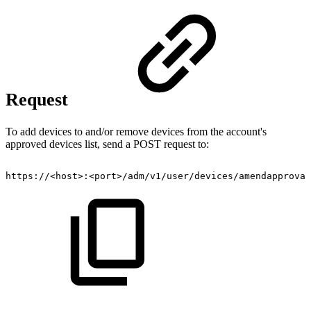
Request
To add devices to and/or remove devices from the account's
approved devices list, send a POST request to:
https://<host>:<port>/adm/v1/user/devices/amendapproval