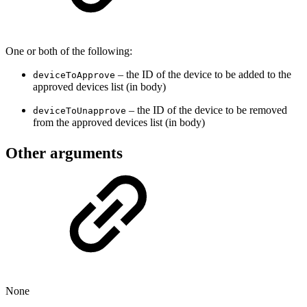
One or both of the following:
– the ID of the device to be added to the
deviceToApprove
approved devices list (in body)
– the ID of the device to be removed
deviceToUnapprove
from the approved devices list (in body)
Other arguments
None