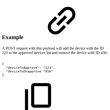
Example
A POST request with this payload will add the device with the ID
123 to the approved devices list and remove the device with ID 456:
{
"deviceToApprove":
"123",
"deviceToUnapprove
"456"
}