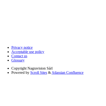
Privacy notice
Acceptable use policy
Contact us
Glossary
Copyright
Nagravision Sárl
Powered by
Scroll Sites
&
Atlassian Confluence