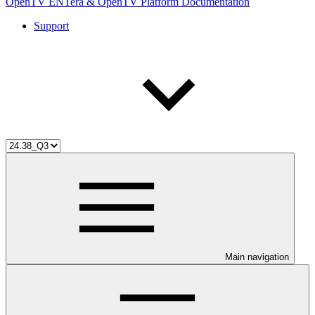
OpenTV ENTera & OpenTV Platform Documentation
Support
Main navigation