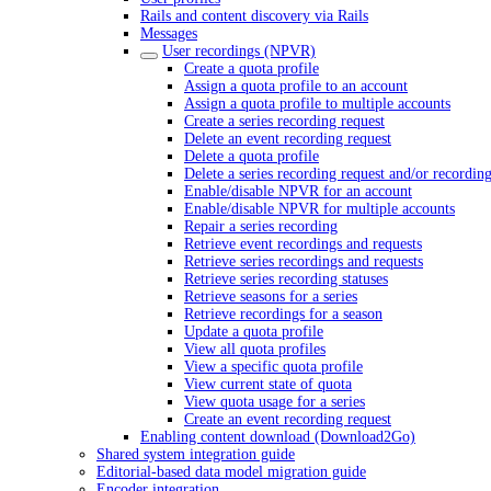
Rails and content discovery via Rails
Messages
User recordings (NPVR)
Create a quota profile
Assign a quota profile to an account
Assign a quota profile to multiple accounts
Create a series recording request
Delete an event recording request
Delete a quota profile
Delete a series recording request and/or recordin
Enable/disable NPVR for an account
Enable/disable NPVR for multiple accounts
Repair a series recording
Retrieve event recordings and requests
Retrieve series recordings and requests
Retrieve series recording statuses
Retrieve seasons for a series
Retrieve recordings for a season
Update a quota profile
View all quota profiles
View a specific quota profile
View current state of quota
View quota usage for a series
Create an event recording request
Enabling content download (Download2Go)
Shared system integration guide
Editorial-based data model migration guide
Encoder integration