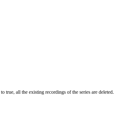
to true, all the existing recordings of the series are deleted.