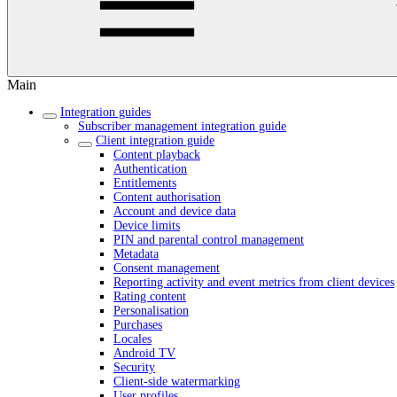
Main
Integration guides
Subscriber management integration guide
Client integration guide
Content playback
Authentication
Entitlements
Content authorisation
Account and device data
Device limits
PIN and parental control management
Metadata
Consent management
Reporting activity and event metrics from client devices
Rating content
Personalisation
Purchases
Locales
Android TV
Security
Client-side watermarking
User profiles