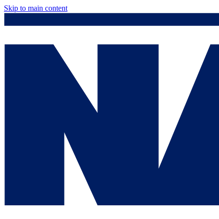
Skip to main content