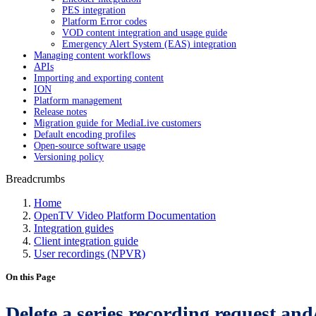
PES integration
Platform Error codes
VOD content integration and usage guide
Emergency Alert System (EAS) integration
Managing content workflows
APIs
Importing and exporting content
ION
Platform management
Release notes
Migration guide for MediaLive customers
Default encoding profiles
Open-source software usage
Versioning policy
Breadcrumbs
Home
OpenTV Video Platform Documentation
Integration guides
Client integration guide
User recordings (NPVR)
On this Page
Delete a series recording request and