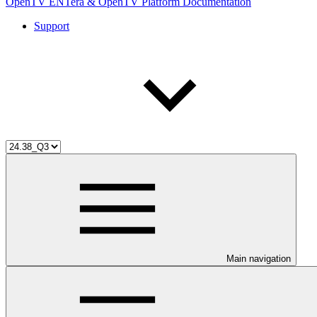
OpenTV ENTera & OpenTV Platform Documentation
Support
Main navigation