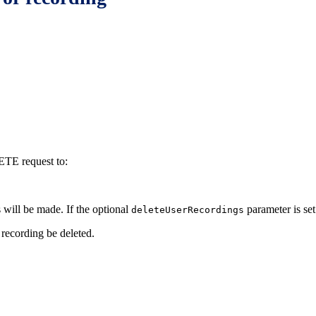
LETE request to:
s will be made. If the optional
parameter is set 
deleteUserRecordings
 recording be deleted.