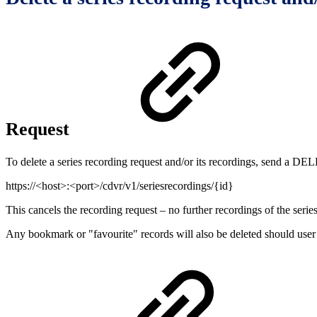
Request
To delete a series recording request and/or its recordings, send a DE
https://<host>:<port>/cdvr/v1/seriesrecordings/{id}
This cancels the recording request – no further recordings of the serie
Any bookmark or "favourite" records will also be deleted should user