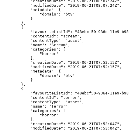
"creationDate":
"2019-06-21T08:07:24Z",
"modifiedDate":
"2019-06-21T08:07:24Z",
"metadata":
{
"domain":
"btv"
}
},
{
"favouriteListId":
"48ebcf50-936e-11e9-b982
"contentId":
"scream",
"contentType":
"asset",
"name":
"Scream",
"categories":
[
"horror"
],
"creationDate":
"2019-06-21T07:52:15Z",
"modifiedDate":
"2019-06-21T07:52:15Z",
"metadata":
{
"domain":
"btv"
}
},
{
"favouriteListId":
"48ebcf50-936e-11e9-b982
"contentId":
"terror",
"contentType":
"asset",
"name":
"Terror",
"categories":
[
"horror"
],
"creationDate":
"2019-06-21T07:53:04Z",
"modifiedDate":
"2019-06-21T07:53:04Z",