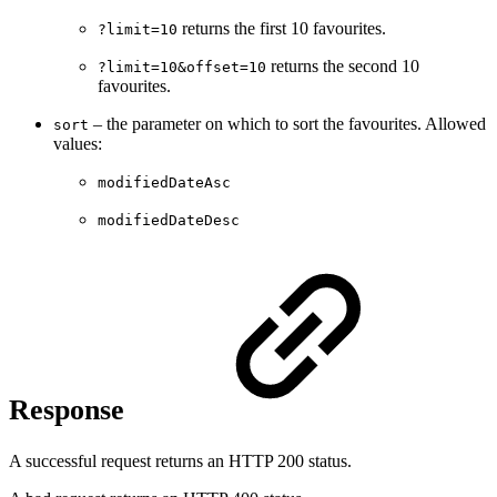
returns the first 10 favourites.
?limit=10
returns the second 10
?limit=10&offset=10
favourites.
– the parameter on which to sort the favourites. Allowed
sort
values:
modifiedDateAsc
modifiedDateDesc
Response
A successful request returns an HTTP 200 status.