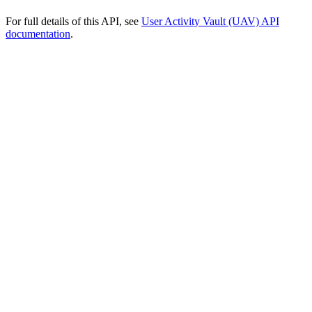
For full details of this API, see
User Activity Vault (UAV) API
documentation
.