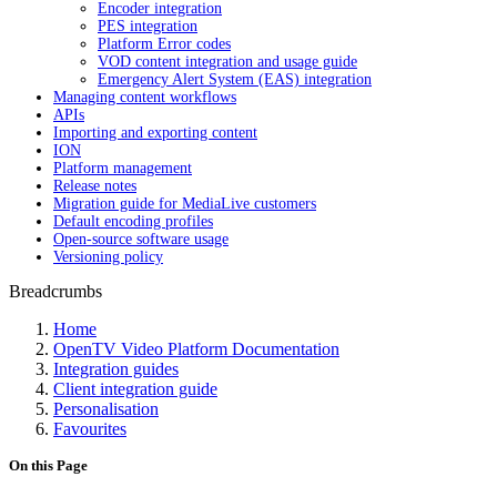
Encoder integration
PES integration
Platform Error codes
VOD content integration and usage guide
Emergency Alert System (EAS) integration
Managing content workflows
APIs
Importing and exporting content
ION
Platform management
Release notes
Migration guide for MediaLive customers
Default encoding profiles
Open-source software usage
Versioning policy
Breadcrumbs
Home
OpenTV Video Platform Documentation
Integration guides
Client integration guide
Personalisation
Favourites
On this Page