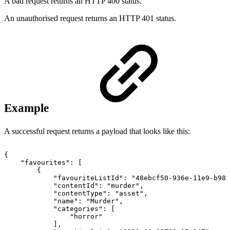
A bad request returns an HTTP 400 status.
An unauthorised request returns an HTTP 401 status.
Example
A successful request returns a payload that looks like this:
{
"favourites":
[
{
"favouriteListId":
"48ebcf50-936e-11e9-b982
"contentId":
"murder",
"contentType":
"asset",
"name":
"Murder",
"categories":
[
"horror"
],