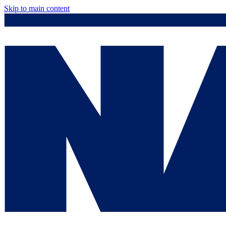
Skip to main content