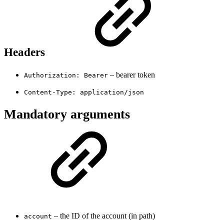
Headers
– bearer token
Authorization: Bearer
Content-Type: application/json
Mandatory arguments
– the ID of the account (in path)
account