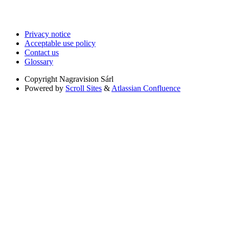
Privacy notice
Acceptable use policy
Contact us
Glossary
Copyright
Nagravision Sárl
Powered by
Scroll Sites
&
Atlassian Confluence