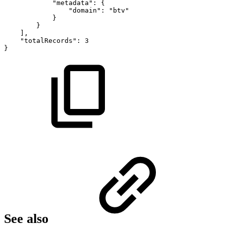
"metadata":
{
"domain":
"btv"
}
}
],
"totalRecords":
3
}
See also