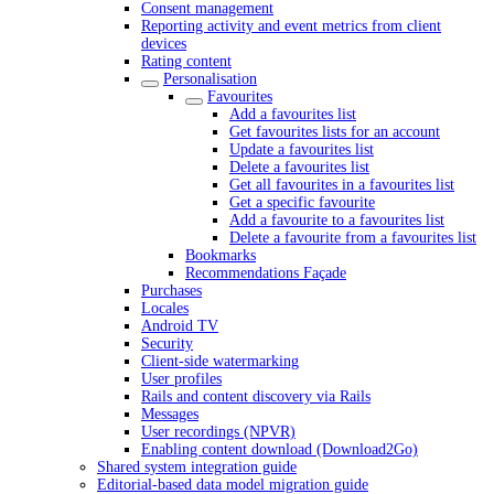
Consent management
Reporting activity and event metrics from client
devices
Rating content
Personalisation
Favourites
Add a favourites list
Get favourites lists for an account
Update a favourites list
Delete a favourites list
Get all favourites in a favourites list
Get a specific favourite
Add a favourite to a favourites list
Delete a favourite from a favourites list
Bookmarks
Recommendations Façade
Purchases
Locales
Android TV
Security
Client-side watermarking
User profiles
Rails and content discovery via Rails
Messages
User recordings (NPVR)
Enabling content download (Download2Go)
Shared system integration guide
Editorial-based data model migration guide