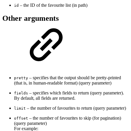
– the ID of the favourite list (in path)
id
Other arguments
– specifies that the output should be pretty-printed
pretty
(that is, in human-readable format) (query parameter)
– specifies which fields to return (query parameter).
fields
By default, all fields are returned.
– the number of favourites to return (query parameter)
limit
– the number of favourites to skip (for pagination)
offset
(query parameter)
For example: