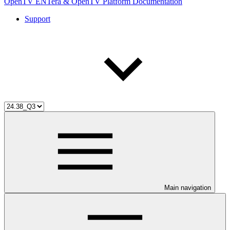
OpenTV ENTera & OpenTV Platform Documentation
Support
Main navigation