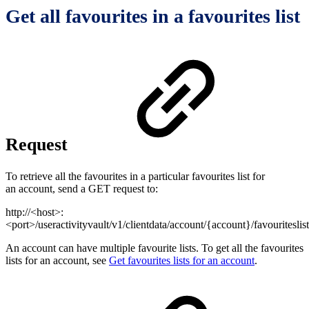
Get all favourites in a favourites list
Request
To retrieve all the favourites in a particular favourites list for
an account, send a GET request to:
http://<host>:
<port>/useractivityvault/v1/clientdata/account/{account}/favouriteslis
An account can have multiple favourite lists. To get all the favourites
lists for an account, see
Get favourites lists for an account
.