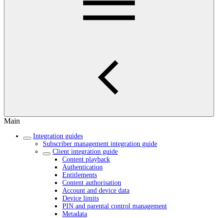
Main
Integration guides
Subscriber management integration guide
Client integration guide
Content playback
Authentication
Entitlements
Content authorisation
Account and device data
Device limits
PIN and parental control management
Metadata