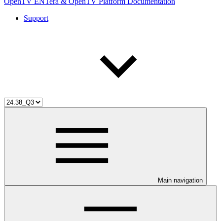
OpenTV ENTera & OpenTV Platform Documentation
Support
Main navigation