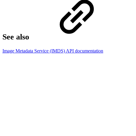
See also
Image Metadata Service (IMDS) API documentation