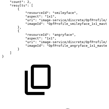
"count"
:
2
,
"results"
:
[
{
"resourceId"
:
"smileyface"
,
"aspect"
:
"1x1"
,
"uri"
:
"image-service/discrete/OpfProfile/s
"imageId"
:
"OpfProfile_smileyface_1x1_maste
}
,
{
"resourceId"
:
"angryface"
,
"aspect"
:
"1x1"
,
"uri"
:
"image-service/discrete/OpfProfile/a
"imageId"
:
"OpfProfile_angryface_1x1_master
}
]
}