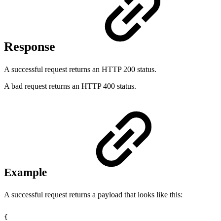
Response
A successful request returns an HTTP 200 status.
A bad request returns an HTTP 400 status.
Example
A successful request returns a payload that looks like this:
{