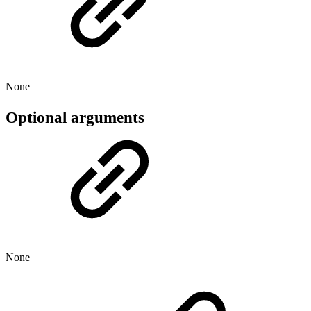
None
Optional arguments
None