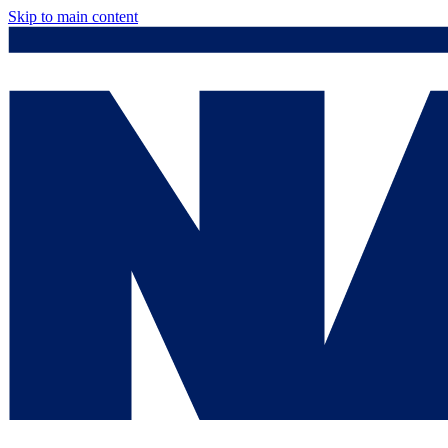
Skip to main content