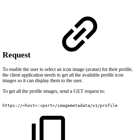
Request
To enable the user to select an icon image (avatar) for their profile,
the client application needs to get all the available profile icon
images so it can display them to the user.
To get all the profile images, send a GET request to:
https://<host>:<port>/imagemetadata/v1/profile