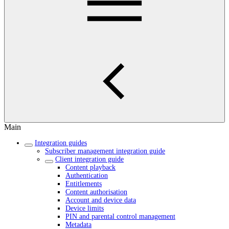
Main
Integration guides
Subscriber management integration guide
Client integration guide
Content playback
Authentication
Entitlements
Content authorisation
Account and device data
Device limits
PIN and parental control management
Metadata