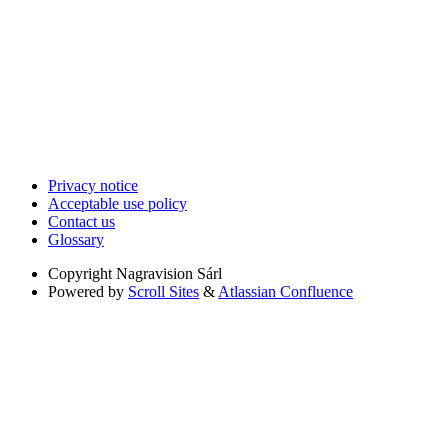
Privacy notice
Acceptable use policy
Contact us
Glossary
Copyright
Nagravision Sárl
Powered by
Scroll Sites
&
Atlassian Confluence