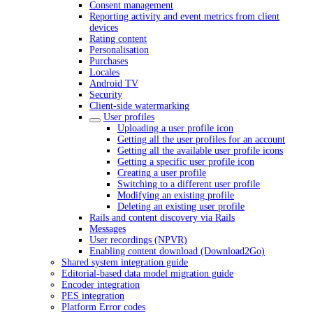
Consent management
Reporting activity and event metrics from client
devices
Rating content
Personalisation
Purchases
Locales
Android TV
Security
Client-side watermarking
User profiles
Uploading a user profile icon
Getting all the user profiles for an account
Getting all the available user profile icons
Getting a specific user profile icon
Creating a user profile
Switching to a different user profile
Modifying an existing profile
Deleting an existing user profile
Rails and content discovery via Rails
Messages
User recordings (NPVR)
Enabling content download (Download2Go)
Shared system integration guide
Editorial-based data model migration guide
Encoder integration
PES integration
Platform Error codes