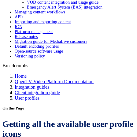
VOD content integration and usage guide
Emergency Alert System (EAS) integration
Managing content workflows
APIs
Importing and exporting content
ION
Platform management
Release notes
Migration guide for MediaLive customers
Default encoding profiles
Open-source software usage
Versioning policy
Breadcrumbs
Home
OpenTV Video Platform Documentation
Integration guides
Client integration guide
User profiles
On this Page
Getting all the available user profile
icons