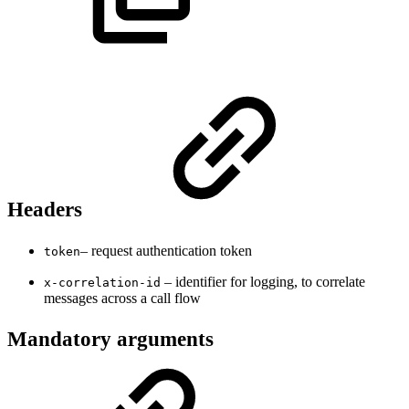
Headers
– request authentication token
token
– identifier for logging, to correlate
x-correlation-id
messages across a call flow
Mandatory arguments