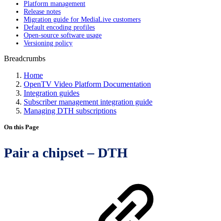
Platform management
Release notes
Migration guide for MediaLive customers
Default encoding profiles
Open-source software usage
Versioning policy
Breadcrumbs
Home
OpenTV Video Platform Documentation
Integration guides
Subscriber management integration guide
Managing DTH subscriptions
On this Page
Pair a chipset – DTH