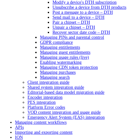
Modify a device's DTH subscription
Unsubscribe a device from DTH products
Post a message to a device – DTH
Send mail to a device – DTH
Pair a chipset – DTH
Unpair a chipset – DTH
Recover sector date code – DTH
Managing PINs and parental control
GDPR compliance
Managing entitlements
Managing guest entitlements
Managing usage rules (live)
Enabling watermarking
Managing CDN token protection
Managing purchases
Managing search
Client integration guide
Shared system integration guide
Editorial-based data model migration guide
Encoder integration
PES integration
Platform Error codes
VOD content integration and usage guide
Emergency Alert System (EAS) integration
Managing content workflows
APIs
Importing and exporting content
ION