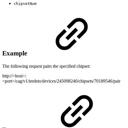
chipsetNum
Example
The following request pairs the specified chipset:
http://<host>:
<port>/cag/v1/iredeto/devices/245098240/chipsets/70189546/pair