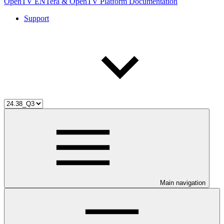
OpenTV ENTera & OpenTV Platform Documentation
Support
Main navigation