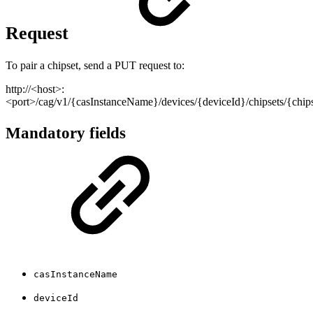
Request
To pair a chipset, send a PUT request to:
http://<host>:
<port>/cag/v1/{casInstanceName}/devices/{deviceId}/chipsets/{chi
Mandatory fields
casInstanceName
deviceId