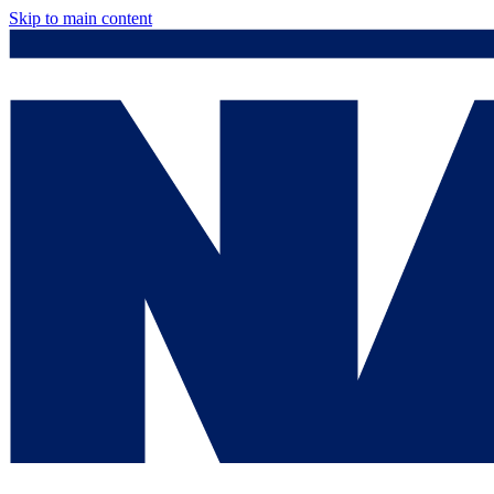
Skip to main content