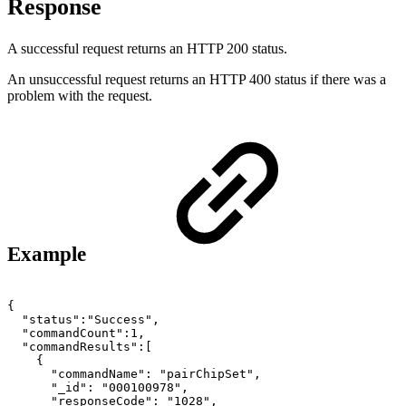
Response
A successful request returns an HTTP 200 status.
An unsuccessful request returns an HTTP 400 status if there was a
problem with the request.
Example
{
"status":"Success",
"commandCount":1,
"commandResults":[
{
"commandName":
"pairChipSet",
"_id":
"000100978",
"responseCode":
"1028",