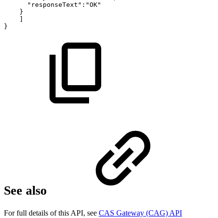
"responseText":"OK"
}
]
}
See also
For full details of this API, see
CAS Gateway (CAG) API