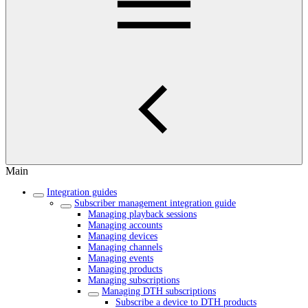
Main
Integration guides
Subscriber management integration guide
Managing playback sessions
Managing accounts
Managing devices
Managing channels
Managing events
Managing products
Managing subscriptions
Managing DTH subscriptions
Subscribe a device to DTH products