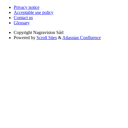
Privacy notice
Acceptable use policy
Contact us
Glossary
Copyright
Nagravision Sárl
Powered by
Scroll Sites
&
Atlassian Confluence