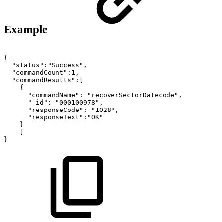
Example
{
"status":"Success",
"commandCount":1,
"commandResults":[
{
"commandName":
"recoverSectorDatecode",
"_id":
"000100978",
"responseCode":
"1028",
"responseText":"OK"
}
]
}