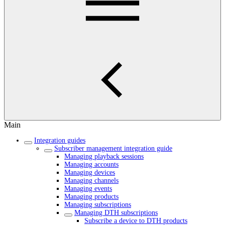
Main
Integration guides
Subscriber management integration guide
Managing playback sessions
Managing accounts
Managing devices
Managing channels
Managing events
Managing products
Managing subscriptions
Managing DTH subscriptions
Subscribe a device to DTH products