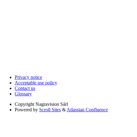
Privacy notice
Acceptable use policy
Contact us
Glossary
Copyright
Nagravision Sárl
Powered by
Scroll Sites
&
Atlassian Confluence