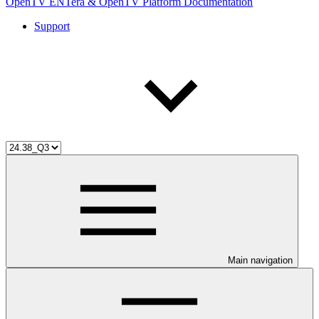
OpenTV ENTera & OpenTV Platform Documentation
Support
Main navigation