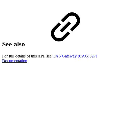
See also
For full details of this API, see
CAS Gateway (CAG) API
Documentation
.