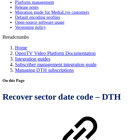
Platform management
Release notes
Migration guide for MediaLive customers
Default encoding profiles
Open-source software usage
Versioning policy
Breadcrumbs
Home
OpenTV Video Platform Documentation
Integration guides
Subscriber management integration guide
Managing DTH subscriptions
On this Page
Recover sector date code – DTH