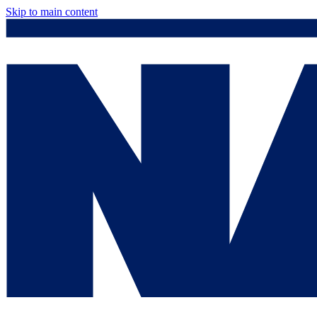
Skip to main content