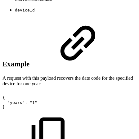
deviceId
Example
A request with this payload recovers the date code for the specified
device for one year:
{
"years":
"1"
}