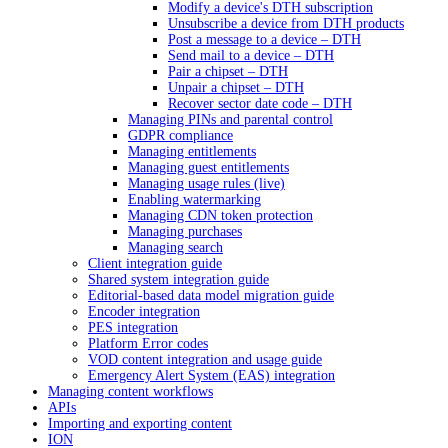
Modify a device's DTH subscription
Unsubscribe a device from DTH products
Post a message to a device – DTH
Send mail to a device – DTH
Pair a chipset – DTH
Unpair a chipset – DTH
Recover sector date code – DTH
Managing PINs and parental control
GDPR compliance
Managing entitlements
Managing guest entitlements
Managing usage rules (live)
Enabling watermarking
Managing CDN token protection
Managing purchases
Managing search
Client integration guide
Shared system integration guide
Editorial-based data model migration guide
Encoder integration
PES integration
Platform Error codes
VOD content integration and usage guide
Emergency Alert System (EAS) integration
Managing content workflows
APIs
Importing and exporting content
ION