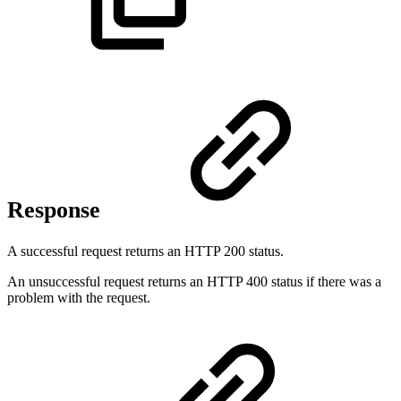
Response
A successful request returns an HTTP 200 status.
An unsuccessful request returns an HTTP 400 status if there was a
problem with the request.