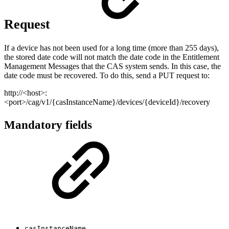
Request
If a device has not been used for a long time (more than 255 days),
the stored date code will not match the date code in the Entitlement
Management Messages that the CAS system sends. In this case, the
date code must be recovered. To do this, send a PUT request to:
http://<host>:
<port>/cag/v1/{casInstanceName}/devices/{deviceId}/recovery
Mandatory fields
casInstanceName